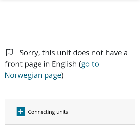
Sorry, this unit does not have a
Skip to main content
front page in English (
go to
Norwegian page
)
Connecting units