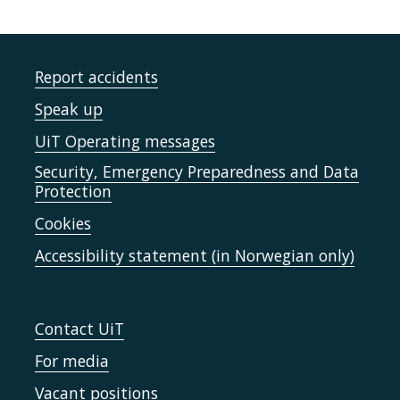
Report accidents
Speak up
UiT Operating messages
Security, Emergency Preparedness and Data
Protection
Cookies
Accessibility statement (in Norwegian only)
Contact UiT
For media
Vacant positions