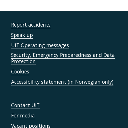
Report accidents
Speak up
UiT Operating messages
Security, Emergency Preparedness and Data
Protection
Cookies
Accessibility statement (in Norwegian only)
Contact UiT
For media
Vacant positions