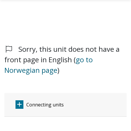
Sorry, this unit does not have a
Skip to main content
front page in English (
go to
Norwegian page
)
Connecting units