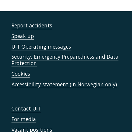
Report accidents
Speak up
UiT Operating messages
Security, Emergency Preparedness and Data
Protection
Cookies
Accessibility statement (in Norwegian only)
Contact UiT
For media
Vacant positions