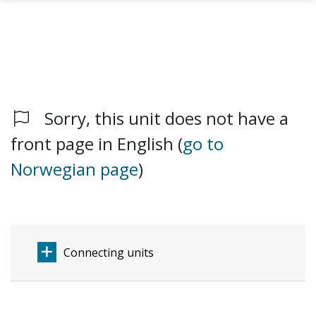
Sorry, this unit does not have a
Skip to main content
front page in English (
go to
Norwegian page
)
Connecting units