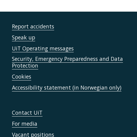
Report accidents
Speak up
UiT Operating messages
Security, Emergency Preparedness and Data
Protection
Cookies
Accessibility statement (in Norwegian only)
Contact UiT
For media
Vacant positions