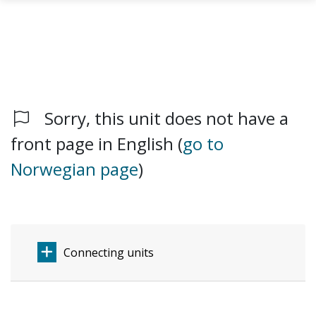
Sorry, this unit does not have a
Skip to main content
front page in English (
go to
Norwegian page
)
Connecting units