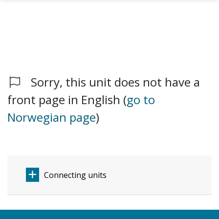
Sorry, this unit does not have a
Skip to main content
front page in English (
go to
Norwegian page
)
Connecting units