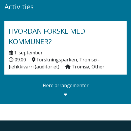
Activities
HVORDAN FORSKE MED
KOMMUNER?
1. september
09:00
Forskningsparken, Tromsø -
Jiehkkivarri (auditoriet)
Tromsø, Other
Flere arrangementer