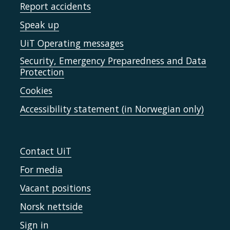
Report accidents
Speak up
UiT Operating messages
Security, Emergency Preparedness and Data
Protection
Cookies
Accessibility statement (in Norwegian only)
Contact UiT
For media
Vacant positions
Norsk nettside
Sign in