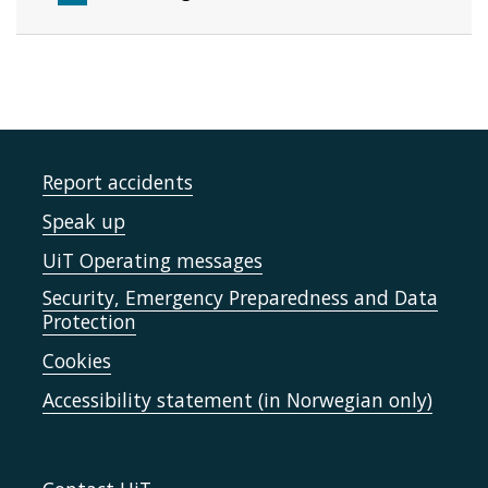
Report accidents
Speak up
UiT Operating messages
Security, Emergency Preparedness and Data
Protection
Cookies
Accessibility statement (in Norwegian only)