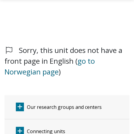
Sorry, this unit does not have a
Skip to main content
front page in English (
go to
Norwegian page
)
Our research groups and centers
Connecting units