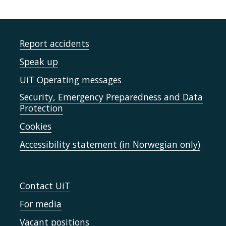
Report accidents
Speak up
UiT Operating messages
Security, Emergency Preparedness and Data
Protection
Cookies
Accessibility statement (in Norwegian only)
Contact UiT
For media
Vacant positions