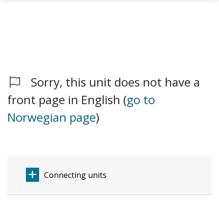
Sorry, this unit does not have a
Skip to main content
front page in English (
go to
Norwegian page
)
Connecting units