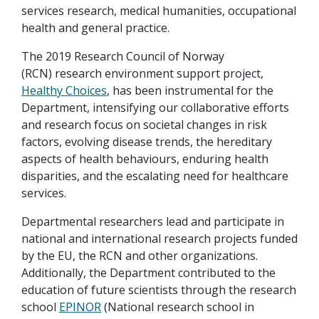
services research, medical humanities, occupational
health and general practice.
The 2019 Research Council of Norway
(RCN) research environment support project,
Healthy Choices
, has been instrumental for the
Department, intensifying our collaborative efforts
and research focus on societal changes in risk
factors, evolving disease trends, the hereditary
aspects of health behaviours, enduring health
disparities, and the escalating need for healthcare
services.
Departmental researchers lead and participate in
national and international research projects funded
by the EU, the RCN and other organizations.
Additionally, the Department contributed to the
education of future scientists through the research
school
EPINOR
(National research school in