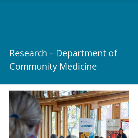
Skip to main content
Research – Department of
Community Medicine