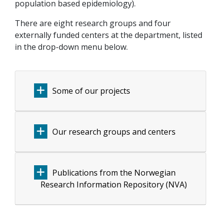
population based epidemiology).
There are eight research groups and four
externally funded centers at the department, listed
in the drop-down menu below.
Some of our projects
Our research groups and centers
Publications from the Norwegian
Research Information Repository (NVA)