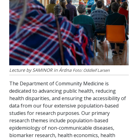
Lecture by SAMINOR in Árdna
Foto: Oddleif Larsen
The Department of Community Medicine is
dedicated to advancing public health, reducing
health disparities, and ensuring the accessibility of
data from our four extensive population-based
studies for research purposes. Our primary
research themes include population-based
epidemiology of non-communicable diseases,
biomarker research, health economics, health