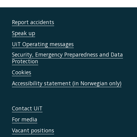
Report accidents
Speak up
UiT Operating messages
Security, Emergency Preparedness and Data
Protection
Cookies
Accessibility statement (in Norwegian only)
Contact UiT
For media
Vacant positions