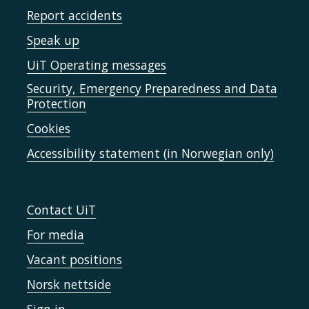
Report accidents
Speak up
UiT Operating messages
Security, Emergency Preparedness and Data
Protection
Cookies
Accessibility statement (in Norwegian only)
Contact UiT
For media
Vacant positions
Norsk nettside