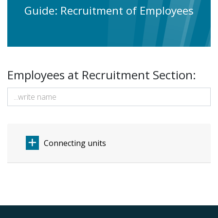
Guide: Recruitment of Employees
Employees at Recruitment Section:
Connecting units