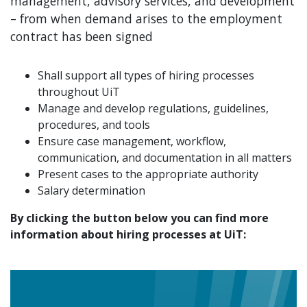
management, advisory services, and development
– from when demand arises to the employment
contract has been signed
Shall support all types of hiring processes
throughout UiT
Manage and develop regulations, guidelines,
procedures, and tools
Ensure case management, workflow,
communication, and documentation in all matters
Present cases to the appropriate authority
Salary determination
By clicking the button below you can find more
information about hiring processes at UiT: