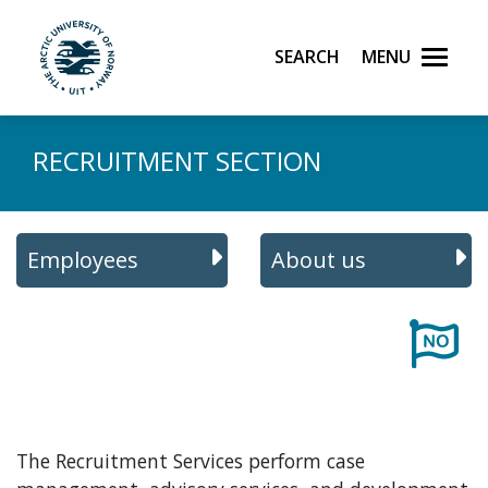
Skip to main content
Search
Menu
UiT The Arctic University of Norway
RECRUITMENT SECTION
Employees
About us
The Recruitment Services perform case