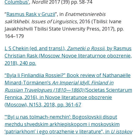
Columbus'
,
Nordlit
2017 (39) pp. 58-74
“
Rasmus Rask v Gruzii
”, in
Enatmetsnierebis
sak’itkhebi.
Issues of Linguistics
, 2016 (Tbilisi: Ivane
Javakhishvili Tbilisi State University Press, 2017), pp.
164–179
L S Chekin (ed. and transl.),
Zametki o
Rossii
, by Rasmus
Christian Rask (Moscow: Novoe literaturnoe obozrenie,
2018), 240 pp.
“Byla li Finliandiia Rossiei?” Book review of Nathanaëlle
Minard-Törmänen’s
An Imperial Idyll. Finland in
Russian Travelogues (1810—1860)
(Societas Scientarum
Fennica, 2016), in Novoe literatunoe obozrenie
(Moscow), N153, 2018, pp. 361-67
"‘Byl u nas tolmach-nemchin’: Bogoslovskii disput
mezhdu shvedskim arkhiepiskopom i moskovskim
‘patriarkhom’ i ego otrazhenie v literature", in
U istokov