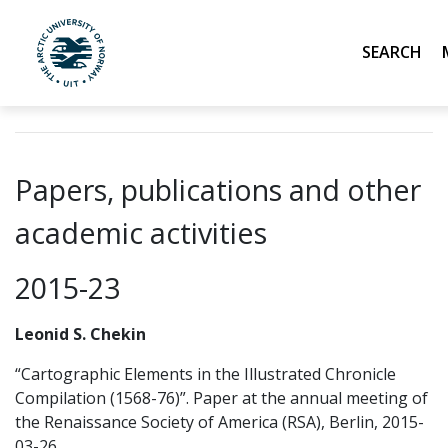
Search
UiT The Arctic University of Norway
Skip to main content
Papers, publications and other
academic activities
2015-23
Leonid S. Chekin
“Cartographic Elements in the Illustrated Chronicle
Compilation (1568-76)”. Paper at the annual meeting of
the Renaissance Society of America (RSA), Berlin, 2015-
03-26