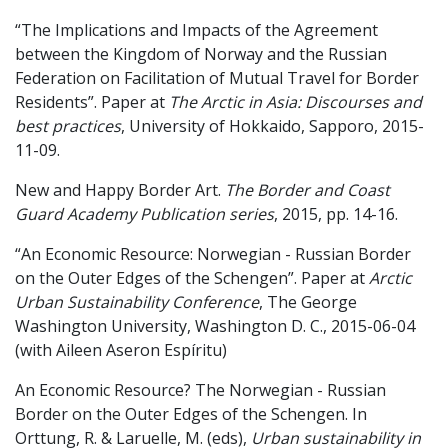
“The Implications and Impacts of the Agreement
between the Kingdom of Norway and the Russian
Federation on Facilitation of Mutual Travel for Border
Residents”. Paper at
The Arctic in Asia: Discourses and
best practices
, University of Hokkaido, Sapporo, 2015-
11-09.
New and Happy Border Art.
The Border and Coast
Guard Academy Publication series
, 2015, pp. 14-16.
“An Economic Resource: Norwegian - Russian Border
on the Outer Edges of the Schengen”. Paper at
Arctic
Urban Sustainability Conference
, The George
Washington University, Washington D. C., 2015-06-04
(with Aileen Aseron Espíritu)
An Economic Resource? The Norwegian - Russian
Border on the Outer Edges of the Schengen. In
Orttung, R. & Laruelle, M. (eds),
Urban sustainability in