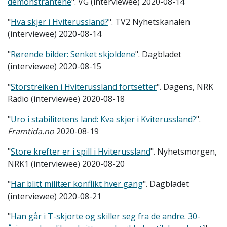
demonstrantene
". VG (interviewee) 2020-08-14
"
Hva skjer i Hviterussland?
". TV2 Nyhetskanalen
(interviewee) 2020-08-14
"
Rørende bilder: Senket skjoldene
". Dagbladet
(interviewee) 2020-08-15
"
Storstreiken i Hviterussland fortsetter
". Dagens, NRK
Radio (interviewee) 2020-08-18
"
Uro i stabilitetens land: Kva skjer i Kviterussland?
".
Framtida.no
2020-08-19
"
Store krefter er i spill i Hviterussland
". Nyhetsmorgen,
NRK1 (interviewee) 2020-08-20
"
Har blitt militær konflikt hver gang
". Dagbladet
(interviewee) 2020-08-21
"
Han går i T-skjorte og skiller seg fra de andre. 30-