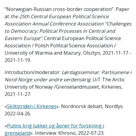
“Norwegian-Russian cross-border cooperation”. Paper
at
the 25th Central European Political Science
Association Annual Conference Association “Challenges
to Democracy: Political Processes in Central and
Eastern Europe”
. Central European Political Science
Association / Polish Political Science Association /
University of Warmia and Mazury, Olsztyn, 2021-11-17 -
2021-11-19.
Introduction/moderator:
Lørdagsseminar: Partisanene i
Nord-Norge under andre verdenskrig
. UiT The Arctic
University of Norway /Grenselandmuseet, Kirkenes,
2021-11-27.
«
Skiltstriden i Kirkenes
». Nordnorsk debatt, Nordlys.
2022-04-26.
«
Putins krig lukker og åpner for forskning i
grenseland
». Interview. Khrono, 2022-07-23.