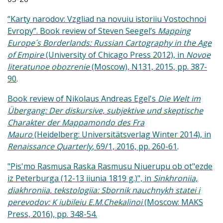
“Kar
ty narodov: Vzgliad na novuiu istoriiu Vostochnoi
Evropy”. Book review of Steven Seegel’s
Mapping
Europe´s Borderlands: Russian Cartography in the Age
of Empire
(University of Chicago Press 2012), in
Novoe
literatunoe obozrenie
(Moscow), N131, 2015, pp. 387-
90
.
Book review of Nikolaus Andreas Egel's
Die Welt im
Übergang: Der diskursive, subjektive und skeptische
Charakter der Mappamondo des Fra
Mauro
(Heidelberg: Universitätsverlag Winter 2014), in
Renaissance Quarterly
, 69/1, 2016, pp. 260-61
.
"Pis'mo Rasmusa Raska Rasmusu Niuerupu ob ot"ezde
iz Peterburga (12-13 iiunia 1819 g.)", in
Sinkhroniia,
diakhroniia, tekstologiia: Sbornik nauchnykh statei i
perevodov: K iubileiu E.M.Chekalinoi
(Moscow: MAKS
Press, 2016), pp. 348-54.