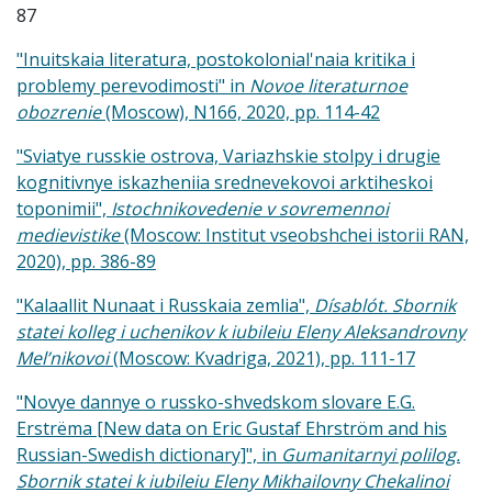
87
"Inuitskaia literatura, postokolonial'naia kritika i
problemy perevodimosti" in
Novoe literaturnoe
obozrenie
(Moscow), N166, 2020, pp. 114-42
"Sviatye russkie ostrova, Variazhskie stolpy i drugie
kognitivnye iskazheniia srednevekovoi arktiheskoi
toponimii",
Istochnikovedenie v sovremennoi
medievistike
(Moscow: Institut vseobshchei istorii RAN,
2020), pp. 386-89
"Kalaallit Nunaat i Russkaia zemlia",
Dísablót. Sbornik
statei kolleg i uchenikov k iubileiu Eleny Aleksandrovny
Mel’nikovoi
(Moscow: Kvadriga, 2021), pp. 111-17
"Novye dannye o russko-shvedskom slovare E.G.
Erstrëma [New data on Eric Gustaf Ehrström and his
Russian-Swedish dictionary]", in
Gumanitarnyi polilog.
Sbornik statei k iubileiu Eleny Mikhailovny Chekalinoi