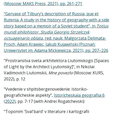
(Moscow: MAKS Press, 2021), pp. 261-271
"Gervase of Tilbury’s description of Russia, que et
Rutenia. A study in the history of geography with a side
story based on a memoir of a Soviet student", in
Totius
mundi philohistor. Studia Georgio Strzelczyk
octuagenario oblata
, red. nauk. Małgorzata Delimata-
Proch, Adam Krawiec, Jakub Kujawiński (Poznań:
Uniwersytet im. Adama Mickiewicza, 2021), pp. 207
–
226
"Prostranstva sveta arkhitektora Liutomskogo [Spaces
of Light by the Architect Lyutomsky]", in Nikolai
Vadimovich Liutomskii,
Mne povezlo
(Moscow: KURS,
2022), p. 12
"Vvedenie v shpitsbergenovedenie: Istoriko-
geograficheskie aspekty",
Istoricheskaia geografiia 6
(2022)
, pp. 7-17 (with Andrei Rogatchevski)
"Toponim 'Sval'bard' v literature i kartografii