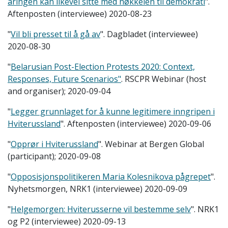
åringen kan likevel sitte med nøkkelen til demokrati
".
Aftenposten (interviewee) 2020-08-23
"
Vil bli presset til å gå av
". Dagbladet (interviewee)
2020-08-30
"
Belarusian Post-Election Protests 2020: Context,
Responses, Future Scenarios"
. RSCPR Webinar (host
and organiser); 2020-09-04
"
Legger grunnlaget for å kunne legitimere inngripen i
Hviterussland
". Aftenposten (interviewee) 2020-09-06
"
Opprør i Hviterussland
". Webinar at Bergen Global
(participant); 2020-09-08
"
Opposisjonspolitikeren Maria Kolesnikova pågrepet
".
Nyhetsmorgen, NRK1 (interviewee) 2020-09-09
"
Helgemorgen: Hviterusserne vil bestemme selv
". NRK1
og P2 (interviewee) 2020-09-13