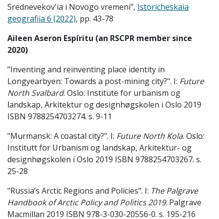
Srednevekov'ia i Novogo vremeni",
Istoricheskaia
geografiia 6 (2022)
, pp. 43-78
Aileen Aseron Espíritu (an RSCPR member since
2020)
"Inventing and reinventing place identity in
Longyearbyen: Towards a post-mining city?". I:
Future
North Svalbard
. Oslo: Institute for urbanism og
landskap, Arkitektur og designhøgskolen i Oslo 2019
ISBN 9788254703274. s. 9-11
"Murmansk: A coastal city?". I:
Future North Kola
. Oslo:
Institutt for Urbanism og landskap, Arkitektur- og
designhøgskolen i Oslo 2019 ISBN 9788254703267. s.
25-28
"Russia’s Arctic Regions and Policies". I:
The Palgrave
Handbook of Arctic Policy and Politics 2019
. Palgrave
Macmillan 2019 ISBN 978-3-030-20556-0. s. 195-216