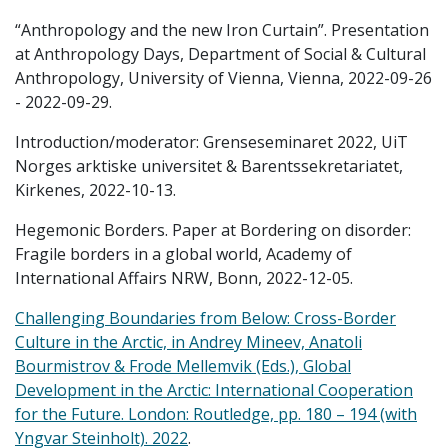
“Anthropology and the new Iron Curtain”. Presentation
at Anthropology Days, Department of Social & Cultural
Anthropology, University of Vienna, Vienna, 2022-09-26
- 2022-09-29.
Introduction/moderator: Grenseseminaret 2022, UiT
Norges arktiske universitet & Barentssekretariatet,
Kirkenes, 2022-10-13.
Hegemonic Borders. Paper at Bordering on disorder:
Fragile borders in a global world, Academy of
International Affairs NRW, Bonn, 2022-12-05.
Challenging Boundaries from Below: Cross-Border
Culture in the Arctic, in Andrey Mineev, Anatoli
Bourmistrov & Frode Mellemvik (Eds.), Global
Development in the Arctic: International Cooperation
for the Future. London: Routledge, pp. 180 – 194 (with
Yngvar Steinholt). 2022
.