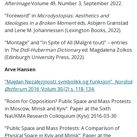
Afterimage
Volume 49, Number 3, September 2022.
“Foreword” in
Microdystopias: Aesthetics and
Ideologies in a Broken Moment
eds. Asbjørn Grønstad
and Lene M. Johannessen (Lexington Books, 2022).
“Montage” and “In Spite of All (Malgré tout)” – entries
in
The Didi-Huberman Dictionary
ed. Magdalena Zolkos
(Edinburgh University Press, 2022).
Arve Hansen
"Majdan Nezalezjnosti: symbolikk og funksjon".
Nordisk
Østforum
2016 ;Volum 30.(2) s. 118-134.
"Room for Opposition? Public Space and Mass Protests
in Moscow, Minsk and Kyiv". Paper at the Sixth
NaUKMA Research Colloquium (Kyiv); 2016-03-30
"Public Space and Mass Protests: A Comparison of
Physical Space in Kyiv and Minsk". Paper at the