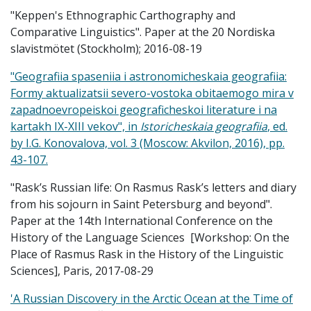
"Keppen's Ethnographic Carthography and
Comparative Linguistics". Paper at the 20 Nordiska
slavistmötet (Stockholm); 2016-08-19
"Geografiia spaseniia i astronomicheskaia geografiia:
Formy aktualizatsii severo-vostoka obitaemogo mira v
zapadnoevropeiskoi geograficheskoi literature i na
kartakh IX-XIII vekov", in
Istoricheskaia geografiia
, ed.
by I.G. Konovalova, vol. 3 (Moscow: Akvilon, 2016), pp.
43-107.
"Rask’s Russian life: On Rasmus Rask’s letters and diary
from his sojourn in Saint Petersburg and beyond".
Paper at the 14th International Conference on the
History of the Language Sciences [Workshop: On the
Place of Rasmus Rask in the History of the Linguistic
Sciences], Paris, 2017-08-29
'A Russian Discovery in the Arctic Ocean at the Time of