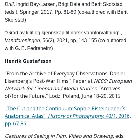
Drill,
Ingrid Bay-Larsen, Brigt Dale and Berit Skorstad
(eds.). Springer, 2017. Pp. 61-80 (co-authored with Berit
Skorstad)
‘’Grad av tillit og kjennskap til norsk vannforvaltning’’,
Vannforeningen
, 56(2), 2021, pp. 143-155 (co-authored
with G. E. Fedreheim)
Henrik Gustafsson
“From the Archive of Everyday Observations: Daniel
Eisenberg’s Post-War Films.” Paper at
NECS: European
Network for Cinema and Media Studies
: “Archives
of/for the Future,” Lodz, Poland, June 18-20, 2015
"The Cut and the Continuum: Sophie Ristelhueber´s
Anatomical Atlas",
History of Photography
, 40/1, 2016,
pp. 67-86.
Gestures of Seeing in Film, Video and Drawing
, eds.