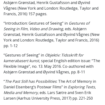
Asbjørn Grønstad, Henrik Gustafsson and Øyvind
Vågnes (New York and London: Routledge, Taylor and
Francis, 2016) 157 pages.
“Introduction: Gestures of Seeing” in
Gestures of
Seeing in Film, Video and Drawing
, eds. Asbjørn
Grønstad, Henrik Gustafsson and Øyvind Vågnes (New
York and London: Routledge, Taylor and Francis, 2016)
pp. 1-12
“Gestures of Seeing” in
Objektiv: Tidsskrift for
kamerabasert kunst
, special English edition issue: “The
Flexible Image”, no. 13. May 2016. Co-authored with
Asbjørn Grønstad and Øyvind Vågnes, pp. 8-11
“
The Past Still has Possibilities
: The Art of Memory in
Daniel Eisenberg’s Postwar Films” in
Exploring Texts,
Media and Memory
, eds. Lars Sætre and Sven Erik
Larsen (Aarhus University Press, 2017) pp. 221-250