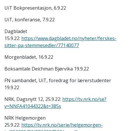
UiT Bokpresentasjon, 6.9.22
UiT, konferanse, 7.9.22
Dagbladet
15.9.22:
https://www.dagbladet.no/nyheter/ferskes-
sitter-pa-stemmesedler/77140077
Morgenbladet, 16.9.22
Boksamtale Deichman Bjørvika 19.9.22
FN sambandet, UiT, foredrag for lærerstudenter
19.9.22
NRK, Dagsnytt 12, 25.9.22:
https://tv.nrk.no/se?
v=NNFA41044322&t=385s
NRK Helgemorgen
25.9.22:
https://tv.nrk.no/serie/helgemorgen-