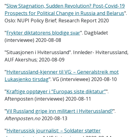
"
Slow Stagnation, Sudden Revolution? Post-Covid-19
Prospects for Political Change in Russia and Belarus
".
Oslo: NUPI Policy Brief; Research Report 2020
"
Frykter diktatorens blodige svar
". Dagbladet
(interviewee) 2020-08-08
"Situasjonen i Hviterussland". Innleder- Hviterussland,
AUF Akershus; 2020-08-09
"
Hviterussland-kjenner til VG: – Generalstreik mot
Lukasjenko tirsdag
". VG (interviewee) 2020-08-10
"
Kraftige opptøyer i “Europas siste diktatur”
".
Aftenposten (interviewee) 2020-08-11
"
Vil Russland gripe inn militært i Hviterussland?
".
Aftenposten.no
2020-08-13
"
Hviterussisk journalist: – Soldater støtter