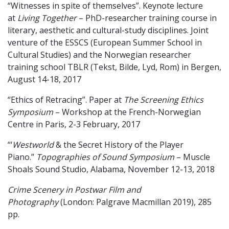
“Witnesses in spite of themselves”. Keynote lecture
at
Living Together
– PhD-researcher training course in
literary, aesthetic and cultural-study disciplines. Joint
venture of the ESSCS (European Summer School in
Cultural Studies) and the Norwegian researcher
training school TBLR (Tekst, Bilde, Lyd, Rom) in Bergen,
August 14-18, 2017
“Ethics of Retracing”. Paper at
The Screening Ethics
Symposium
– Workshop at the French-Norwegian
Centre in Paris, 2-3 February, 2017
“‘
Westworld
& the Secret History of the Player
Piano.”
Topographies
of Sound Symposium
– Muscle
Shoals Sound Studio, Alabama, November 12-13, 2018
Crime Scenery in Postwar Film and
Photography
(London: Palgrave Macmillan 2019), 285
pp.