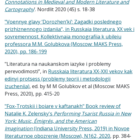
Connotations in Medieval and Modern Literature and
Cartography
’. Nordlit 2020 (45) s. 18-38
"Voennye glavy ‘Dorozhen’ki’: Zagadki poslednego
prizhiznennogo izdaniia", in Russkaia literatura. XX vek i
sovremennost. Kollektivnaia monografiia k ubileiu
professora M.M. Golubkova (Moscow: MAKS Press,
2020), pp. 186-199
"Literatura na naukanskom iazyke i problemy
perevodimosti”, in
Russkaia literatura XX-XXI vekov kak
edinyi protsess (problemy teorii i metodologii
izucheniia)
, ed. by M M Golubkov et al (Moscow: MAKS
Press, 2020), pp. 415-20
"Fox-Trotskii i boiare v kaftanakh" Book review of
Natalie K. Zelensky's
Performing Tsarist Russia in New
York: Music, Émigrés, and the American
Imagination
(Indiana University Press, 2019) in Novoe
literaturnoe obozrenie (Moscow), N162, 2020
, pp. 384-