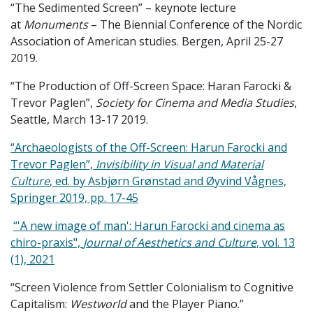
“The Sedimented Screen” – keynote lecture
at
Monuments
– The Biennial Conference of the Nordic
Association of American studies. Bergen, April 25-27
2019.
“The Production of Off-Screen Space: Haran Farocki &
Trevor Paglen”,
Society for Cinema and Media Studies
,
Seattle, March 13-17 2019.
“Archaeologists of the Off-Screen: Harun Farocki and
Trevor Paglen”,
Invisibility in Visual and Material
Culture
, ed. by Asbjørn Grønstad and Øyvind Vågnes,
Springer 2019, pp. 17-45
“'A new image of man': Harun Farocki and cinema as
chiro-praxis",
Journal of Aesthetics and Culture
, vol. 13
(1), 2021
“Screen Violence from Settler Colonialism to Cognitive
Capitalism:
Westworld
and the Player Piano.”