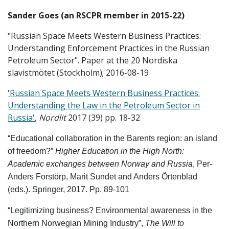
Sander Goes
(an RSCPR member in 2015-22)
"Russian Space Meets Western Business Practices:
Understanding Enforcement Practices in the Russian
Petroleum Sector". Paper at the 20 Nordiska
slavistmötet (Stockholm); 2016-08-19
'Russian Space Meets Western Business Practices:
Understanding the Law in the Petroleum Sector in
Russia'
,
Nordlit
2017 (39) pp. 18-32
“Educational collaboration in the Barents region: an island
of freedom?”
Higher Education in the High North:
Academic exchanges between Norway and Russia
, Per-
Anders Forstörp, Marit Sundet and Anders Örtenblad
(eds.). Springer, 2017. Pp. 89-101
“Legitimizing business? Environmental awareness in the
Northern Norwegian Mining Industry”,
The Will to