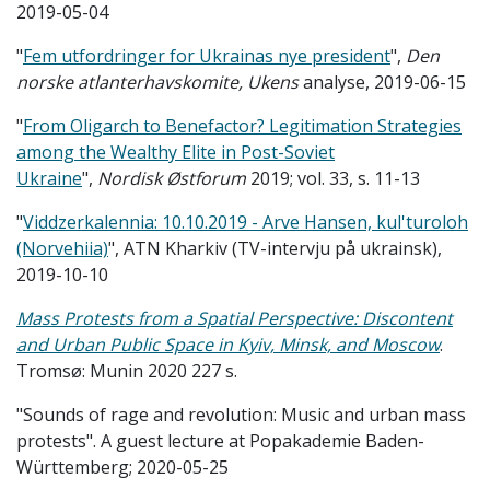
2019-05-04
"
Fem utfordringer for Ukrainas nye president
",
Den
norske atlanterhavskomite, Ukens
analyse, 2019-06-15
"
From Oligarch to Benefactor? Legitimation Strategies
among the Wealthy Elite in Post-Soviet
Ukraine
",
Nordisk Østforum
2019; vol. 33, s. 11-13
"
Viddzerkalennia: 10.10.2019 - Arve Hansen, kul'turoloh
(Norvehiia)
", ATN Kharkiv (TV-intervju på ukrainsk),
2019-10-10
Ma
ss Protests from a Spatial Perspective: Discontent
and Urban Public Space in Kyiv, Minsk, and Moscow
.
Tromsø: Munin 2020 227 s.
"Sounds of rage and revolution: Music and urban mass
protests". A guest lecture at Popakademie Baden-
Württemberg; 2020-05-25