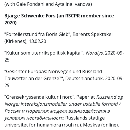
(with Gale Fondahl and Aytalina Ivanova)
Bjarge Schwenke Fors (an RSCPR member since
2020)
"Fortellerstund fra Boris Gleb", Barents Spektakel
(Kirkenes), 13.02.20
"Kultur som utenrikspolitisk kapital",
Nordlys
, 2020-09-
25
"Gesichter Europas: Norwegen und Russland -
Tauwetter an der Grenze?", Deutschlandfunk, 2020-09-
29
"Grensekryssende kultur i nord". Paper at
Russland og
Norge: Interaksjonsmodeller under ustabile forhold /
Россия и Норвегия: модели взаимодействия в
условиях нестабильности
. Russlands statlige
universitet for humaniora (rsuh.ru). Moskva (online),