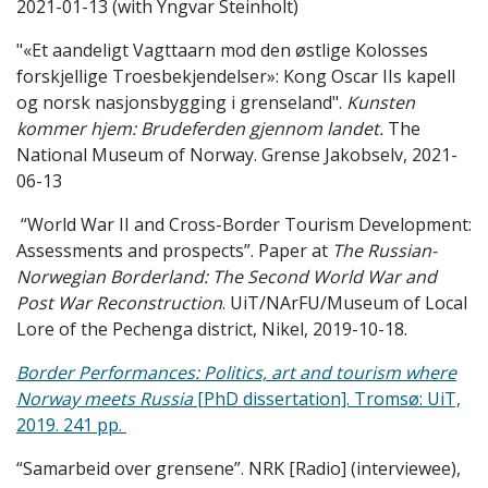
2021-01-13 (with Yngvar Steinholt)
"«Et aandeligt Vagttaarn mod den østlige Kolosses
forskjellige Troesbekjendelser»: Kong Oscar IIs kapell
og norsk nasjonsbygging i grenseland".
Kunsten
kommer hjem: Brudeferden gjennom landet.
The
National Museum of Norway. Grense Jakobselv, 2021-
06-13
“World War II and Cross-Border Tourism Development:
Assessments and prospects”. Paper at
The Russian-
Norwegian Borderland: The Second World War and
Post War Reconstruction
. UiT/NArFU/Museum of Local
Lore of the Pechenga district, Nikel, 2019-10-18.
Border Performances: Politics, art and tourism where
Norway meets Russia
[PhD dissertation].
Tromsø: UiT,
2019. 241 pp.
“Samarbeid over grensene”. NRK [Radio] (interviewee),