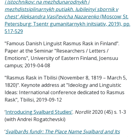
i istochnikov: na mezhdunarodnykh i
mezhdistsiplinarnykh putiakh. Iubileinyi sbornik v
chest' Aleksandra Vasil’evicha Nazarenko
(Moscow; St.
Petersburg: Tsentr gumanitarnykh initsiativ, 2019), pp.
517-529
"Famous Danish Linguist Rasmus Rask in Finland".
Paper at the Seminar "Researchers / Letters /
Emotions", University of Eastern Finland, Joensuu
campus; 2019-04-08
"Rasmus Rask in Tbilisi (November 8, 1819 – March 5,
1820)". Keynote address at "Ideology and Linguistic
Ideas: International conference dedicated to Rasmus
Rask", Tbilisi, 2019-09-12
‘
Introducing Svalbard Studies’
.
Nordlit
2020 (45) s. 1-3
(with Andrei Rogatchevski)
‘
Svalbarðs fundr: The Place Name Svalbard and Its