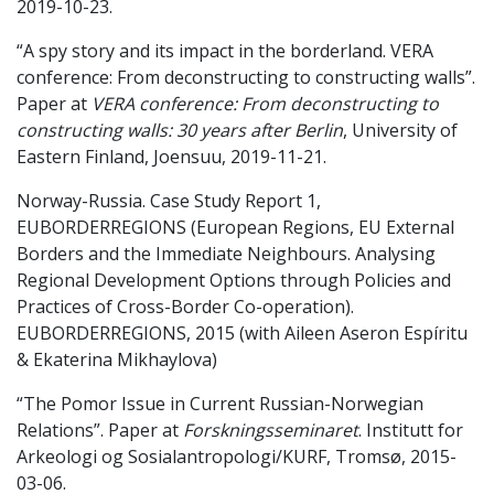
2019-10-23.
“A spy story and its impact in the borderland. VERA
conference: From deconstructing to constructing walls”.
Paper at
VERA conference: From deconstructing to
constructing walls: 30 years after Berlin
, University of
Eastern Finland, Joensuu, 2019-11-21.
Norway-Russia. Case Study Report 1,
EUBORDERREGIONS (European Regions, EU External
Borders and the Immediate Neighbours. Analysing
Regional Development Options through Policies and
Practices of Cross-Border Co-operation).
EUBORDERREGIONS, 2015 (with Aileen Aseron Espíritu
& Ekaterina Mikhaylova)
“The Pomor Issue in Current Russian-Norwegian
Relations”.
Paper at
Forskningsseminaret
. Institutt for
Arkeologi og Sosialantropologi/KURF, Tromsø, 2015-
03-06.