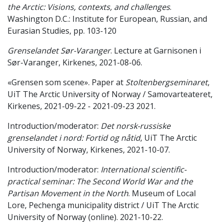
the Arctic: Visions, contexts, and challenges
.
Washington D.C.: Institute for European, Russian, and
Eurasian Studies, pp. 103-120
Grenselandet Sør-Varanger
. Lecture at Garnisonen i
Sør-Varanger, Kirkenes, 2021-08-06.
«Grensen som scene». Paper at
Stoltenbergseminaret
,
UiT The Arctic University of Norway / Samovarteateret,
Kirkenes, 2021-09-22 - 2021-09-23 2021.
Introduction/moderator:
Det norsk-russiske
grenselandet i nord: Fortid og nåtid
, UiT The Arctic
University of Norway, Kirkenes, 2021-10-07.
Introduction/moderator:
International scientific-
practical seminar: The Second World War and the
Partisan Movement in the North
. Museum of Local
Lore, Pechenga municipality district / UiT The Arctic
University of Norway (online). 2021-10-22.