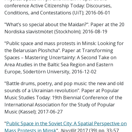
conference Active Citizenship Today: Discourses,
Conditions, and Contestations (UiT); 2016-06-01
"What’s so special about the Maidan?". Paper at the 20
Nordiska slavistmötet (Stockholm); 2016-08-19
"Public space and mass protests in Minsk: Looking for
the Belarusian Ploshcha". Paper at Transforming
Spaces – Mastering Uncertainty: A Second Take on
Area Atudies in the Baltic Sea Region and Eastern
Europe, Södertörn University, 2016-12-02
"Battle drums, poetry, and pop music: the new and old
sounds of a Ukrainian revolution". Paper at Popular
Music Studies Today: 19th Biennial Conference of the
International Association for the Study of Popular
Music (Kassel); 2017-06-27
"
Public Space in the Soviet City: A Spatial Perspective on
Mass Protests in Minsk
",
Nordlit
2017 (39) pp. 33-57