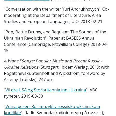
"Conversation with the writer Yuri Andrukhovych". Co-
moderating at the Department of Literature, Area
Studies and European Languages, UiO; 2018-02-21
"Pop, Battle Drums, and Requiem: The Sounds of the
Ukrainian Revolution". Paper at BASEES Annual
Conference (Cambridge, Fitzwilliam College); 2018-04-
15
A War of Songs: Popular Music and Recent Russia-
Ukraine Relations
(Stuttgart: Ibidem-Verlag, 2019; with
Rogatchevski, Steinholt and Wickström; foreword by
Artemy Troitsky), 247 pp.
"
Vil dra USA og Storbritannia inn i Ukraina
", ABC
nyheter, 2019-03-30
"
Voina pesen. Rol' muzyki v rossiisko-ukrainskom
konflikte
", Radio Svoboda (radiointervju på russisk),