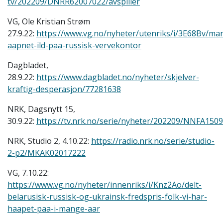
tv/202209/DNRR62007022/avspiller
VG, Ole Kristian Strøm
27.9.22:
https://www.vg.no/nyheter/utenriks/i/3E68Bv/ma
aapnet-ild-paa-russisk-vervekontor
Dagbladet,
28.9.22:
https://www.dagbladet.no/nyheter/skjelver-
kraftig-desperasjon/77281638
NRK, Dagsnytt 15,
30.9.22:
https://tv.nrk.no/serie/nyheter/202209/NNFA1509
NRK, Studio 2, 4.10.22:
https://radio.nrk.no/serie/studio-
2-p2/MKAK02017222
VG, 7.10.22:
https://www.vg.no/nyheter/innenriks/i/Knz2Ao/delt-
belarusisk-russisk-og-ukrainsk-fredspris-folk-vi-har-
haapet-paa-i-mange-aar