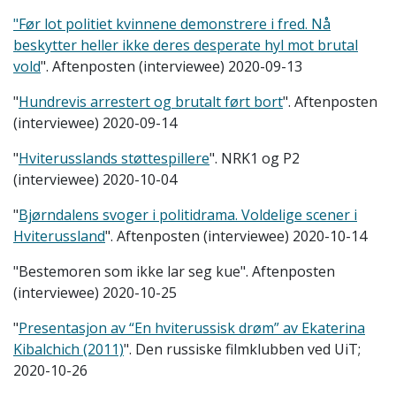
"Før lot politiet kvinnene demonstrere i fred. Nå
beskytter heller ikke deres desperate hyl mot brutal
vold
". Aftenposten (interviewee) 2020-09-13
"
Hundrevis arrestert og brutalt ført bort
". Aftenposten
(interviewee) 2020-09-14
"
Hviterusslands støttespillere
". NRK1 og P2
(interviewee) 2020-10-04
"
Bjørndalens svoger i politidrama. Voldelige scener i
Hviterussland
". Aftenposten (interviewee) 2020-10-14
"Bestemoren som ikke lar seg kue". Aftenposten
(interviewee) 2020-10-25
"
Presentasjon av “En hviterussisk drøm” av Ekaterina
Kibalchich (2011)
". Den russiske filmklubben ved UiT;
2020-10-26