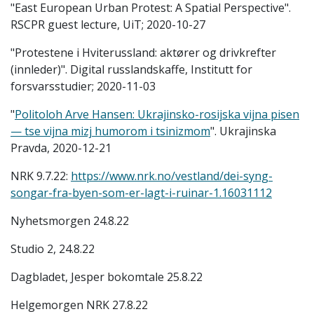
"East European Urban Protest: A Spatial Perspective".
RSCPR guest lecture, UiT; 2020-10-27
"Protestene i Hviterussland: aktører og drivkrefter
(innleder)". Digital russlandskaffe, Institutt for
forsvarsstudier; 2020-11-03
"
Politoloh Arve Hansen: Ukrajinsko-rosijska vijna pisen
— tse vijna mizj humorom i tsinizmom
". Ukrajinska
Pravda, 2020-12-21
NRK 9.7.22:
https://www.nrk.no/vestland/dei-syng-
songar-fra-byen-som-er-lagt-i-ruinar-1.16031112
Nyhetsmorgen 24.8.22
Studio 2, 24.8.22
Dagbladet, Jesper bokomtale 25.8.22
Helgemorgen NRK 27.8.22