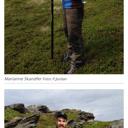
Marianne Skandfer
Foto: P.Jordan