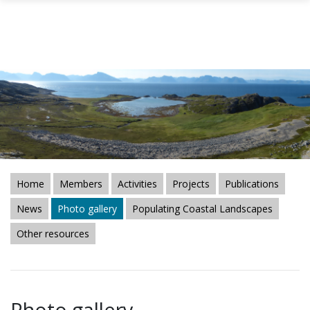
Skip to main content
Home
Members
Activities
Projects
Publications
News
Photo gallery
Populating Coastal Landscapes
Other resources
Photo gallery