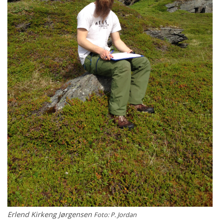
Erlend Kirkeng Jørgensen
Foto: P. Jordan