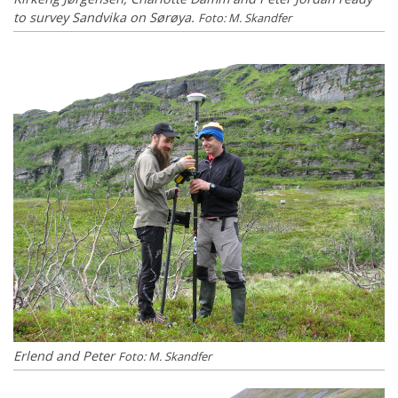
to survey Sandvika on Sørøya.
Foto: M. Skandfer
Erlend and Peter
Foto: M. Skandfer