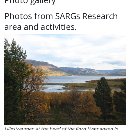
Photos from SARGs Research
area and activities.
Lillestraumen at the head of the fjord Kvænangen in