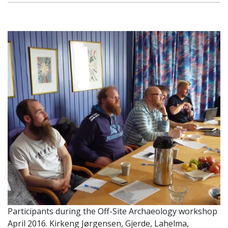
Participants during the Off-Site Archaeology workshop
April 2016. Kirkeng Jørgensen, Gjerde, Lahelma,