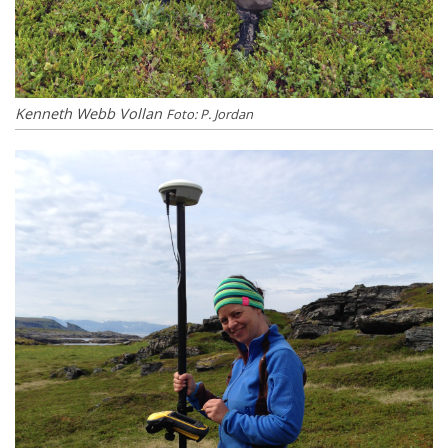
Kenneth Webb Vollan
Foto: P. Jordan