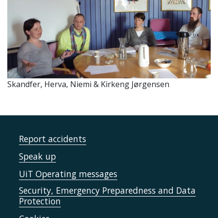
Skandfer, Herva, Niemi & Kirkeng Jørgensen
Report accidents
Speak up
UiT Operating messages
Security, Emergency Preparedness and Data
Protection