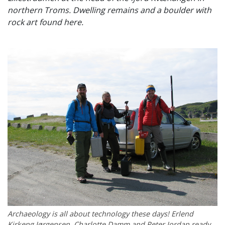
northern Troms. Dwelling remains and a boulder with
rock art found here.
Archaeology is all about technology these days! Erlend
Kirkeng Jørgensen, Charlotte Damm and Peter Jordan ready