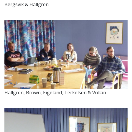
Bergsvik & Hallgren
Hallgren, Brown, Eigeland, Terkelsen & Vollan