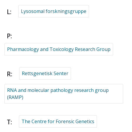
L:
Lysosomal forskningsgruppe
P:
Pharmacology and Toxicology Research Group
R:
Rettsgenetisk Senter
RNA and molecular pathology research group
(RAMP)
T:
The Centre for Forensic Genetics