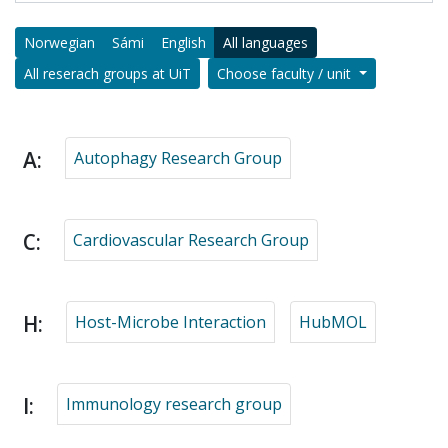
Norwegian
Sámi
English
All languages
All reserach groups at UiT
Choose faculty / unit
A:
Autophagy Research Group
C:
Cardiovascular Research Group
H:
Host-Microbe Interaction
HubMOL
I:
Immunology research group