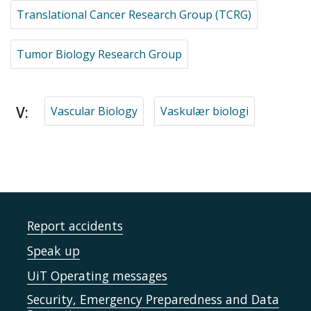
Translational Cancer Research Group (TCRG)
Tumor Biology Research Group
V:
Vascular Biology
Vaskulær biologi
Report accidents
Speak up
UiT Operating messages
Security, Emergency Preparedness and Data