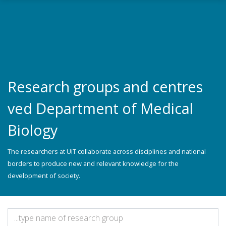
Skip to main content
Research groups and centres
ved Department of Medical
Biology
The researchers at UiT collaborate across disciplines and national
borders to produce new and relevant knowledge for the
development of society.