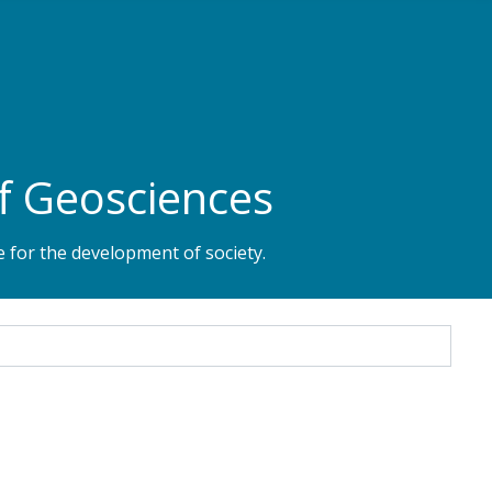
f Geosciences
 for the development of society.