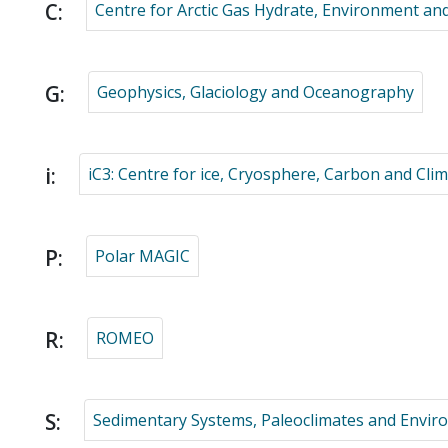
C:
Centre for Arctic Gas Hydrate, Environment an
G:
Geophysics, Glaciology and Oceanography
i:
iC3: Centre for ice, Cryosphere, Carbon and Cli
P:
Polar MAGIC
R:
ROMEO
S:
Sedimentary Systems, Paleoclimates and Envi