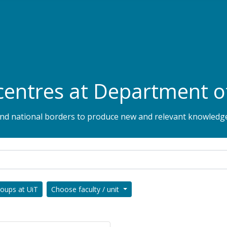
centres at Department o
 and national borders to produce new and relevant knowledge
roups at UiT
Choose faculty / unit