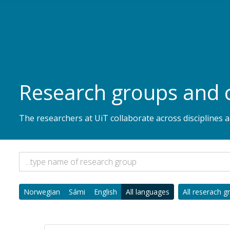
Skip to main content
Research groups and 
The researchers at UiT collaborate across disciplines
Norwegian
Sámi
English
All languages
All reserach g