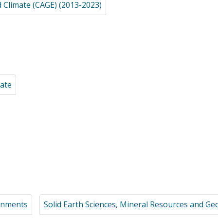
d Climate (CAGE) (2013-2023)
mate
ronments
Solid Earth Sciences, Mineral Resources and G