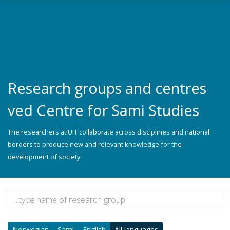
Skip to main content
Research groups and centres
ved Centre for Sami Studies
The researchers at UiT collaborate across disciplines and national
borders to produce new and relevant knowledge for the
development of society.
Norwegian
Sámi
English
All languages