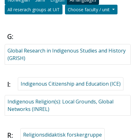
All reserach groups at UiT
Choose faculty / unit
G:
Global Research in Indigenous Studies and History
(GRISH)
I:
Indigenous Citizenship and Education (ICE)
Indigenous Religion(s): Local Grounds, Global
Networks (INREL)
R:
Religionsdidaktisk forskergruppe