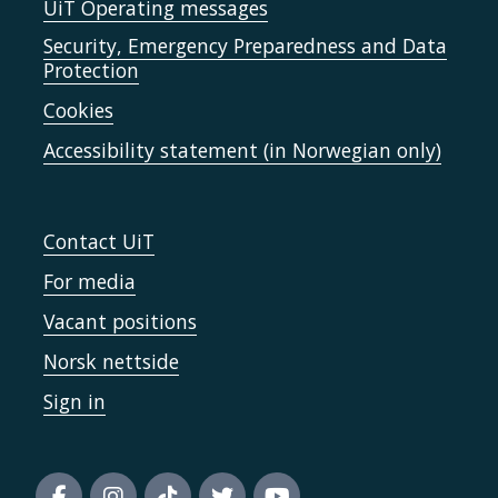
UiT Operating messages
Security, Emergency Preparedness and Data
Protection
Cookies
Accessibility statement (in Norwegian only)
Contact UiT
For media
Vacant positions
Norsk nettside
Sign in