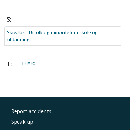
S:
Skuvllas - Urfolk og minoriteter i skole og
utdanning
T:
TriArc
Report accidents
Speak up