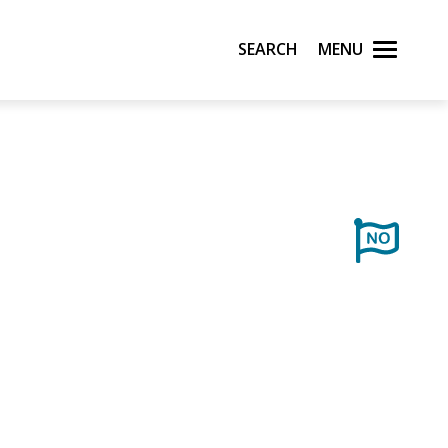
Search
Menu