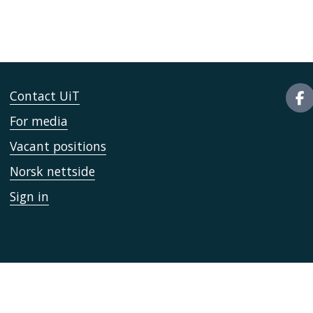
Contact UiT
For media
Vacant positions
Norsk nettside
Sign in