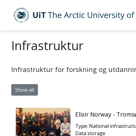
Skip to main content
UiT The Arctic University of Norway
Infrastruktur
Infrastruktur for forskning og utdanni
Show all
Elixir Norway - Trom
Type: National infrastruct
Data storage