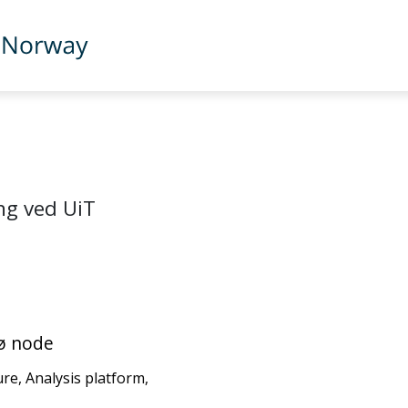
ng ved UiT
sø node
ure, Analysis platform,