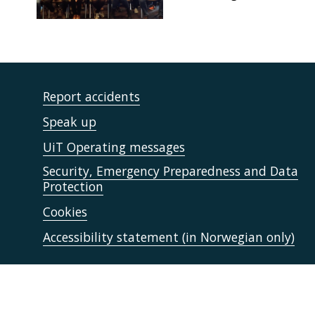
Report accidents
Speak up
UiT Operating messages
Security, Emergency Preparedness and Data
Protection
Cookies
Accessibility statement (in Norwegian only)