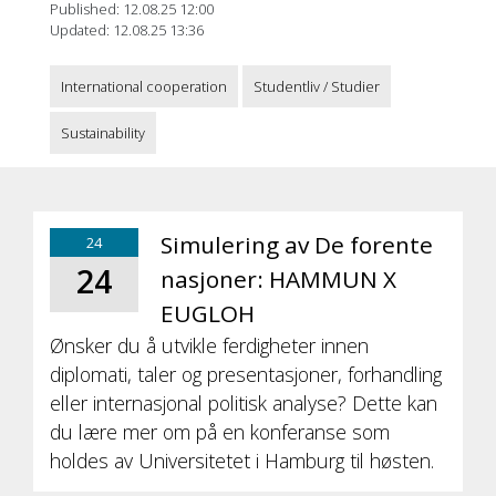
Published: 12.08.25 12:00
Updated: 12.08.25 13:36
International cooperation
Studentliv / Studier
Sustainability
Simulering av De forente
24
24
nasjoner: HAMMUN X
EUGLOH
Ønsker du å utvikle ferdigheter innen
diplomati, taler og presentasjoner, forhandling
eller internasjonal politisk analyse? Dette kan
du lære mer om på en konferanse som
holdes av Universitetet i Hamburg til høsten.