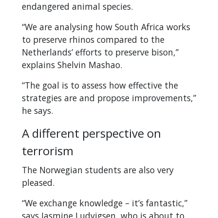
endangered animal species.
“We are analysing how South Africa works
to preserve rhinos compared to the
Netherlands’ efforts to preserve bison,”
explains Shelvin Mashao.
“The goal is to assess how effective the
strategies are and propose improvements,”
he says.
A different perspective on
terrorism
The Norwegian students are also very
pleased.
“We exchange knowledge – it’s fantastic,”
says Jasmine Ludvigsen, who is about to