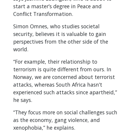
start a master’s degree in Peace and
Conflict Transformation.
Simon Omnes, who studies societal
security, believes it is valuable to gain
perspectives from the other side of the
world.
“For example, their relationship to
terrorism is quite different from ours. In
Norway, we are concerned about terrorist
attacks, whereas South Africa hasn’t
experienced such attacks since apartheid,”
he says.
“They focus more on social challenges such
as the economy, gang violence, and
xenophobia,” he explains.