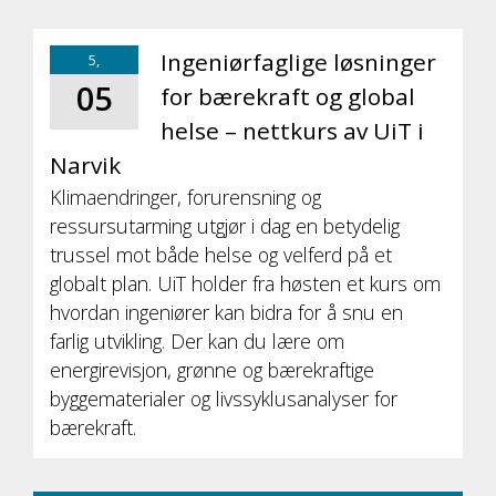
Ingeniørfaglige løsninger
5,
05
for bærekraft og global
helse – nettkurs av UiT i
Narvik
Klimaendringer, forurensning og
ressursutarming utgjør i dag en betydelig
trussel mot både helse og velferd på et
globalt plan. UiT holder fra høsten et kurs om
hvordan ingeniører kan bidra for å snu en
farlig utvikling. Der kan du lære om
energirevisjon, grønne og bærekraftige
byggematerialer og livssyklusanalyser for
bærekraft.