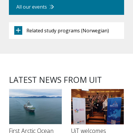
All our events
Related study programs (Norwegian)
LATEST NEWS FROM UIT
First Arctic Ocean
UiT welcomes