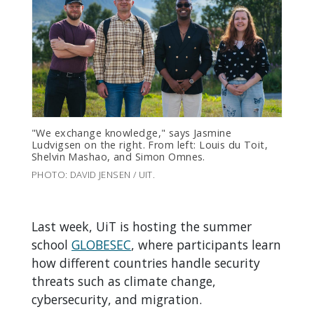
"We exchange knowledge," says Jasmine
Ludvigsen on the right. From left: Louis du Toit,
Shelvin Mashao, and Simon Omnes.
PHOTO: DAVID JENSEN / UIT.
Last week, UiT is hosting the summer
school
GLOBESEC
, where participants learn
how different countries handle security
threats such as climate change,
cybersecurity, and migration.