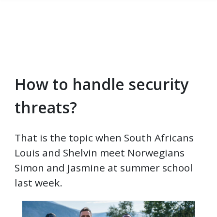
How to handle security
Skip to main content
threats?
That is the topic when South Africans
Louis and Shelvin meet Norwegians
Simon and Jasmine at summer school
last week.