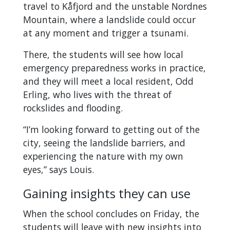
travel to Kåfjord and the unstable Nordnes
Mountain, where a landslide could occur
at any moment and trigger a tsunami.
There, the students will see how local
emergency preparedness works in practice,
and they will meet a local resident, Odd
Erling, who lives with the threat of
rockslides and flooding.
“I’m looking forward to getting out of the
city, seeing the landslide barriers, and
experiencing the nature with my own
eyes,” says Louis.
Gaining insights they can use
When the school concludes on Friday, the
students will leave with new insights into