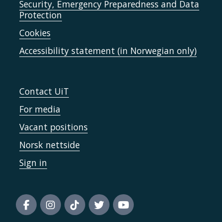
Security, Emergency Preparedness and Data
Protection
Cookies
Accessibility statement (in Norwegian only)
Contact UiT
For media
Vacant positions
Norsk nettside
Sign in