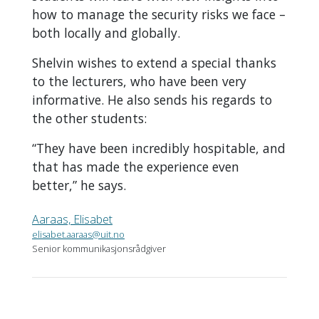
how to manage the security risks we face –
both locally and globally.
Shelvin wishes to extend a special thanks
to the lecturers, who have been very
informative. He also sends his regards to
the other students:
“They have been incredibly hospitable, and
that has made the experience even
better,” he says.
Aaraas, Elisabet
elisabet.aaraas@uit.no
Senior kommunikasjonsrådgiver