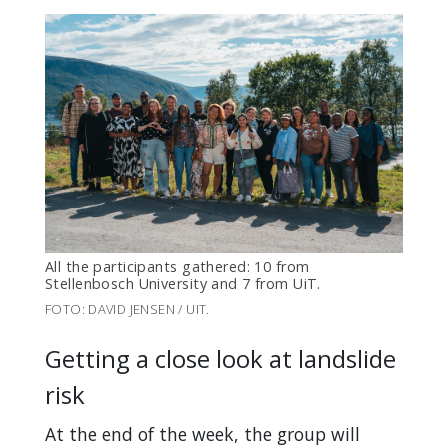
All the participants gathered: 10 from
Stellenbosch University and 7 from UiT.
FOTO: DAVID JENSEN / UIT.
Getting a close look at landslide
risk
At the end of the week, the group will