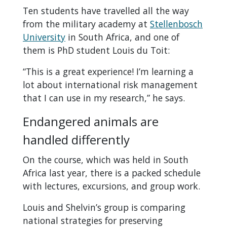
Ten students have travelled all the way
from the military academy at
Stellenbosch
University
in South Africa, and one of
them is PhD student Louis du Toit:
“This is a great experience! I’m learning a
lot about international risk management
that I can use in my research,” he says.
Endangered animals are
handled differently
On the course, which was held in South
Africa last year, there is a packed schedule
with lectures, excursions, and group work.
Louis and Shelvin’s group is comparing
national strategies for preserving