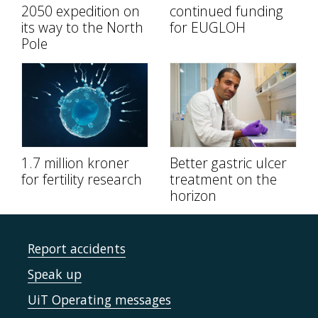
2050 expedition on
continued funding
its way to the North
for EUGLOH
Pole
1.7 million kroner
Better gastric ulcer
for fertility research
treatment on the
horizon
Report accidents
Speak up
UiT Operating messages