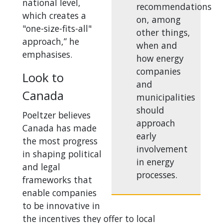
national level,
recommendations
which creates a
on, among
"one-size-fits-all"
other things,
approach,” he
when and
emphasises.
how energy
companies
Look to
and
Canada
municipalities
should
Poeltzer believes
approach
Canada has made
early
the most progress
involvement
in shaping political
in energy
and legal
processes.
frameworks that
enable companies
to be innovative in
the incentives they offer to local