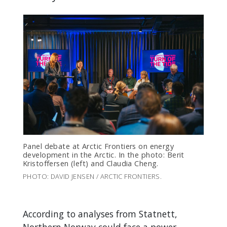
Panel debate at Arctic Frontiers on energy
development in the Arctic. In the photo: Berit
Kristoffersen (left) and Claudia Cheng.
PHOTO: DAVID JENSEN / ARCTIC FRONTIERS.
According to analyses from Statnett,