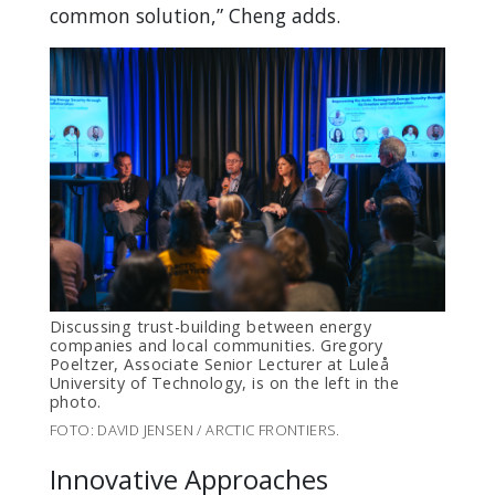
common solution,” Cheng adds.
Discussing trust-building between energy
companies and local communities. Gregory
Poeltzer, Associate Senior Lecturer at Luleå
University of Technology, is on the left in the
photo.
FOTO: DAVID JENSEN / ARCTIC FRONTIERS.
Innovative Approaches