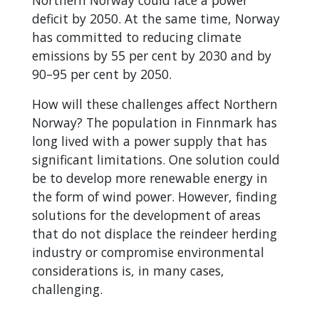
Northern Norway could face a power
deficit by 2050. At the same time, Norway
has committed to reducing climate
emissions by 55 per cent by 2030 and by
90–95 per cent by 2050.
How will these challenges affect Northern
Norway? The population in Finnmark has
long lived with a power supply that has
significant limitations. One solution could
be to develop more renewable energy in
the form of wind power. However, finding
solutions for the development of areas
that do not displace the reindeer herding
industry or compromise environmental
considerations is, in many cases,
challenging.