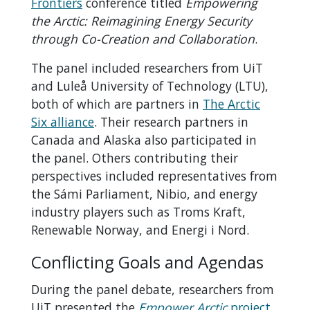
Frontiers
conference titled
Empowering
the Arctic: Reimagining Energy Security
through Co-Creation and Collaboration
.
The panel included researchers from UiT
and Luleå University of Technology (LTU),
both of which are partners in
The Arctic
Six alliance
. Their research partners in
Canada and Alaska also participated in
the panel. Others contributing their
perspectives included representatives from
the Sámi Parliament, Nibio, and energy
industry players such as Troms Kraft,
Renewable Norway, and Energi i Nord.
Conflicting Goals and Agendas
During the panel debate, researchers from
UiT presented the
Empower Arctic
project
.