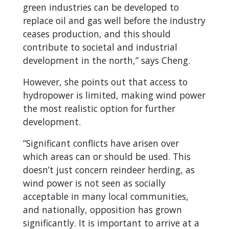
green industries can be developed to
replace oil and gas well before the industry
ceases production, and this should
contribute to societal and industrial
development in the north,” says Cheng.
However, she points out that access to
hydropower is limited, making wind power
the most realistic option for further
development.
“Significant conflicts have arisen over
which areas can or should be used. This
doesn’t just concern reindeer herding, as
wind power is not seen as socially
acceptable in many local communities,
and nationally, opposition has grown
significantly. It is important to arrive at a