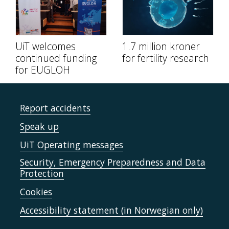
UiT welcomes
1.7 million kroner
continued funding
for fertility research
for EUGLOH
Report accidents
Speak up
UiT Operating messages
Security, Emergency Preparedness and Data
Protection
Cookies
Accessibility statement (in Norwegian only)