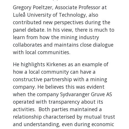
Gregory Poeltzer, Associate Professor at
Luleå University of Technology, also
contributed new perspectives during the
panel debate. In his view, there is much to
learn from how the mining industry
collaborates and maintains close dialogue
with local communities.
He highlights Kirkenes as an example of
how a local community can have a
constructive partnership with a mining
company. He believes this was evident
when the company Sydvaranger Gruve AS
operated with transparency about its
activities. Both parties maintained a
relationship characterised by mutual trust
and understanding, even during economic