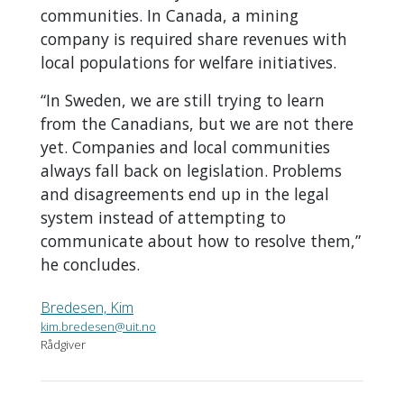
communities. In Canada, a mining
company is required share revenues with
local populations for welfare initiatives.
“In Sweden, we are still trying to learn
from the Canadians, but we are not there
yet. Companies and local communities
always fall back on legislation. Problems
and disagreements end up in the legal
system instead of attempting to
communicate about how to resolve them,”
he concludes.
Bredesen, Kim
kim.bredesen@uit.no
Rådgiver