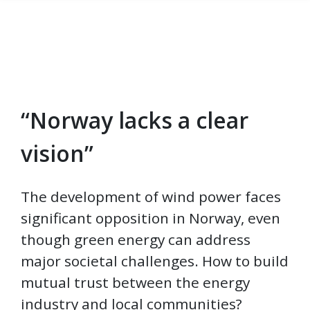
“Norway lacks a clear
Skip to main content
vision”
The development of wind power faces
significant opposition in Norway, even
though green energy can address
major societal challenges. How to build
mutual trust between the energy
industry and local communities?