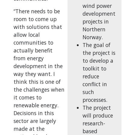
wind power
“There needs to be
development
room to come up
projects in
with solutions that
Northern
allow local
Norway.
communities to
The goal of
actually benefit
the project is
from energy
to develop a
development in the
toolkit to
way they want. I
reduce
think this is one of
conflict in
the challenges when
such
it comes to
processes.
renewable energy.
The project
Decisions in this
will produce
sector are largely
research-
made at the
based