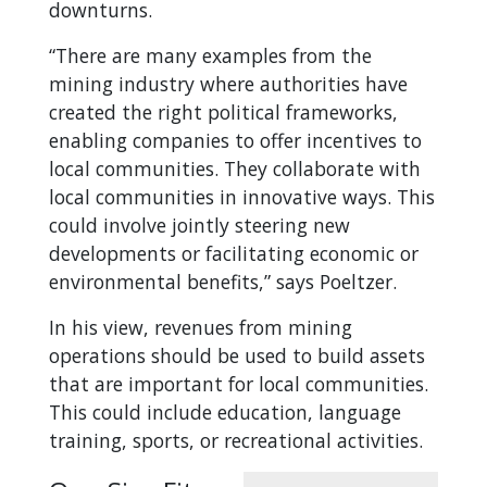
downturns.
“There are many examples from the
mining industry where authorities have
created the right political frameworks,
enabling companies to offer incentives to
local communities. They collaborate with
local communities in innovative ways. This
could involve jointly steering new
developments or facilitating economic or
environmental benefits,” says Poeltzer.
In his view, revenues from mining
operations should be used to build assets
that are important for local communities.
This could include education, language
training, sports, or recreational activities.