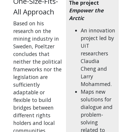
One-Size-Fits-
The project
All Approach
Empower the
Arctic
Based on his
An innovation
research on the
project led by
mining industry in
UiT
Sweden, Poeltzer
researchers
concludes that
Claudia
neither the political
Cheng and
frameworks nor the
Larry
legislation are
Mohammed.
sufficiently
Maps new
adaptable or
solutions for
flexible to build
dialogue and
bridges between
problem-
different rights
solving
holders and local
related to
communities.