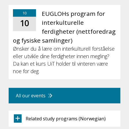
EUGLOHs program for
10
10
interkulturelle
ferdigheter (nettforedrag
og fysiske samlinger)
Ønsker du å lære om interkulturell forståelse
eller utvikle dine ferdigheter innen megling?
Da kan et kurs UiT holder til vinteren være
noe for deg.
All our events
Related study programs (Norwegian)