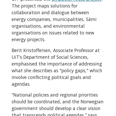
The project maps solutions for
collaboration and dialogue between
energy companies, municipalities, Sámi
organisations, and environmental
organisations on issues related to new
energy projects.
Berit Kristoffersen, Associate Professor at
UiT’s Department of Social Sciences,
emphasised the importance of addressing
what she describes as "policy gaps," which
involve conflicting political goals and
agendas.
“National policies and regional priorities
should be coordinated, and the Norwegian
government should develop a clear vision
that transcends political agendas,” says