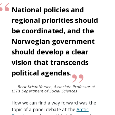
National policies and
regional priorities should
be coordinated, and the
Norwegian government
should develop a clear
vision that transcends
political agendas.
Berit Kristoffersen, Associate Professor at
UiT’s Department of Social Sciences
How we can find a way forward was the
topic of a panel debate at the
Arctic