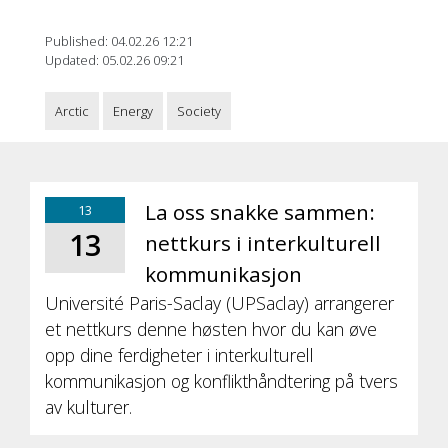
Published: 04.02.26 12:21
Updated: 05.02.26 09:21
Arctic
Energy
Society
La oss snakke sammen:
13
13
nettkurs i interkulturell
kommunikasjon
Université Paris-Saclay (UPSaclay) arrangerer
et nettkurs denne høsten hvor du kan øve
opp dine ferdigheter i interkulturell
kommunikasjon og konflikthåndtering på tvers
av kulturer.