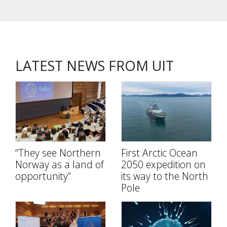
LATEST NEWS FROM UIT
“They see Northern
First Arctic Ocean
Norway as a land of
2050 expedition on
opportunity”
its way to the North
Pole