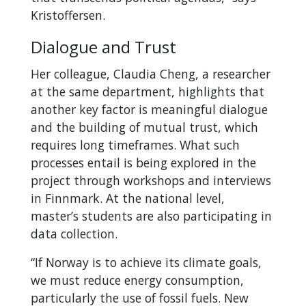
Kristoffersen.
Dialogue and Trust
Her colleague, Claudia Cheng, a researcher
at the same department, highlights that
another key factor is meaningful dialogue
and the building of mutual trust, which
requires long timeframes. What such
processes entail is being explored in the
project through workshops and interviews
in Finnmark. At the national level,
master’s students are also participating in
data collection.
“If Norway is to achieve its climate goals,
we must reduce energy consumption,
particularly the use of fossil fuels. New