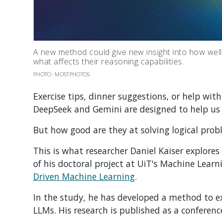
A new method could give new insight into how well
what affects their reasoning capabilities.
PHOTO: MOSTPHOTOS
Exercise tips, dinner suggestions, or help wit
DeepSeek and Gemini are designed to help us
But how good are they at solving logical prob
This is what researcher Daniel Kaiser explores
of his doctoral project at
UiT's Machine Learn
Driven Machine Learning
.
In the study, he has developed a method to ex
LLMs.
His research is published as a conferenc