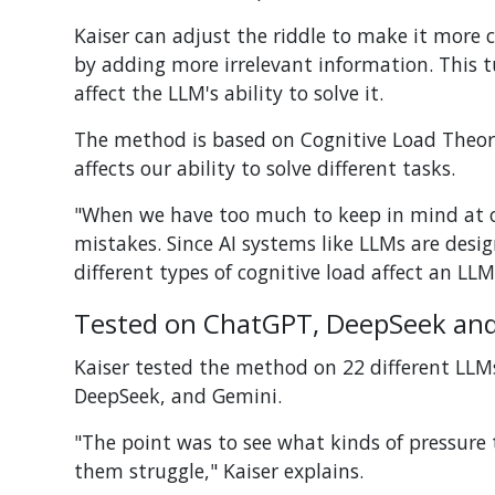
Kaiser can adjust the riddle to make it more c
by adding more irrelevant information.
This t
affect the LLM's ability to solve it.
The method is based on Cognitive Load Theor
affects our ability to solve different tasks.
"When we have too much to keep in mind at on
mistakes. Since AI systems like LLMs are des
different types of cognitive load affect an LLM
Tested on ChatGPT, DeepSeek an
Kaiser tested the method on 22 different LL
DeepSeek, and Gemini.
"The point was to see what kinds of pressure
them struggle," Kaiser explains.