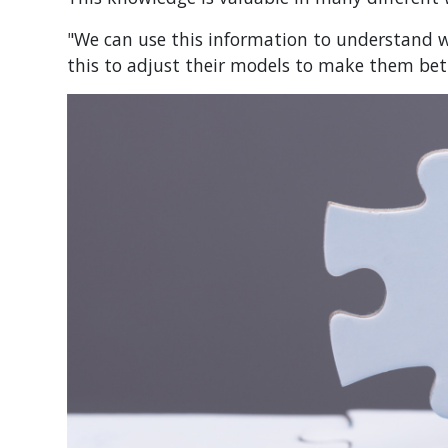
"We can use this information to understand w
this to adjust their models to make them bett