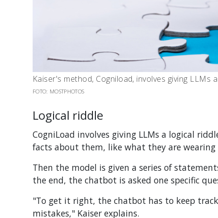
Kaiser's method, Cogniload, involves giving LLMs a l
FOTO: MOSTPHOTOS
Logical riddle
CogniLoad involves giving LLMs a logical riddle
facts about them, like what they are wearing 
Then the model is given a series of statement
the end, the chatbot is asked one specific que
"To get it right, the chatbot has to keep trac
mistakes," Kaiser explains.