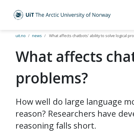
UiT The Arctic University of Norway
Skip to main content
uit.no
news
What affects chatbots' ability to solve logical p
What affects chatb
problems?
How well do large language mod
reason? Researchers have dev
reasoning falls short.