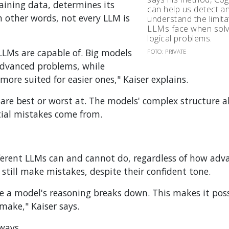
raining data, determines its
can help us detect a
In other words, not every LLM is
understand the limita
LLMs face when solv
logical problems.
 LLMs are capable of. Big models
FOTO: PRIVATE
advanced problems, while
ore suited for easier ones," Kaiser explains.
 are best or worst at. The models' complex structure a
tial mistakes come from.
fferent LLMs can and cannot do, regardless of how adv
till make mistakes, despite their confident tone.
e a model's reasoning breaks down. This makes it poss
make," Kaiser says.
ways.