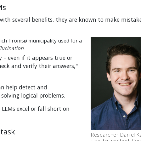
Ms
ith several benefits, they are known to make mistake
ich Tromsø municipality used for a
lucination
.
– even if it appears true or
eck and verify their answers,"
n help detect and
solving logical problems.
LLMs excel or fall short on
 task
Researcher Daniel K
says his method, Cog