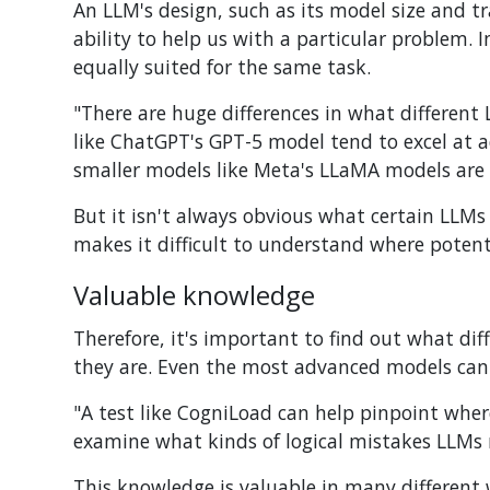
An LLM's design, such as its model size and t
ability to help us with a particular problem. 
equally suited for the same task.
"There are huge differences in what different
like ChatGPT's GPT-5 model tend to excel at 
smaller models like Meta's LLaMA models are m
But it isn't always obvious what certain LLMs
makes it difficult to understand where poten
Valuable knowledge
Therefore, it's important to find out what di
they are. Even the most advanced models can s
"A test like CogniLoad can help pinpoint wher
examine what kinds of logical mistakes LLMs 
This knowledge is valuable in many different 