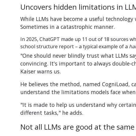
Uncovers hidden limitations in LL
While LLMs have become a useful technology w
Sometimes in a catastrophic manner.
In 2025, ChatGPT made up 11 out of 18 sources wh
school structure report – a typical example of a
hal
"One should never
blindly trust what LLMs say 
convincing. It's important to always double-ch
Kaiser warns us.
He believes the method, named CogniLoad, ca
understand the limitations models face when 
"It is made to help us understand why certain 
different tasks," he adds.
Not all LLMs are good at the same