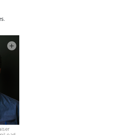
s.
aiser
niLoad,