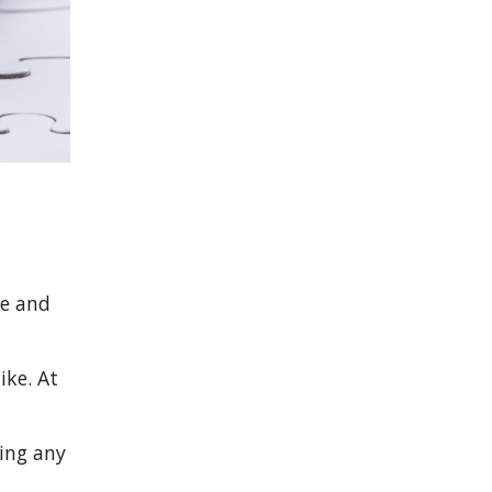
le and
ike. At
king any