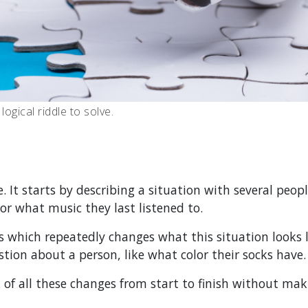
ogical riddle to solve.
. It starts by describing a situation with several peop
or what music they last listened to.
s which repeatedly changes what this situation looks l
stion about a person, like what color their socks have.
k of all these changes from start to finish without ma