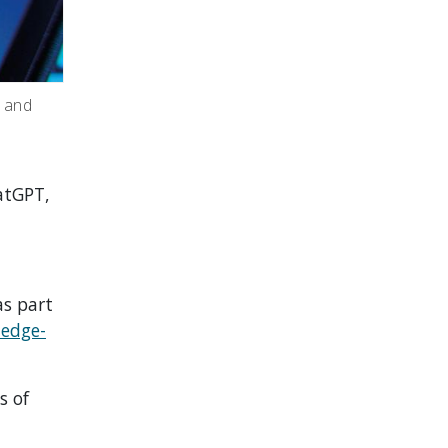
, and
atGPT,
as part
ledge-
s of