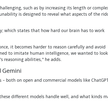
hallenging, such as by increasing its length or complex
unability is designed to reveal what aspects of the rid
y; which states that how hard our brain has to work
ce, it becomes harder to reason carefully and avoid
igned to imitate human intelligence, we wanted to loo
's reasoning abilities," he adds.
d Gemini
Ms – both on open and commercial models like ChatGP
 these different models handle well, and what kinds 