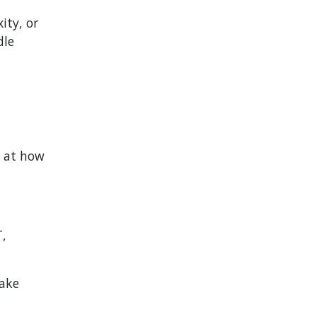
ity, or
dle
k at how
T,
make