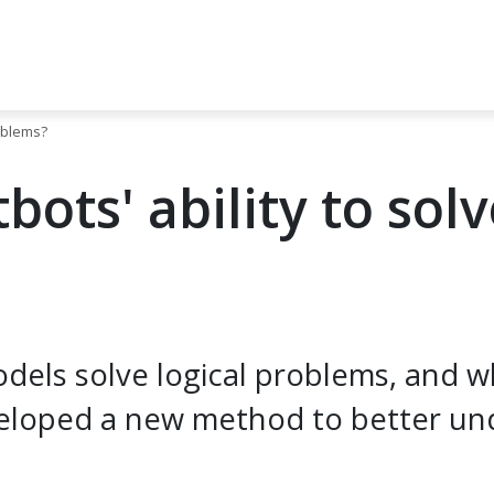
roblems?
ots' ability to solv
els solve logical problems, and what
eloped a new method to better un