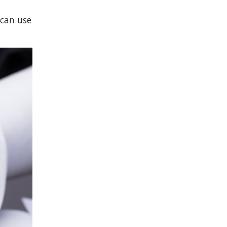
 can use