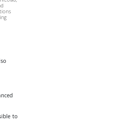
nd
tions
ing
lso
anced
ible to