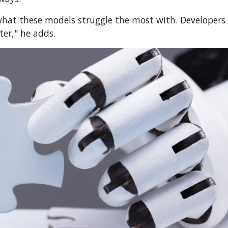
hat these models struggle the most with. Developers
er," he adds.