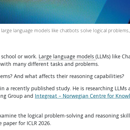
 large language models like chatbots solve logical problems
h school or work.
Large language models
(LLMs) like Ch
 with many different tasks and problems.
lems? And what affects their reasoning capabilities?
 in a recently published study. He is researching LLMs 
ing Group and
Integreat – Norwegian Centre for Know
amine the logical problem-solving and reasoning skill
e paper for ICLR 2026.