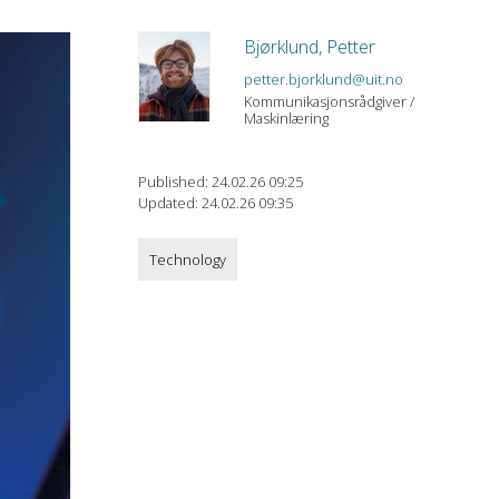
Bjørklund, Petter
petter.bjorklund@uit.no
Kommunikasjonsrådgiver /
Maskinlæring
Published: 24.02.26 09:25
Updated: 24.02.26 09:35
Technology