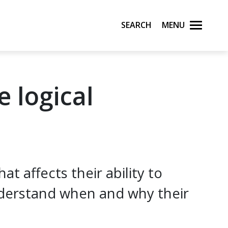
Search
Menu
e logical
 affects their ability to
derstand when and why their