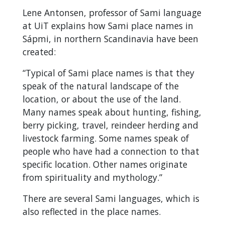
Lene Antonsen, professor of Sami language
at UiT explains how Sami place names in
Sápmi, in northern Scandinavia have been
created:
“Typical of Sami place names is that they
speak of the natural landscape of the
location, or about the use of the land.
Many names speak about hunting, fishing,
berry picking, travel, reindeer herding and
livestock farming. Some names speak of
people who have had a connection to that
specific location. Other names originate
from spirituality and mythology.”
There are several Sami languages, which is
also reflected in the place names.