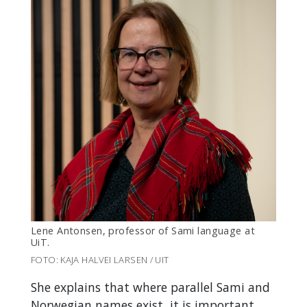
Lene Antonsen,
professor of Sami language at
UiT
.
FOTO: KAJA HALVEI LARSEN / UIT
She explains that where parallel Sami and
Norwegian names exist, it is important