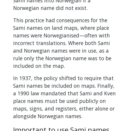
Sami names into Norwegian if a
Norwegian name did not exist.
This practice had consequences for the
Sami names on land maps, where place
names were Norwegianised—often with
incorrect translations. Where both Sami
and Norwegian names were in use, as a
rule only the Norwegian name was to be
included on the map.
In 1937, the policy shifted to require that
Sami names be included on maps. Finally,
a 1990 law mandated that Sami and Kven
place names must be used publicly on
maps, signs, and registers, either alone or
alongside Norwegian names.
Important to use Sami names