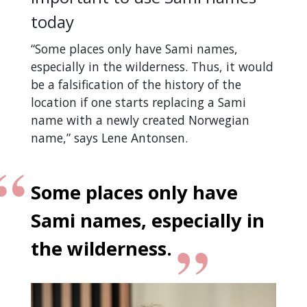
today
“Some places only have Sami names,
especially in the wilderness. Thus, it would
be a falsification of the history of the
location if one starts replacing a Sami
name with a newly created Norwegian
name,” says Lene Antonsen.
Some places only have
Sami names, especially in
the wilderness.