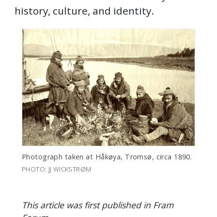
history, culture, and identity.
Photograph taken at Håkøya, Tromsø, circa 1890.
PHOTO: JJ WICKSTRØM
This article was first published in Fram