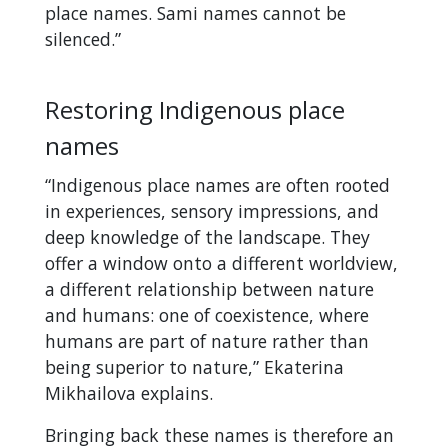
place names. Sami names cannot be
silenced.”
Restoring Indigenous place
names
“Indigenous place names are often rooted
in experiences, sensory impressions, and
deep knowledge of the landscape. They
offer a window onto a different worldview,
a different relationship between nature
and humans: one of coexistence, where
humans are part of nature rather than
being superior to nature,” Ekaterina
Mikhailova explains.
Bringing back these names is therefore an