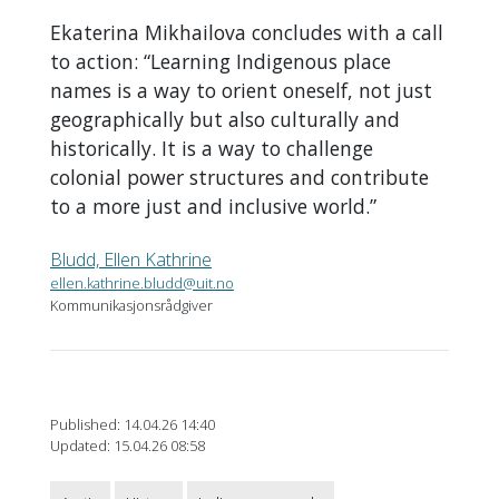
Ekaterina Mikhailova concludes with a call
to action: “Learning Indigenous place
names is a way to orient oneself, not just
geographically but also culturally and
historically. It is a way to challenge
colonial power structures and contribute
to a more just and inclusive world.”
Bludd, Ellen Kathrine
ellen.kathrine.bludd@uit.no
Kommunikasjonsrådgiver
Published: 14.04.26 14:40
Updated: 15.04.26 08:58