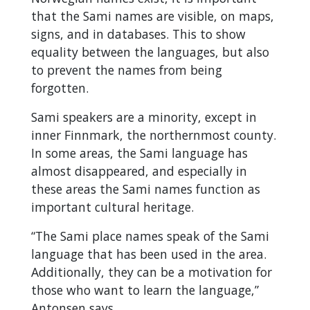
that the Sami names are visible, on maps,
signs, and in databases. This to show
equality between the languages, but also
to prevent the names from being
forgotten.
Sami speakers are a minority, except in
inner Finnmark, the northernmost county.
In some areas, the Sami language has
almost disappeared, and especially in
these areas the Sami names function as
important cultural heritage.
“The Sami place names speak of the Sami
language that has been used in the area.
Additionally, they can be a motivation for
those who want to learn the language,”
Antonsen says.