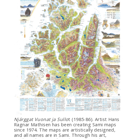
Njárggat Vuonat ja Sullo
t (1985-86). Artist Hans
Ragnar Mathisen has been creating Sami maps
since 1974. The maps are artistically designed,
and all names are in Sami. Through his art,