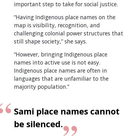
important step to take for social justice.
“Having Indigenous place names on the
map is visibility, recognition, and
challenging colonial power structures that
still shape society,” she says.
“However, bringing Indigenous place
names into active use is not easy.
Indigenous place names are often in
languages that are unfamiliar to the
majority population.”
Sami place names cannot
be silenced.