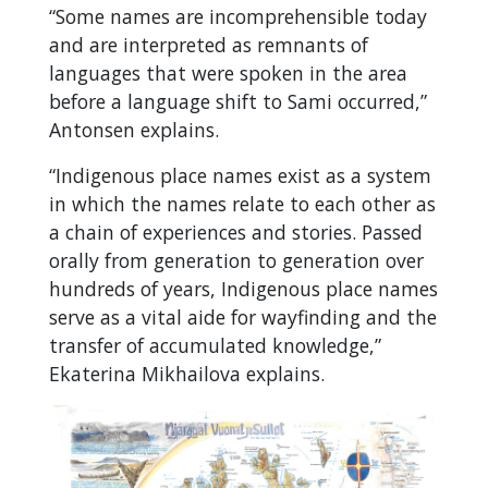
“Some names are incomprehensible today
and are interpreted as remnants of
languages that were spoken in the area
before a language shift to Sami occurred,”
Antonsen explains.
“Indigenous place names exist as a system
in which the names relate to each other as
a chain of experiences and stories. Passed
orally from generation to generation over
hundreds of years, Indigenous place names
serve as a vital aide for wayfinding and the
transfer of accumulated knowledge,”
Ekaterina Mikhailova explains.