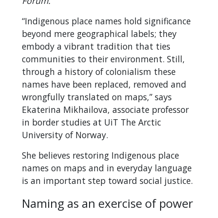
Forum.
“Indigenous place names hold significance
beyond mere geographical labels; they
embody a vibrant tradition that ties
communities to their environment. Still,
through a history of colonialism these
names have been replaced, removed and
wrongfully translated on maps,” says
Ekaterina Mikhailova, associate professor
in border studies at UiT The Arctic
University of Norway.
She believes restoring Indigenous place
names on maps and in everyday language
is an important step toward social justice.
Naming as an exercise of power