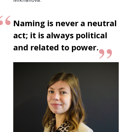
Naming is never a neutral
act; it is always political
and related to power.