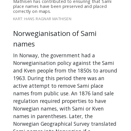
Mathisen has contributed to ensuring that Sami
place names have been preserved and placed
correctly on maps.
KART: HANS RAGNAR MATHISEN
Norwegianisation of Sami
names
In Norway, the government had a
Norwegianisation policy against the Sami
and Kven people from the 1850s to around
1963. During this period there was an
active attempt to remove Sami place
names from public use. An 1876 land sale
regulation required properties to have
Norwegian names, with Sami or Kven
names in parentheses. Later, the
Norwegian Geographical Survey translated