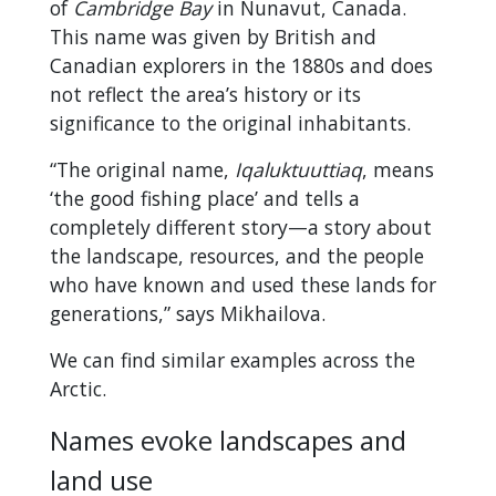
of
Cambridge Bay
in Nunavut, Canada.
This name was given by British and
Canadian explorers in the 1880s and does
not reflect the area’s history or its
significance to the original inhabitants.
“The original name,
Iqaluktuuttiaq
, means
‘the good fishing place’ and tells a
completely different story—a story about
the landscape, resources, and the people
who have known and used these lands for
generations,” says Mikhailova.
We can find similar examples across the
Arctic.
Names evoke landscapes and
land use