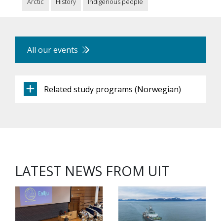
Arctic
History
Indigenous people
All our events
Related study programs (Norwegian)
LATEST NEWS FROM UIT