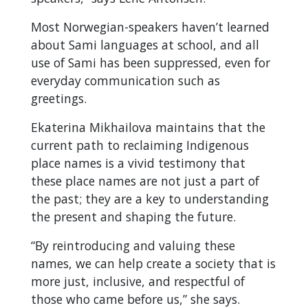
Most Norwegian-speakers haven’t learned
about Sami languages at school, and all
use of Sami has been suppressed, even for
everyday communication such as
greetings.
Ekaterina Mikhailova maintains that the
current path to reclaiming Indigenous
place names is a vivid testimony that
these place names are not just a part of
the past; they are a key to understanding
the present and shaping the future.
“By reintroducing and valuing these
names, we can help create a society that is
more just, inclusive, and respectful of
those who came before us,” she says.