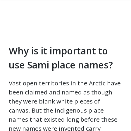
Why is it important to
Skip to main content
use Sami place names?
Vast open territories in the Arctic have
been claimed and named as though
they were blank white pieces of
canvas. But the Indigenous place
names that existed long before these
new names were invented carry