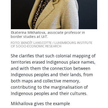
Ekaterina Mikhailova,
associate professor in
border studies at UiT
.
FOTO: BENOÎT LANSCOTTE / LUXEMBOURG INSTITUTE
OF SOCIO-ECONOMIC RESEARCH
She clarifies that such colonial mapping of
territories erased Indigenous place names,
and with them the connection between
Indigenous peoples and their lands, from
both maps and collective memory,
contributing to the marginalisation of
Indigenous peoples and their cultures.
Mikhailova gives the example