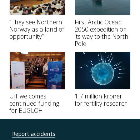
“They see Northern
First Arctic Ocean
Norway as a land of
2050 expedition on
opportunity”
its way to the North
Pole
UiT welcomes
1.7 million kroner
continued funding
for fertility research
for EUGLOH
Report accidents