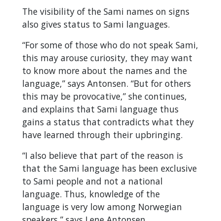
The visibility of the Sami names on signs
also gives status to Sami languages.
“For some of those who do not speak Sami,
this may arouse curiosity, they may want
to know more about the names and the
language,” says Antonsen. “But for others
this may be provocative,” she continues,
and explains that Sami language thus
gains a status that contradicts what they
have learned through their upbringing.
“I also believe that part of the reason is
that the Sami language has been exclusive
to Sami people and not a national
language. Thus, knowledge of the
language is very low among Norwegian
speakers,” says Lene Antonsen.