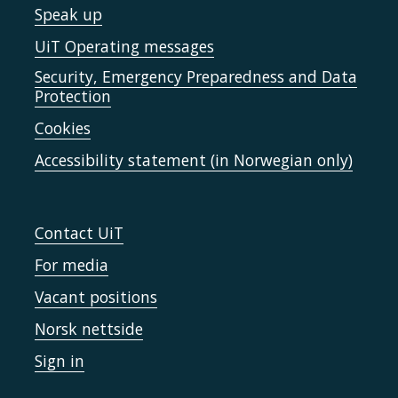
Speak up
UiT Operating messages
Security, Emergency Preparedness and Data
Protection
Cookies
Accessibility statement (in Norwegian only)
Contact UiT
For media
Vacant positions
Norsk nettside
Sign in