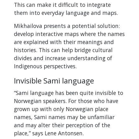
This can make it difficult to integrate
them into everyday language and maps.
Mikhailova presents a potential solution:
develop interactive maps where the names
are explained with their meanings and
histories. This can help bridge cultural
divides and increase understanding of
Indigenous perspectives.
Invisible Sami language
“Sami language has been quite invisible to
Norwegian speakers. For those who have
grown up with only Norwegian place
names, Sami names may be unfamiliar
and may alter their perception of the
place,” says Lene Antonsen.