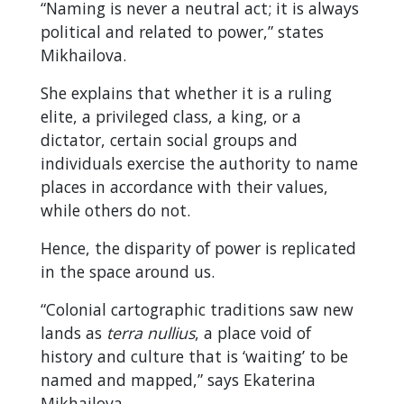
“Naming is never a neutral act; it is always
political and related to power,” states
Mikhailova.
She explains that whether it is a ruling
elite, a privileged class, a king, or a
dictator, certain social groups and
individuals exercise the authority to name
places in accordance with their values,
while others do not.
Hence, the disparity of power is replicated
in the space around us.
“Colonial cartographic traditions saw new
lands as
terra nullius
, a place void of
history and culture that is ‘waiting’ to be
named and mapped,” says Ekaterina
Mikhailova.