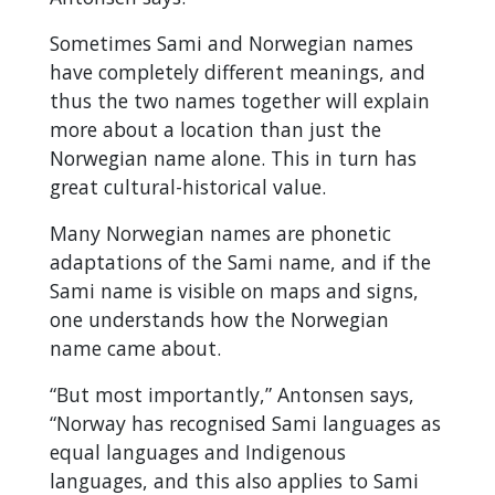
Sometimes Sami and Norwegian names
have completely different meanings, and
thus the two names together will explain
more about a location than just the
Norwegian name alone. This in turn has
great cultural-historical value.
Many Norwegian names are phonetic
adaptations of the Sami name, and if the
Sami name is visible on maps and signs,
one understands how the Norwegian
name came about.
“But most importantly,” Antonsen says,
“Norway has recognised Sami languages as
equal languages and Indigenous
languages, and this also applies to Sami