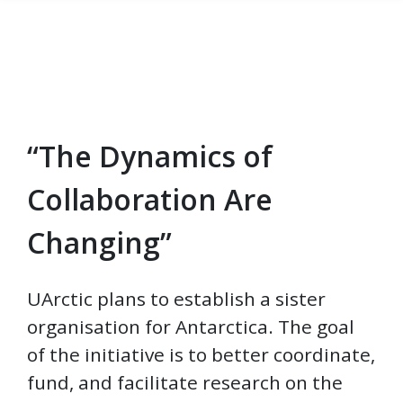
“The Dynamics of
Skip to main content
Collaboration Are
Changing”
UArctic plans to establish a sister
organisation for Antarctica. The goal
of the initiative is to better coordinate,
fund, and facilitate research on the