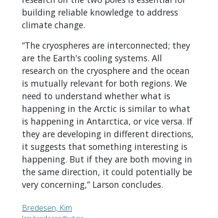
building reliable knowledge to address
climate change.
“The cryospheres are interconnected; they
are the Earth's cooling systems. All
research on the cryosphere and the ocean
is mutually relevant for both regions. We
need to understand whether what is
happening in the Arctic is similar to what
is happening in Antarctica, or vice versa. If
they are developing in different directions,
it suggests that something interesting is
happening. But if they are both moving in
the same direction, it could potentially be
very concerning,” Larson concludes.
Bredesen, Kim
kim.bredesen@uit.no