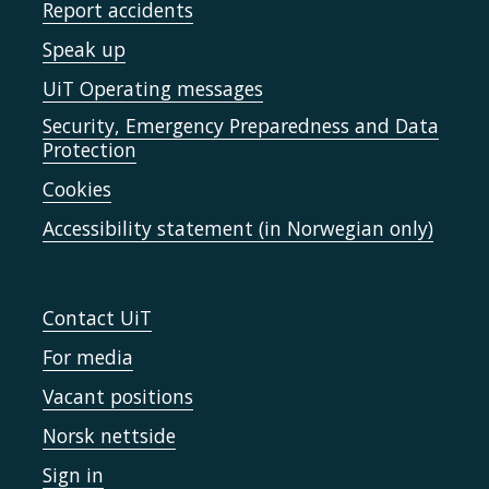
Report accidents
Speak up
UiT Operating messages
Security, Emergency Preparedness and Data
Protection
Cookies
Accessibility statement (in Norwegian only)
Contact UiT
For media
Vacant positions
Norsk nettside
Sign in