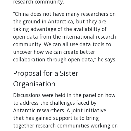
research community.
“China does not have many researchers on
the ground in Antarctica, but they are
taking advantage of the availability of
open data from the international research
community. We can all use data tools to
uncover how we can create better
collaboration through open data,” he says.
Proposal for a Sister
Organisation
Discussions were held in the panel on how
to address the challenges faced by
Antarctic researchers. A joint initiative
that has gained support is to bring
together research communities working on