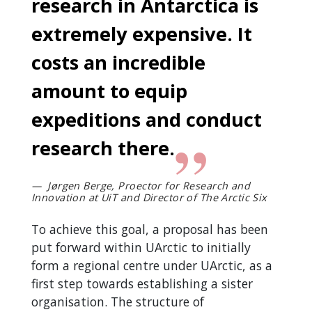
research in Antarctica is
extremely expensive. It
costs an incredible
amount to equip
expeditions and conduct
research there.
Jørgen Berge, Proector for Research and
Innovation at UiT and Director of The Arctic Six
To achieve this goal, a proposal has been
put forward within UArctic to initially
form a regional centre under UArctic, as a
first step towards establishing a sister
organisation. The structure of