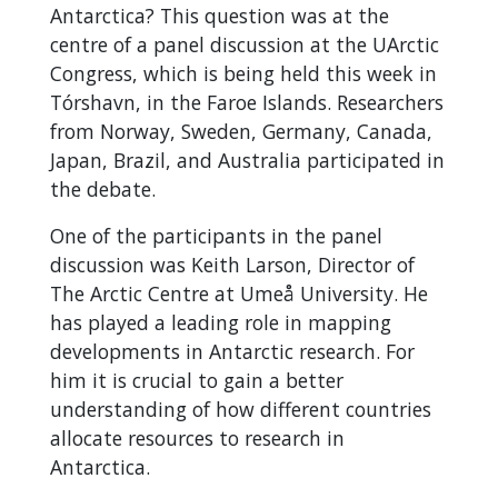
Antarctica? This question was at the
centre of a panel discussion at the UArctic
Congress, which is being held this week in
Tórshavn, in the Faroe Islands.
Researchers
from Norway, Sweden, Germany, Canada,
Japan, Brazil, and Australia participated in
the debate.
One of the participants in the panel
discussion was Keith Larson, Director of
The Arctic Centre at Umeå University. He
has played a leading role in mapping
developments in Antarctic research. For
him it is crucial to gain a better
understanding of how different countries
allocate resources to research in
Antarctica.