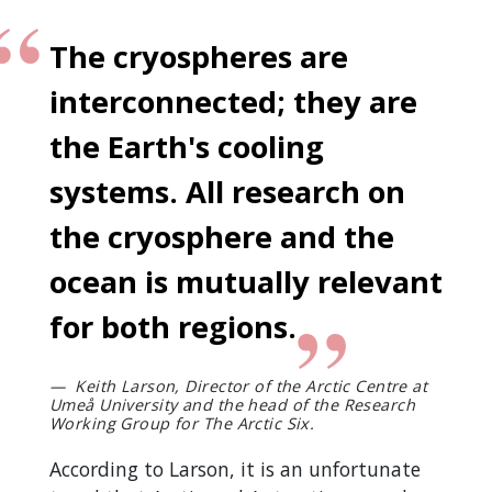
The cryospheres are
interconnected; they are
the Earth's cooling
systems. All research on
the cryosphere and the
ocean is mutually relevant
for both regions.
Keith Larson, Director of the Arctic Centre at
Umeå University and the head of the Research
Working Group for The Arctic Six.
According to Larson, it is an unfortunate