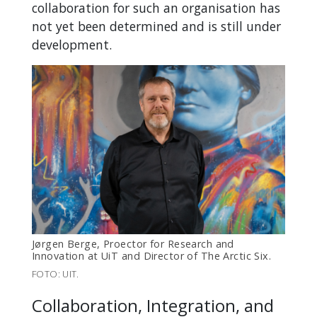
collaboration for such an organisation has
not yet been determined and is still under
development.
Jørgen Berge, Proector for Research and
Innovation at UiT and Director of The Arctic Six.
FOTO: UIT.
Collaboration, Integration, and