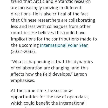
trend that Arctic and Antarctic research
are increasingly moving in different
directions. He is also critical of the fact
that Chinese researchers are collaborating
less and less with colleagues from other
countries. He believes this could have
implications for the contributions made to
the upcoming
International Polar Year
(2032–2033).
“What is happening is that the dynamics
of collaboration are changing, and this
affects how the field develops,” Larson
emphasises.
At the same time, he sees new
opportunities for the use of open data,
which could benefit the international