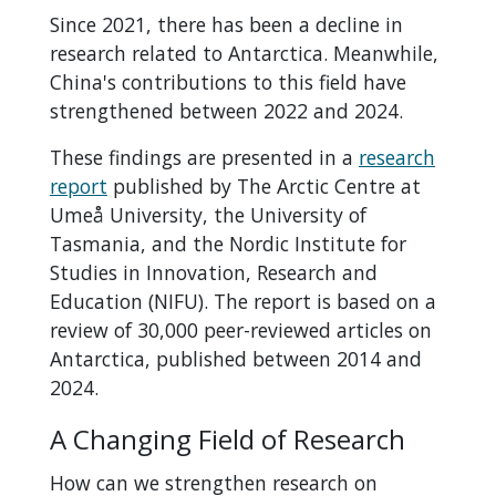
Since 2021, there has been a decline in
research related to Antarctica. Meanwhile,
China's contributions to this field have
strengthened between 2022 and 2024.
These findings are presented in a
research
report
published by The Arctic Centre at
Umeå University, the University of
Tasmania, and the Nordic Institute for
Studies in Innovation, Research and
Education (NIFU). The report is based on a
review of 30,000 peer-reviewed articles on
Antarctica, published between 2014 and
2024.
A Changing Field of Research
How can we strengthen research on