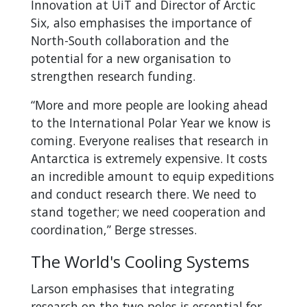
Innovation at UiT and Director of Arctic
Six, also emphasises the importance of
North-South collaboration and the
potential for a new organisation to
strengthen research funding.
“More and more people are looking ahead
to the International Polar Year we know is
coming. Everyone realises that research in
Antarctica is extremely expensive. It costs
an incredible amount to equip expeditions
and conduct research there. We need to
stand together; we need cooperation and
coordination,” Berge stresses.
The World's Cooling Systems
Larson emphasises that integrating
research on the two poles is essential for