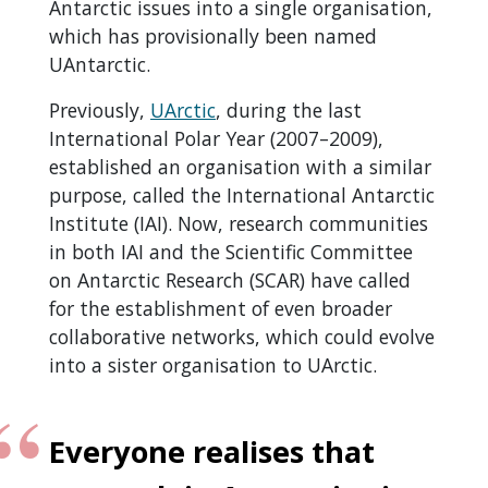
Antarctic issues into a single organisation,
which has provisionally been named
UAntarctic.
Previously,
UArctic
, during the last
International Polar Year (2007–2009),
established an organisation with a similar
purpose, called the International Antarctic
Institute (IAI). Now, research communities
in both IAI and the Scientific Committee
on Antarctic Research (SCAR) have called
for the establishment of even broader
collaborative networks, which could evolve
into a sister organisation to UArctic.
Everyone realises that