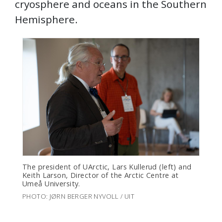
cryosphere and oceans in the Southern
Hemisphere.
The president of UArctic, Lars Kullerud (left) and
Keith Larson, Director of the Arctic Centre at
Umeå University.
PHOTO: JØRN BERGER NYVOLL / UIT