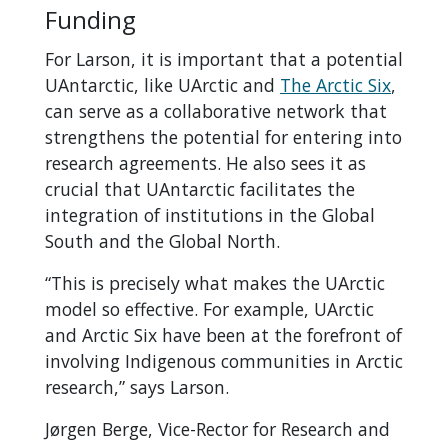
Funding
For Larson, it is important that a potential
UAntarctic, like UArctic and
The Arctic Six
,
can serve as a collaborative network that
strengthens the potential for entering into
research agreements. He also sees it as
crucial that UAntarctic facilitates the
integration of institutions in the Global
South and the Global North.
“This is precisely what makes the UArctic
model so effective. For example, UArctic
and Arctic Six have been at the forefront of
involving Indigenous communities in Arctic
research,” says Larson.
Jørgen Berge, Vice-Rector for Research and