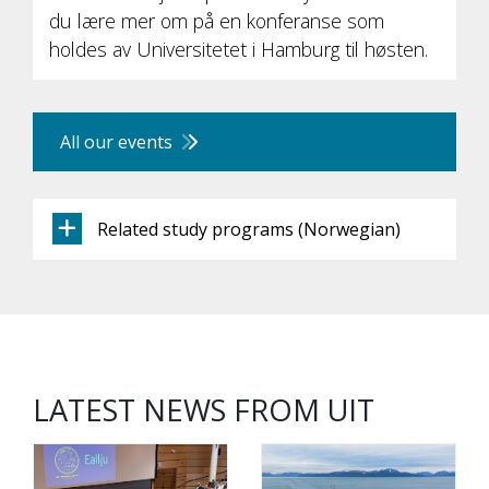
du lære mer om på en konferanse som
holdes av Universitetet i Hamburg til høsten.
All our events
Related study programs (Norwegian)
LATEST NEWS FROM UIT