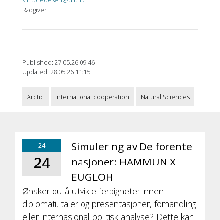
Rådgiver
Published: 27.05.26 09:46
Updated: 28.05.26 11:15
Arctic
International cooperation
Natural Sciences
Simulering av De forente
24
24
nasjoner: HAMMUN X
EUGLOH
Ønsker du å utvikle ferdigheter innen
diplomati, taler og presentasjoner, forhandling
eller internasjonal politisk analyse? Dette kan