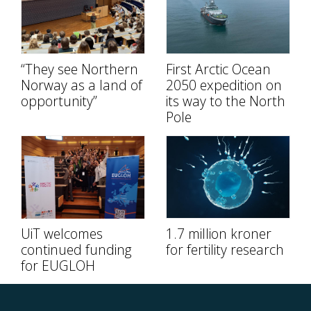
“They see Northern
First Arctic Ocean
Norway as a land of
2050 expedition on
opportunity”
its way to the North
Pole
UiT welcomes
1.7 million kroner
continued funding
for fertility research
for EUGLOH