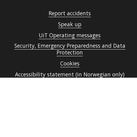
Report accidents
Speak up
UiT Operating messages
Security, Emergency Preparedness and Data
Protection
Cookies
Accessibility statement (in Norwegian only)
Contact UiT
For media
Vacant positions
Norsk nettside