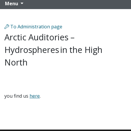
Menu
To Administration page
Arctic Auditories –
Hydrospheres in the High
North
you find us
here
.