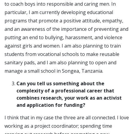
to coach boys into responsible and caring men. In
particular, I am currently developing educational
programs that promote a positive attitude, empathy,
and an awareness of the importance of preventing and
putting an end to bullying, harassment, and violence
against girls and women. I am also planning to train
students from vocational schools to make reusable
sanitary pads, and I am also planning to open and
manage a small school in Songea, Tanzania.
Can you tell us something about the
complexity of a professional career that
combines research, your work as an activist
and application for funding?
I think that in my case the three are all connected. I love
working as a project coordinator; spending time