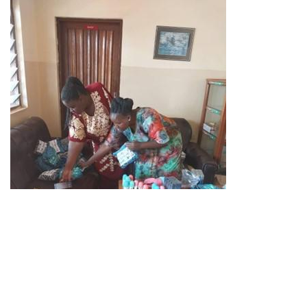
Agnes and her colleague Christina, from the vocational
school Herdis Veda made 50 emergency kits for girls