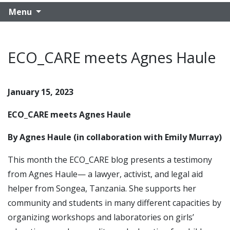
Menu
ECO_CARE meets Agnes Haule
January 15, 2023
ECO_CARE meets Agnes Haule
By Agnes Haule (in collaboration with Emily Murray)
This month the ECO_CARE blog presents a testimony
from Agnes Haule— a lawyer, activist, and legal aid
helper from Songea, Tanzania. She supports her
community and students in many different capacities by
organizing workshops and laboratories on girls’