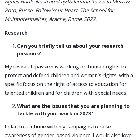
Agnes Haule illustrated by Valentina Russo in Murray,
Poto, Russo, Follow Your Heart. The School for
Multipotentialites, Aracne, Rome, 2022.
Research
Can you briefly tell us about your research
passions?
My research passion is working on human rights to
protect and defend children and women’s rights, with a
specific focus on the right of access to education for
talented children and for children with special needs.
What are the issues that you are planning to
tackle with your work in 2023
?
I plan to continue with my campaigns to raise
awareness of gender-based violence. I would also love