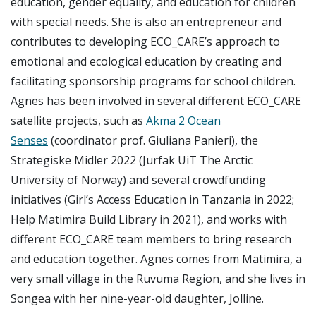
education, gender equality, and education for children
with special needs. She is also an entrepreneur and
contributes to developing ECO_CARE’s approach to
emotional and ecological education by creating and
facilitating sponsorship programs for school children.
Agnes has been involved in several different ECO_CARE
satellite projects, such as
Akma 2 Ocean
Senses
(coordinator prof. Giuliana Panieri), the
Strategiske Midler 2022 (Jurfak UiT The Arctic
University of Norway) and several crowdfunding
initiatives (Girl’s Access Education in Tanzania in 2022;
Help Matimira Build Library in 2021), and works with
different ECO_CARE team members to bring research
and education together. Agnes comes from Matimira, a
very small village in the Ruvuma Region, and she lives in
Songea with her nine-year-old daughter, Jolline.