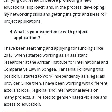
carrying out research before promoting a new
educational approach; and, in the process, developing
my networking skills and getting insights and ideas for
project applications.
What is your experience with project
applications?
I have been searching and applying for funding since
2013, when I started working as an assistant
researcher at the African Institute for International and
Comparative Law in Songea, Tanzania. Following this
position, I started to work independently as a legal aid
provider. Since then, I have been working with different
actors at local, regional and international levels on
many projects, all related to gender-based violence and
access to education.