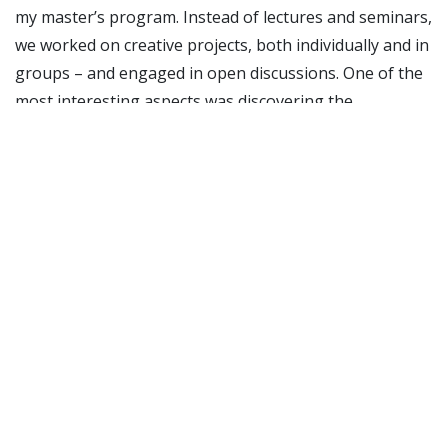
my master’s program. Instead of lectures and seminars,
we worked on creative projects, both individually and in
groups – and engaged in open discussions. One of the
most interesting aspects was discovering the
similarities between different indigenous groups, not
only in their cultures and values, but also in their
histories. For example, both the Chiquitanos in Brazil
and the Sámi in Norway experienced pivotal moments
when dams were built in their rivers – events that
became catalysts for them fighting for and eventually
gaining more rights. I also had the chance to visit an
Indigenous family along the Urubu River, where I
learned about their way of life, the challenges they
face, and experienced their traditions firsthand. The
combination of classroom learning and real-life
experiences made the exchange especially meaningful