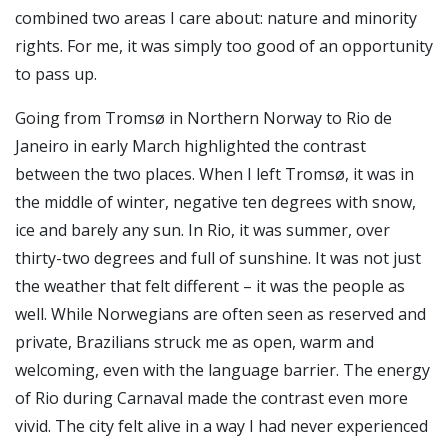
combined two areas I care about: nature and minority
rights. For me, it was simply too good of an opportunity
to pass up.
Going from Tromsø in Northern Norway to Rio de
Janeiro in early March highlighted the contrast
between the two places. When I left Tromsø, it was in
the middle of winter, negative ten degrees with snow,
ice and barely any sun. In Rio, it was summer, over
thirty-two degrees and full of sunshine. It was not just
the weather that felt different – it was the people as
well. While Norwegians are often seen as reserved and
private, Brazilians struck me as open, warm and
welcoming, even with the language barrier. The energy
of Rio during Carnaval made the contrast even more
vivid. The city felt alive in a way I had never experienced