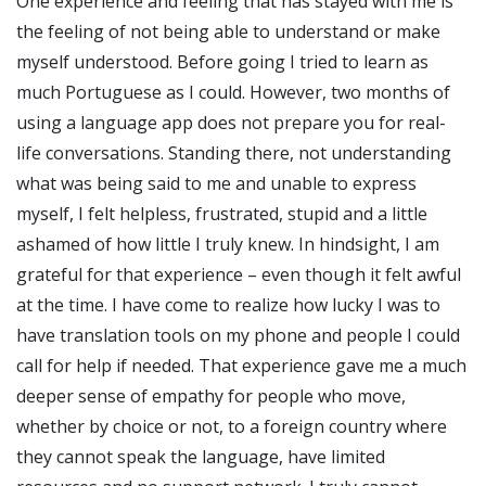
One experience and feeling that has stayed with me is
the feeling of not being able to understand or make
myself understood. Before going I tried to learn as
much Portuguese as I could. However, two months of
using a language app does not prepare you for real-
life conversations. Standing there, not understanding
what was being said to me and unable to express
myself, I felt helpless, frustrated, stupid and a little
ashamed of how little I truly knew. In hindsight, I am
grateful for that experience – even though it felt awful
at the time. I have come to realize how lucky I was to
have translation tools on my phone and people I could
call for help if needed. That experience gave me a much
deeper sense of empathy for people who move,
whether by choice or not, to a foreign country where
they cannot speak the language, have limited