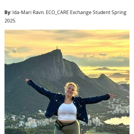
By
: Ida-Mari Ravn. ECO_CARE Exchange Student Spring
2025.