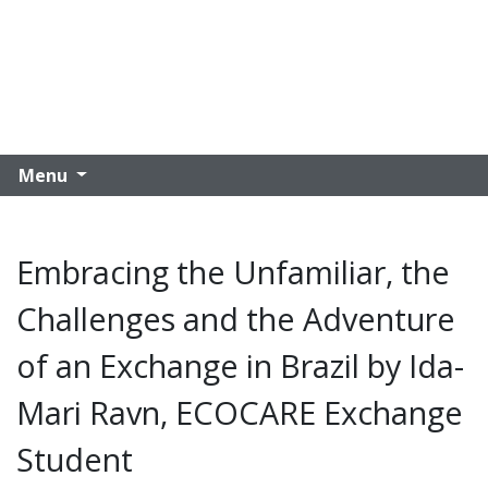
Menu
Embracing the Unfamiliar, the
Challenges and the Adventure
of an Exchange in Brazil by Ida-
Mari Ravn, ECOCARE Exchange
Student