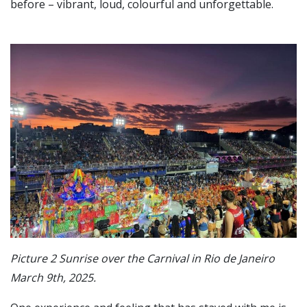
before – vibrant, loud, colourful and unforgettable.
Picture 2 Sunrise over the Carnival in Rio de Janeiro
March 9th, 2025.