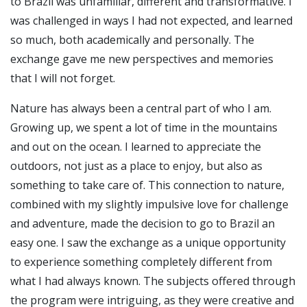
to Brazil was unfamiliar, different and transformative. I
was challenged in ways I had not expected, and learned
so much, both academically and personally. The
exchange gave me new perspectives and memories
that I will not forget.
Nature has always been a central part of who I am.
Growing up, we spent a lot of time in the mountains
and out on the ocean. I learned to appreciate the
outdoors, not just as a place to enjoy, but also as
something to take care of. This connection to nature,
combined with my slightly impulsive love for challenge
and adventure, made the decision to go to Brazil an
easy one. I saw the exchange as a unique opportunity
to experience something completely different from
what I had always known. The subjects offered through
the program were intriguing, as they were creative and