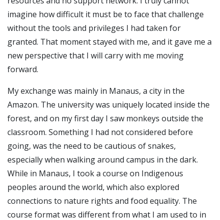
resources and no support network. I truly cannot
imagine how difficult it must be to face that challenge
without the tools and privileges I had taken for
granted. That moment stayed with me, and it gave me a
new perspective that I will carry with me moving
forward.
My exchange was mainly in Manaus, a city in the
Amazon. The university was uniquely located inside the
forest, and on my first day I saw monkeys outside the
classroom. Something I had not considered before
going, was the need to be cautious of snakes,
especially when walking around campus in the dark.
While in Manaus, I took a course on Indigenous
peoples around the world, which also explored
connections to nature rights and food equality. The
course format was different from what I am used to in