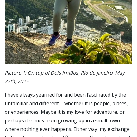
Picture 1: On top of Dois Irmãos, Rio de Janeiro, May
27th, 2025.
I have always yearned for and been fascinated by the
unfamiliar and different – whether it is people, places,
or experiences. Maybe it is my love for adventure, or
perhaps it comes from growing up in a small town
where nothing ever happens. Either way, my exchange