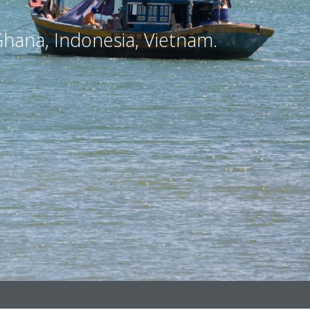
hana, Indonesia, Vietnam.