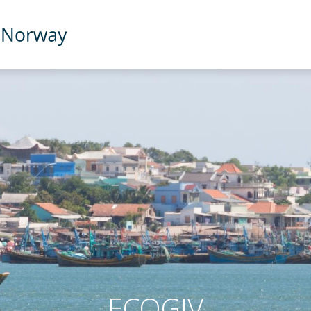
ECOGIV