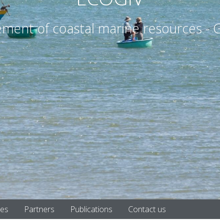
nt of coastal marine resources - G
tes
Partners
Publications
Contact us