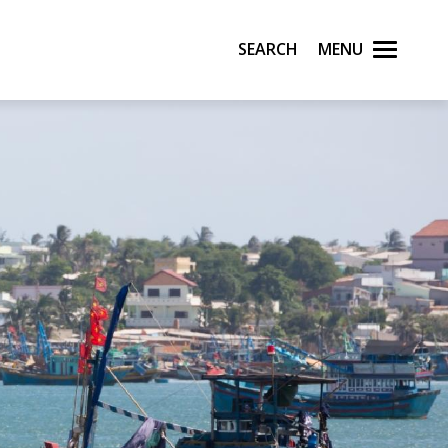
Search
Menu