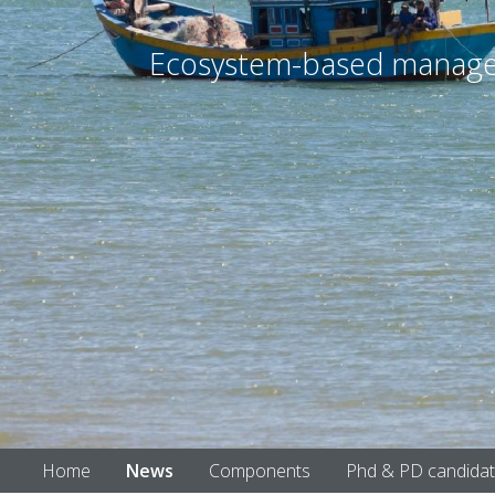
Ecosystem-based manageme
Home
News
Components
Phd & PD candida