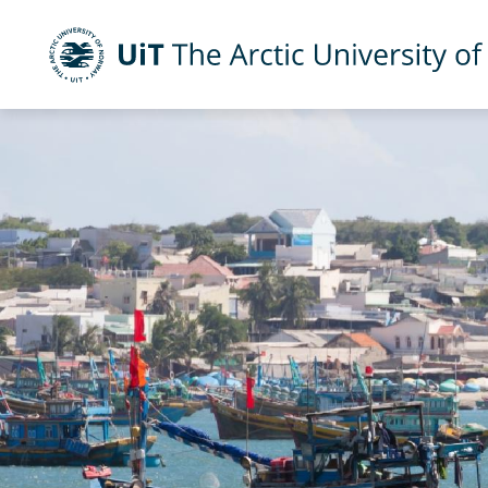
UiT The Arctic University of Norway
Skip to main content