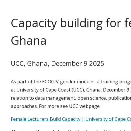
Capacity building for 
Ghana
UCC, Ghana, December 9 2025
As part of the ECOGIV gender module , a training prog
at University of Cape Coast (UCC), Ghana, December 9 
relation to data management, open science, publication 
approaches. For more see UCC webpage:
Female Lecturers Build Capacity | University of Cape C