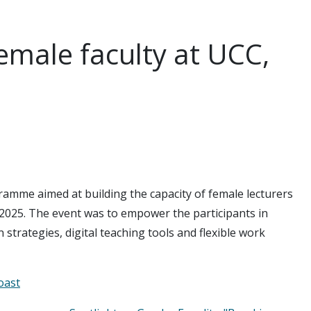
female faculty at UCC,
ramme aimed at building the capacity of female lecturers
2025. The event was to empower the participants in
strategies, digital teaching tools and flexible work
oast