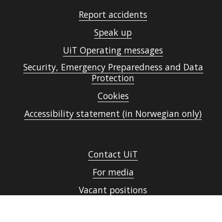
Report accidents
Speak up
UiT Operating messages
Security, Emergency Preparedness and Data
Protection
Cookies
Accessibility statement (in Norwegian only)
Contact UiT
For media
Vacant positions
Norsk nettside