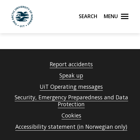
Search
Menu
UiT The Arctic University of Norway
Skip to main content
Report accidents
Speak up
UiT Operating messages
Security, Emergency Preparedness and Data
Protection
Cookies
Accessibility statement (in Norwegian only)