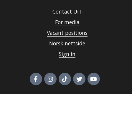
Contact UiT
For media
Vacant positions
Norsk nettside
Sign in