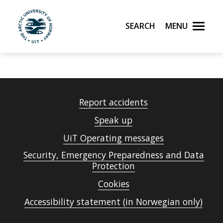
Search
Menu
UiT The Arctic University of Norway
Skip to main content
Report accidents
Speak up
UiT Operating messages
Security, Emergency Preparedness and Data
Protection
Cookies
Accessibility statement (in Norwegian only)