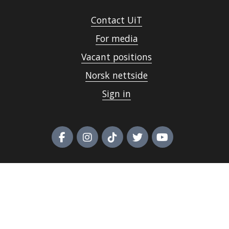
Contact UiT
For media
Vacant positions
Norsk nettside
Sign in