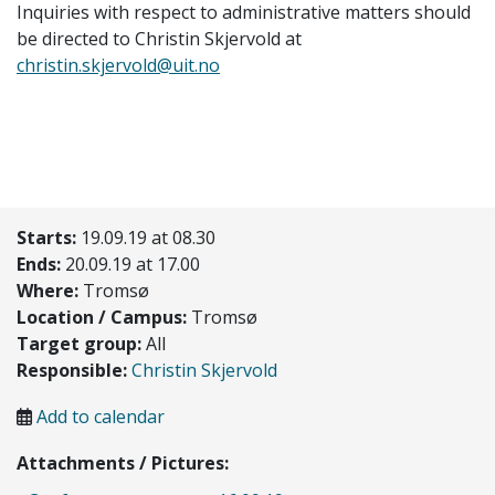
Inquiries with respect to administrative matters should
be directed to Christin Skjervold at
christin.skjervold@uit.no
Starts:
19.09.19 at 08.30
Ends:
20.09.19 at 17.00
Where:
Tromsø
Location / Campus:
Tromsø
Target group:
All
Responsible:
Christin Skjervold
Add to calendar
Attachments / Pictures: