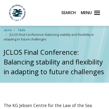
Search
Menu
UiT The Arctic University of Norway
Skip to main content
uit.no
Tavla
JCLOS Final Conference: Balancing stability and flexibility in
adapting to future challenges
JCLOS Final Conference:
Balancing stability and flexibility
in adapting to future challenges
The KG Jebsen Centre for the Law of the Sea