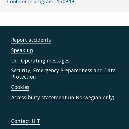
Conference program - 16.09.19
Report accidents
Speak up
UiT Operating messages
Security, Emergency Preparedness and Data
Protection
Cookies
Accessibility statement (in Norwegian only)
Contact UiT