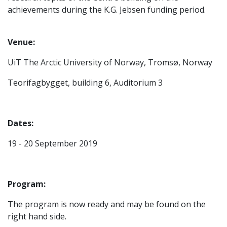
achievements during the K.G. Jebsen funding period.
Venue:
UiT The Arctic University of Norway, Tromsø, Norway
Teorifagbygget, building 6, Auditorium 3
Dates:
19 - 20 September 2019
Program:
The program is now ready and may be found on the
right hand side.