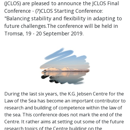
(JCLOS) are pleased to announce the JCLOS Final
Conference - (?)CLOS Starting Conference:
"Balancing stability and flexibility in adapting to
future challenges.The conference will be held in
Tromsø, 19 - 20 September 2019.
During the last six years, the K.G. Jebsen Centre for the
Law of the Sea has become an important contributor to
research and building of competence within the law of
the sea. This conference does not mark the end of the
Centre. It rather aims at setting out some of the future
research topics of the Centre building on the