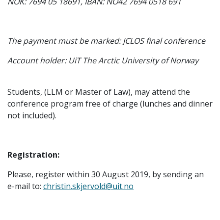
NOK: 7694 05 18691, IBAN: NO42 7694 0518 691
The payment must be marked: JCLOS final conference
Account holder: UiT The Arctic University of Norway
Students, (LLM or Master of Law), may attend the
conference program free of charge (lunches and dinner
not included).
Registration:
Please, register within 30 August 2019, by sending an
e-mail to:
christin.skjervold@uit.no