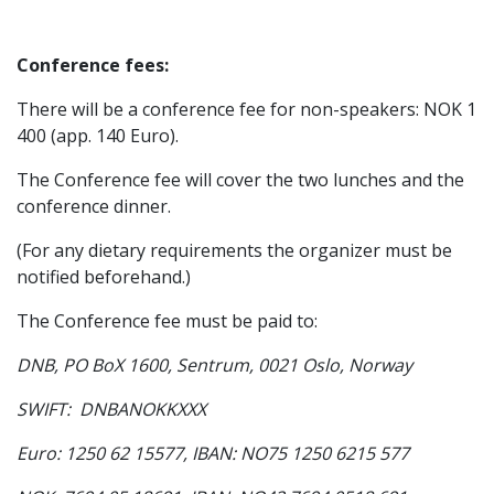
Conference fees:
There will be a conference fee for non-speakers: NOK 1
400 (app. 140 Euro).
The Conference fee will cover the two lunches and the
conference dinner.
(For any dietary requirements the organizer must be
notified beforehand.)
The Conference fee must be paid to:
DNB, PO BoX 1600, Sentrum, 0021 Oslo, Norway
SWIFT: DNBANOKKXXX
Euro: 1250 62 15577, IBAN: NO75 1250 6215 577