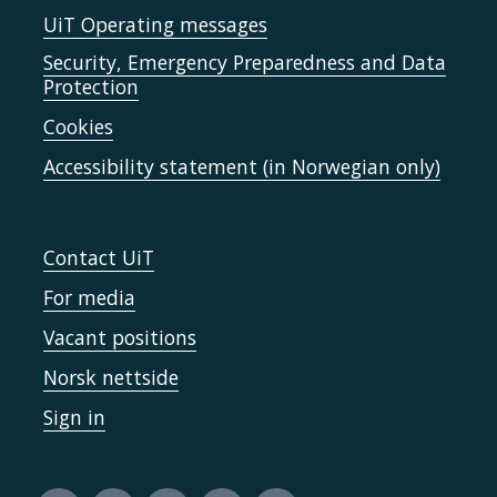
UiT Operating messages
Security, Emergency Preparedness and Data
Protection
Cookies
Accessibility statement (in Norwegian only)
Contact UiT
For media
Vacant positions
Norsk nettside
Sign in