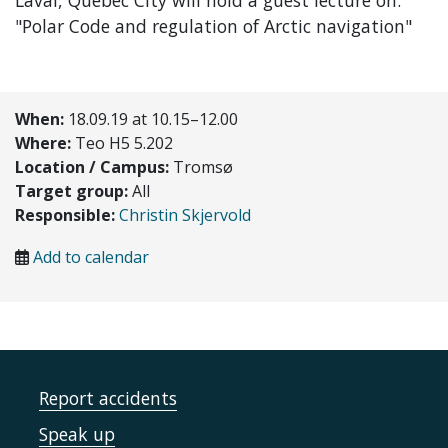
Laval, Quebec City will hold a guest lecture on:
"
Polar Code and regulation of Arctic navigation
"
When:
18.09.19 at 10.15–12.00
Where:
Teo H5 5.202
Location / Campus:
Tromsø
Target group:
All
Responsible:
Christin Skjervold
Add to calendar
Report accidents
Speak up