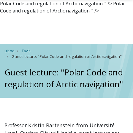
Polar Code and regulation of Arctic navigation"" />
Polar
Code and regulation of Arctic navigation"" />
Skip to main content
uit.no
Tavla
Guest lecture: "Polar Code and regulation of Arctic navigation"
Guest lecture: "Polar Code and
regulation of Arctic navigation"
Professor Kristin Bartenstein from
Université