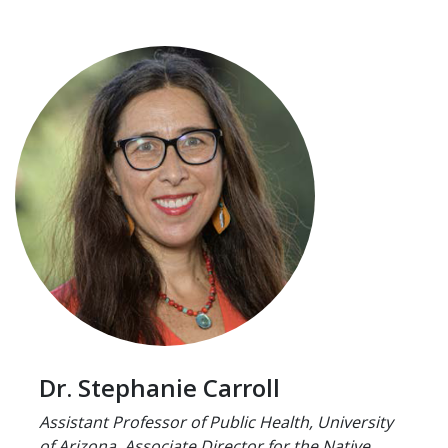
Dr. Stephanie Carroll
Assistant Professor of Public Health, University
of Arizona. Associate Director for the Native