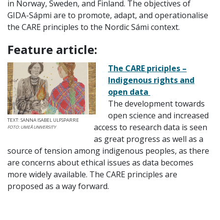
in Norway, Sweden, and Finland. The objectives of
GIDA-Sápmi are to promote, adapt, and operationalise
the CARE principles to the Nordic Sámi context.
Feature article:
The CARE priciples –
Indigenous rights and
open data
The development towards
open science and increased
TEXT: SANNA ISABEL ULFSPARRE
access to research data is seen
FOTO: UMEÅ UNIVERSITY
as great progress as well as a
source of tension among indigenous peoples, as there
are concerns about ethical issues as data becomes
more widely available. The CARE principles are
proposed as a way forward.