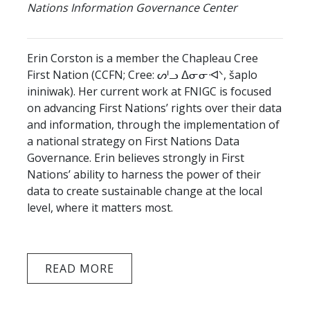
Nations Information Governance Center
Erin Corston is a member the Chapleau Cree
First Nation (CCFN; Cree: ᔕᑊᓗ ᐃᓂᓂᐗᐠ, šaplo
ininiwak). Her current work at FNIGC is focused
on advancing First Nations’ rights over their data
and information, through the implementation of
a national strategy on First Nations Data
Governance. Erin believes strongly in First
Nations’ ability to harness the power of their
data to create sustainable change at the local
level, where it matters most.
READ MORE