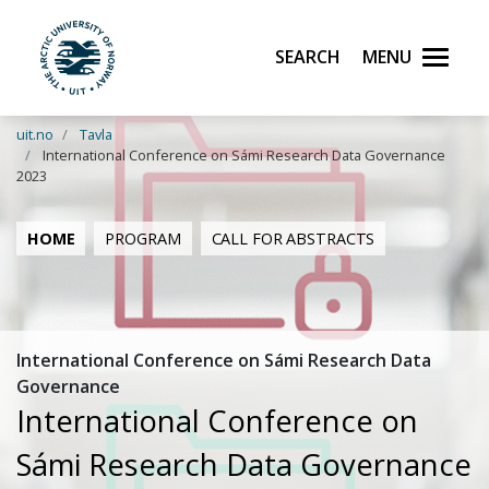
Search
Menu
UiT The Arctic University of Norway
Skip to main content
uit.no
Tavla
International Conference on Sámi Research Data Governance
2023
HOME
PROGRAM
CALL FOR ABSTRACTS
International Conference on Sámi Research Data
Governance
International Conference on
Sámi Research Data Governance