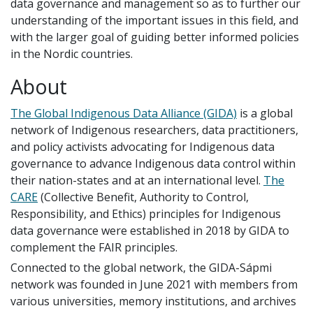
data governance and management so as to further our
understanding of the important issues in this field, and
with the larger goal of guiding better informed policies
in the Nordic countries.
About
The Global Indigenous Data Alliance (GIDA)
is a global
network of Indigenous researchers, data practitioners,
and policy activists advocating for Indigenous data
governance to advance Indigenous data control within
their nation-states and at an international level.
The
CARE
(Collective Benefit, Authority to Control,
Responsibility, and Ethics) principles for Indigenous
data governance were established in 2018 by GIDA to
complement the FAIR principles.
Connected to the global network, the GIDA-Sápmi
network was founded in June 2021 with members from
various universities, memory institutions, and archives