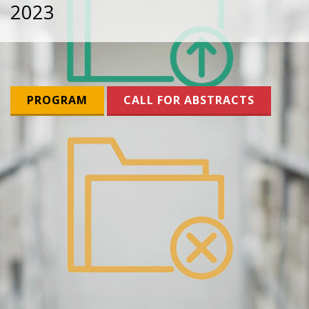
2023
PROGRAM
CALL FOR ABSTRACTS