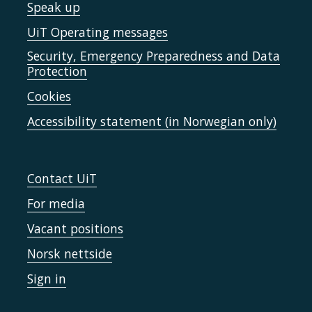
Speak up
UiT Operating messages
Security, Emergency Preparedness and Data
Protection
Cookies
Accessibility statement (in Norwegian only)
Contact UiT
For media
Vacant positions
Norsk nettside
Sign in