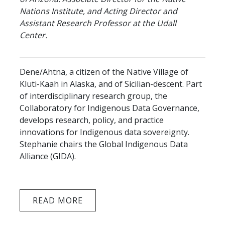
Nations Institute, and Acting Director and
Assistant Research Professor at the Udall
Center.
Dene/Ahtna, a citizen of the Native Village of
Kluti-Kaah in Alaska, and of Sicilian-descent. Part
of interdisciplinary research group, the
Collaboratory for Indigenous Data Governance,
develops research, policy, and practice
innovations for Indigenous data sovereignty.
Stephanie chairs the Global Indigenous Data
Alliance (GIDA).
READ MORE