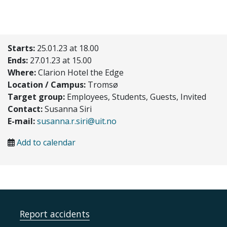
Starts:
25.01.23 at 18.00
Ends:
27.01.23 at 15.00
Where:
Clarion Hotel the Edge
Location / Campus:
Tromsø
Target group:
Employees, Students, Guests, Invited
Contact:
Susanna Siri
E-mail:
susanna.r.siri@uit.no
Add to calendar
Report accidents