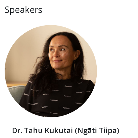
Speakers
Dr. Tahu Kukutai (Ngāti Tiipa)