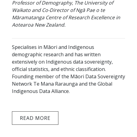
Professor of Demography, The University of
Waikato and Co-Director of Ngā Pae o te
Māramatanga Centre of Research Excellence in
Aotearoa New Zealand.
Specialises in Māori and Indigenous
demographic research and has written
extensively on Indigenous data sovereignty,
official statistics, and ethnic classification.
Founding member of the Māori Data Sovereignty
Network Te Mana Raraunga and the Global
Indigenous Data Alliance.
READ MORE