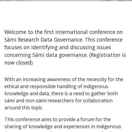
Welcome to the first international conference on
Sámi Research Data Governance. This conference
focuses on identifying and discussing issues
concerning Sámi data governance. (Registration is
now closed)
With an increasing awareness of the necessity for the
ethical and responsible handling of indigenous
knowledge and data, there is a need to gather both
sámi and non-sámi researchers for collaboration
around this topic.
This conference aims to provide a forum for the
sharing of knowledge and experiences in indigenous