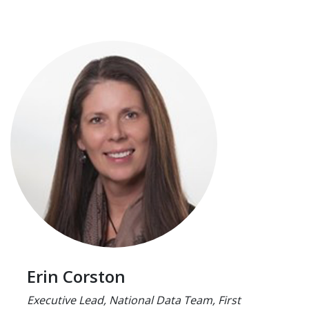
Erin Corston
Executive Lead, National Data Team, First