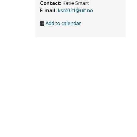
Contact:
Katie Smart
E-mail:
ksm021@uit.no
Add to calendar