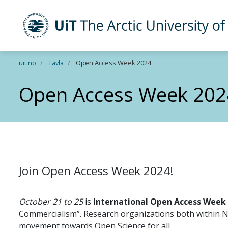
UiT The Arctic University of Norway
Skip to main content
uit.no
Tavla
Open Access Week 2024
Open Access Week 202
Join Open Access Week 2024!
October 21 to 25
is
International Open Access Week
Commercialism”. Research organizations both within N
movement towards Open Science for all.