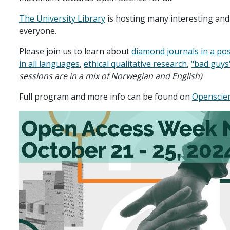
The University Library
is hosting many interesting and
everyone.
Please join us to learn about
diamond journals in a po
in all languages
,
ethical qualitative research
,
"bad guys
sessions are in a mix of Norwegian and English)
Full program and more info can be found on
Openscie