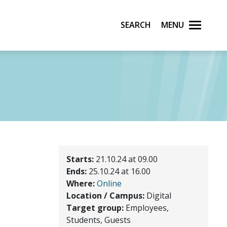
Search
Menu
Starts:
21.10.24 at 09.00
Ends:
25.10.24 at 16.00
Where:
Online
Location / Campus:
Digital
Target group:
Employees,
Students, Guests