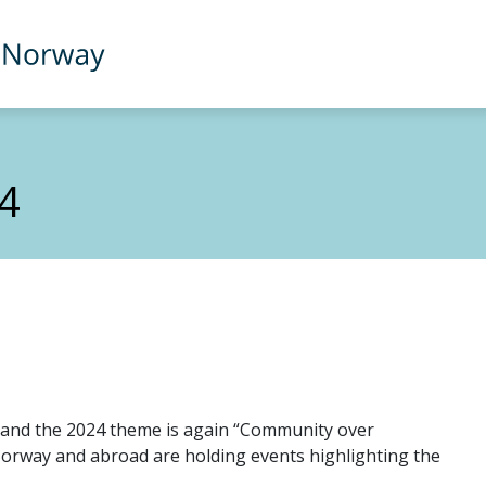
4
and the 2024 theme is again “Community over
orway and abroad are holding events highlighting the