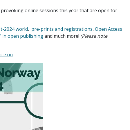
 provoking online sessions this year that are open for
st-2024 world
,
pre-prints and registrations
,
Open Access
" in open publishing
and much more!
(Please note
nce.no