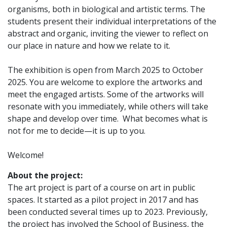
organisms, both in biological and artistic terms. The
students present their individual interpretations of the
abstract and organic, inviting the viewer to reflect on
our place in nature and how we relate to it.
The exhibition is open from March 2025 to October
2025. You are welcome to explore the artworks and
meet the engaged artists. Some of the artworks will
resonate with you immediately, while others will take
shape and develop over time. What becomes what is
not for me to decide—it is up to you.
Welcome!
About the project:
The art project is part of a course on art in public
spaces. It started as a pilot project in 2017 and has
been conducted several times up to 2023. Previously,
the project has involved the School of Business, the