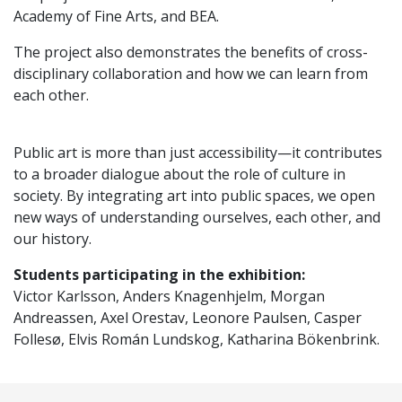
Academy of Fine Arts, and BEA.
The project also demonstrates the benefits of cross-
disciplinary collaboration and how we can learn from
each other.
Public art is more than just accessibility—it contributes
to a broader dialogue about the role of culture in
society. By integrating art into public spaces, we open
new ways of understanding ourselves, each other, and
our history.
Students participating in the exhibition:
Victor Karlsson, Anders Knagenhjelm, Morgan
Andreassen, Axel Orestav, Leonore Paulsen, Casper
Follesø, Elvis Román Lundskog, Katharina Bökenbrink.