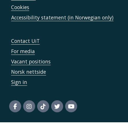
Cookies
Accessibility statement (in Norwegian only)
Contact UiT
For media
Vacant positions
Norsk nettside
Sign in