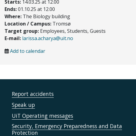
Starts:
14.03.25 at 12.00
Ends:
01.10.25 at 12.00
Where:
The Biology building
Location / Campus:
Tromsø
Target group:
Employees, Students, Guests
E-mail:
larissa.acharya@uit.no
Add to calendar
Report accidents
Speak up
UiT Operating messages
Security, Emergency Preparedness and Data
Protection