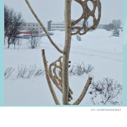
UIT / KUNSTAKADEMIET