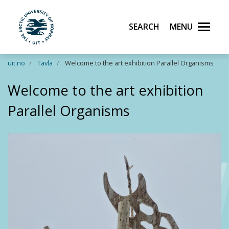
Search
Menu
UiT The Arctic University of Norway
Skip to main content
uit.no
Tavla
Welcome to the art exhibition Parallel Organisms
Welcome to the art exhibition
Parallel Organisms