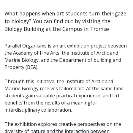
What happens when art students turn their gaze
to biology? You can find out by visiting the
Biology Building at the Campus in Tromsø
Parallel Organisms is an art exhibition project between
the Academy of Fine Arts, the Institute of Arctic and
Marine Biology, and the Department of building and
Property (BEA).
Through this initiative, the Institute of Arctic and
Marine Biology receives tailored art. At the same time,
students gain valuable practical experience, and UiT
benefits from the results of a meaningful
interdisciplinary collaboration.
The exhibition explores creative perspectives on the
diversity of nature and the interaction between