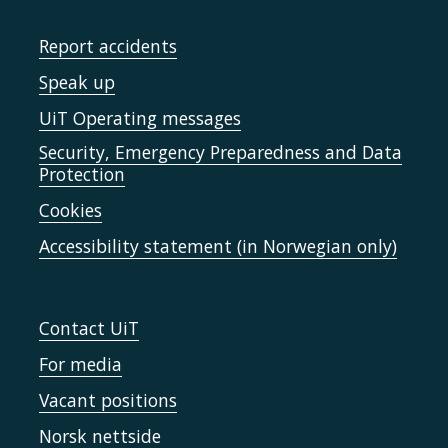
Report accidents
Speak up
UiT Operating messages
Security, Emergency Preparedness and Data
Protection
Cookies
Accessibility statement (in Norwegian only)
Contact UiT
For media
Vacant positions
Norsk nettside