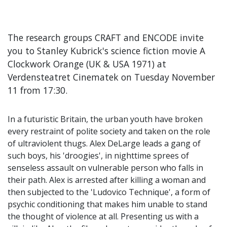
The research groups CRAFT and ENCODE invite
you to Stanley Kubrick's science fiction movie A
Clockwork Orange (UK & USA 1971) at
Verdensteatret Cinematek on Tuesday November
11 from 17:30.
In a futuristic Britain, the urban youth have broken
every restraint of polite society and taken on the role
of ultraviolent thugs. Alex DeLarge leads a gang of
such boys, his 'droogies', in nighttime sprees of
senseless assault on vulnerable person who falls in
their path. Alex is arrested after killing a woman and
then subjected to the 'Ludovico Technique', a form of
psychic conditioning that makes him unable to stand
the thought of violence at all. Presenting us with a