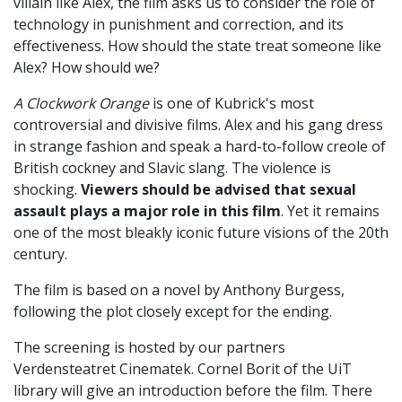
villain like Alex, the film asks us to consider the role of
technology in punishment and correction, and its
effectiveness. How should the state treat someone like
Alex? How should we?
A Clockwork Orange
is one of Kubrick's most
controversial and divisive films. Alex and his gang dress
in strange fashion and speak a hard-to-follow creole of
British cockney and Slavic slang. The violence is
shocking.
Viewers should be advised that sexual
assault plays a major role in this film
. Yet it remains
one of the most bleakly iconic future visions of the 20th
century.
The film is based on a novel by Anthony Burgess,
following the plot closely except for the ending.
The screening is hosted by our partners
Verdensteatret Cinematek. Cornel Borit of the UiT
library will give an introduction before the film. There