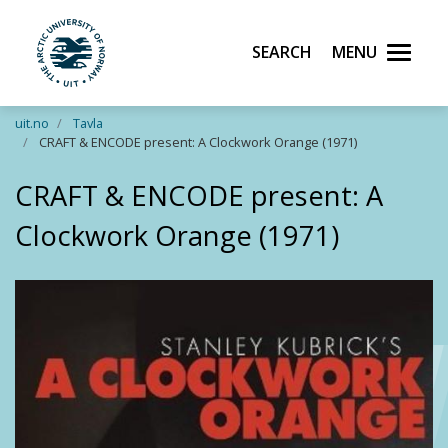
Search
Menu
UiT The Arctic University of Norway
Skip to main content
uit.no
Tavla
CRAFT & ENCODE present: A Clockwork Orange (1971)
CRAFT & ENCODE present: A
Clockwork Orange (1971)