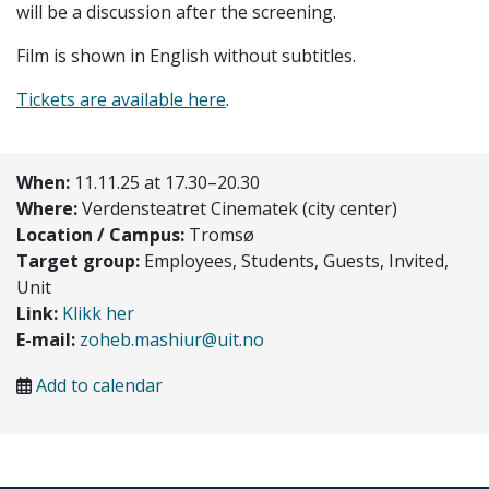
will be a discussion after the screening.
Film is shown in English without subtitles.
Tickets are available here
.
When:
11.11.25 at 17.30–20.30
Where:
Verdensteatret Cinematek (city center)
Location / Campus:
Tromsø
Target group:
Employees, Students, Guests, Invited,
Unit
Link:
Klikk her
E-mail:
zoheb.mashiur@uit.no
Add to calendar