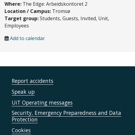
Where:
The Edge: Arbeidskontoret 2
Location / Campus:
Tromsø
Target group:
Students, Guests, Invited, Unit,
Employees
Add to calendar
Report accidents
Speak up
UiT Operating messages
Security, Emergency Preparedness and Data
Protection
Cookies