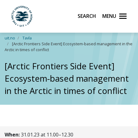
Search
Menu
UiT The Arctic University of Norway
Skip to main content
uit.no
Tavla
[Arctic Frontiers Side Event] Ecosystem-based management in the
Arctic in times of conflict
[Arctic Frontiers Side Event]
Ecosystem-based management
in the Arctic in times of conflict
When:
31.01.23 at 11.00–12.30