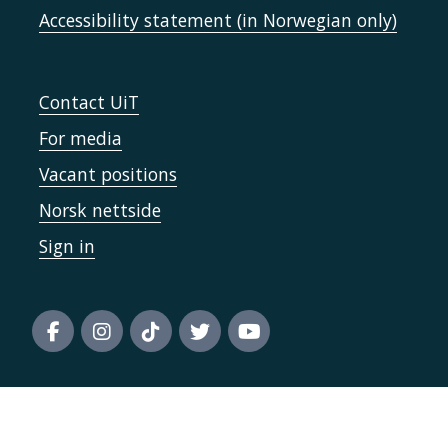
Accessibility statement (in Norwegian only)
Contact UiT
For media
Vacant positions
Norsk nettside
Sign in