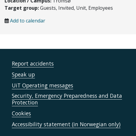
Location / Campus:
Tromsø
Target group:
Guests, Invited, Unit, Employees
Add to calendar
Report accidents
Speak up
UiT Operating messages
Security, Emergency Preparedness and Data
Protection
Cookies
Accessibility statement (in Norwegian only)