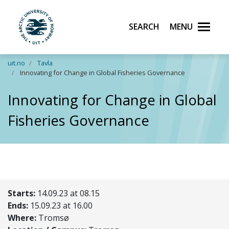
Search
Menu
UiT The Arctic University of Norway
Skip to main content
uit.no
Tavla
Innovating for Change in Global Fisheries Governance
Innovating for Change in Global
Fisheries Governance
Starts:
14.09.23 at 08.15
Ends:
15.09.23 at 16.00
Where:
Tromsø