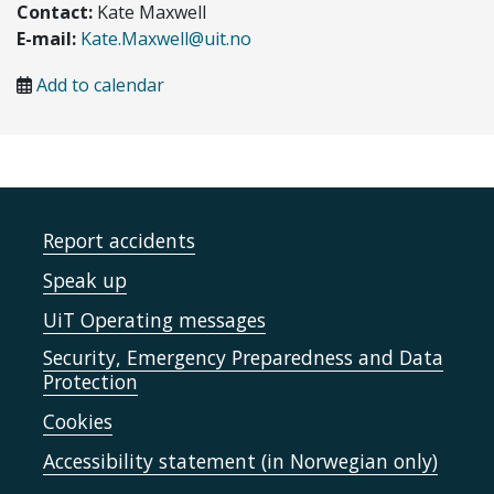
Contact:
Kate Maxwell
E-mail:
Kate.Maxwell@uit.no
Add to calendar
Report accidents
Speak up
UiT Operating messages
Security, Emergency Preparedness and Data
Protection
Cookies
Accessibility statement (in Norwegian only)