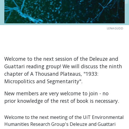
LENA GUDD
Welcome to the next session of the Deleuze and
Guattari reading group! We will discuss the ninth
chapter of A Thousand Plateaus, "1933:
Micropolitics and Segmentarity".
New members are very welcome to join - no
prior knowledge of the rest of book is necessary.
Welcome to the next meeting of the UiT Environmental
Humanities Research Group's Deleuze and Guattari