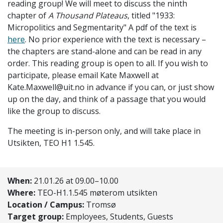
reading group! We will meet to discuss the ninth
chapter of
A Thousand Plateaus
, titled "
1933:
Micropolitics and Segmentarity
" A pdf of the text is
here
. No prior experience with the text is necessary –
the chapters are stand-alone and can be read in any
order. This reading group is open to all. If you wish to
participate, please email Kate Maxwell at
Kate.Maxwell@uit.no in advance if you can, or just show
up on the day, and think of a passage that you would
like the group to discuss.
The meeting is in-person only, and will take place in
Utsikten, TEO H1 1.545.
When:
21.01.26 at 09.00–10.00
Where:
TEO-H1.1.545 møterom utsikten
Location / Campus:
Tromsø
Target group:
Employees, Students, Guests