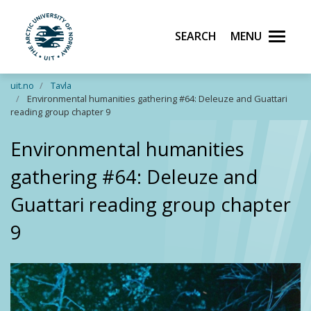
Search
Menu
UiT The Arctic University of Norway
Skip to main content
uit.no
Tavla
Environmental humanities gathering #64: Deleuze and Guattari
reading group chapter 9
Environmental humanities
gathering #64: Deleuze and
Guattari reading group chapter
9