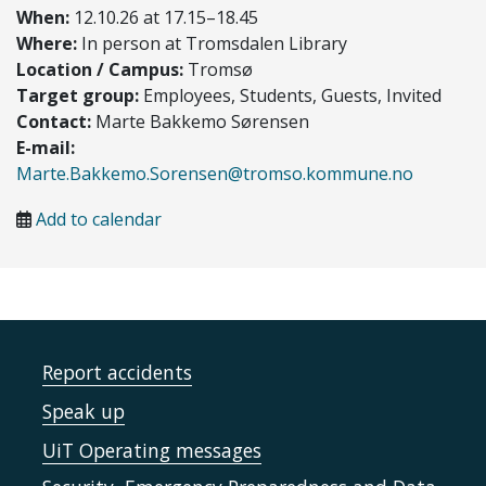
When:
12.10.26 at 17.15–18.45
Where:
In person at Tromsdalen Library
Location / Campus:
Tromsø
Target group:
Employees, Students, Guests, Invited
Contact:
Marte Bakkemo Sørensen
E-mail:
Marte.Bakkemo.Sorensen@tromso.kommune.no
Add to calendar
Report accidents
Speak up
UiT Operating messages