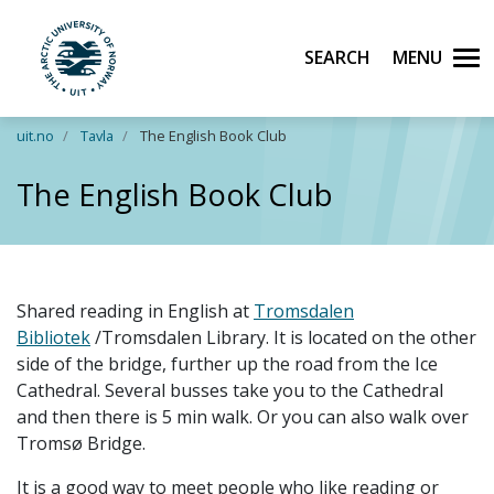
Search
Men
UiT The Arctic University of Norway
Skip to main content
uit.no
Tavla
The English Book Club
The English Book Club
Shared reading in English at
Tromsdalen
Bibliotek
/Tromsdalen Library. It is located on the other
side of the bridge, further up the road from the Ice
Cathedral.
Several busses take you to the Cathedral
and then there is 5 min walk. Or you can also walk over
Tromsø Bridge.
It is a good way to meet people who like reading or