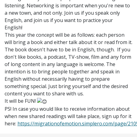
listening. Networking is important when you're new to
a new town, and not only. Join us if you speak only
English, and join us if you want to practice your
English!
This year the concept will be as follows: each person
will bring a book and either talk about it or read from it.
The book doesn't have to be in English, though.
If you
don't like books, a podcast, TV-show, film and any form
of long content in any language is welcome.
The
intention is to bring people together and speak in
English without necessarily having to prepare
something special. Just bring yourself and
the desired
content you want to share with us.
It will be FUN!
PS! In case you would like to receive information about
when new shared readings will take place, sign up for it
here:
https://migrationofemotion.simplero.com/page/210