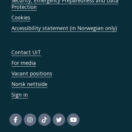
Security, Emergency Preparedness and Data
Protection
Cookies
Accessibility statement (in Norwegian only)
Contact UiT
For media
Vacant positions
Norsk nettside
Sign in