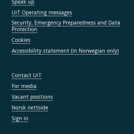
Speak up
UiT Operating messages
Security, Emergency Preparedness and Data
Protection
Cookies
Accessibility statement (in Norwegian only)
Contact UiT
For media
Vacant positions
Norsk nettside
Sign in