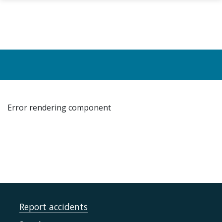
Skip to main content
Error rendering component
Report accidents