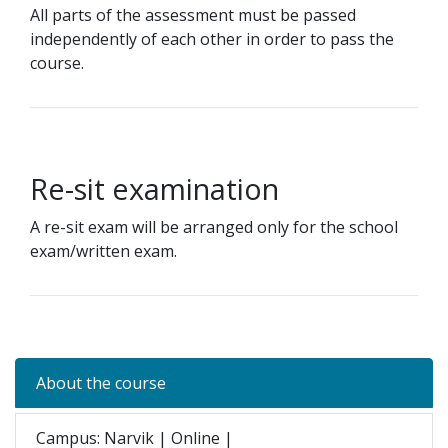
All parts of the assessment must be passed
independently of each other in order to pass the
course.
Re-sit examination
A re-sit exam will be arranged only for the school
exam/written exam.
About the course
Campus: Narvik | Online |