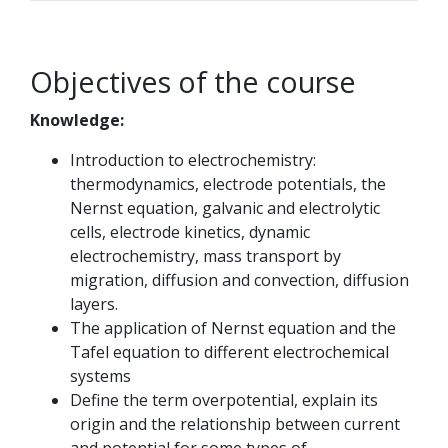
Objectives of the course
Knowledge:
Introduction to electrochemistry:
thermodynamics, electrode potentials, the
Nernst equation, galvanic and electrolytic
cells, electrode kinetics, dynamic
electrochemistry, mass transport by
migration, diffusion and convection, diffusion
layers.
The application of Nernst equation and the
Tafel equation to different electrochemical
systems
Define the term overpotential, explain its
origin and the relationship between current