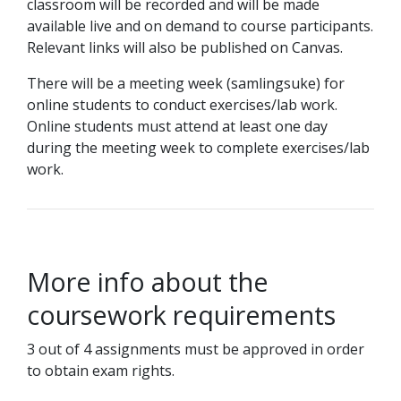
classroom will be recorded and will be made
available live and on demand to course participants.
Relevant links will also be published on Canvas.
There will be a meeting week (samlingsuke) for
online students to conduct exercises/lab work.
Online students must attend at least one day
during the meeting week to complete exercises/lab
work.
More info about the
coursework requirements
3 out of 4 assignments must be approved in order
to obtain exam rights.