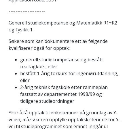
---------------------
Generell studiekompetanse og Matematikk R1+R2
og Fysikk 1.
Søkere som kan dokumentere ett av følgende
kvalifiserer også for opptak:
generell studiekompetanse og bestått
realfagkurs, eller
bestått 1-årig forkurs for ingeniørutdanning,
eller
2-årig teknisk fagskole etter rammeplan
fastsatt av departementet 1998/99 og
tidligere studieordninger
*For å få opptak til enkeltemner på grunnlag av Y-
veien, må søkeren oppfylle opptakskriteriene for Y-
vei til studieprogrammet som emnet inngår i. I