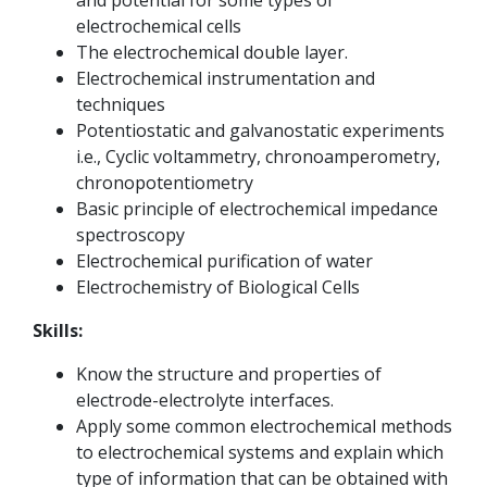
and potential for some types of
electrochemical cells
The electrochemical double layer.
Electrochemical instrumentation and
techniques
Potentiostatic and galvanostatic experiments
i.e., Cyclic voltammetry, chronoamperometry,
chronopotentiometry
Basic principle of electrochemical impedance
spectroscopy
Electrochemical purification of water
Electrochemistry of Biological Cells
Skills:
Know the structure and properties of
electrode-electrolyte interfaces.
Apply some common electrochemical methods
to electrochemical systems and explain which
type of information that can be obtained with