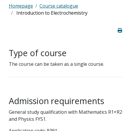
Homepage
Course catalogue
Introduction to Electrochemistry
Type of course
The course can be taken as a single course.
Admission requirements
General study qualification with Mathematics R1+R2
and Physics FYS1.
Application code: 9391