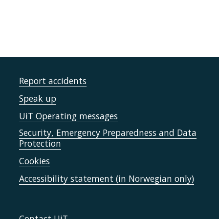
Report accidents
Speak up
UiT Operating messages
Security, Emergency Preparedness and Data
Protection
Cookies
Accessibility statement (in Norwegian only)
Contact UiT