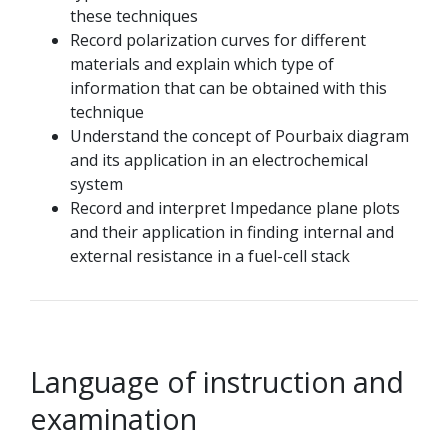
these techniques
Record polarization curves for different
materials and explain which type of
information that can be obtained with this
technique
Understand the concept of Pourbaix diagram
and its application in an electrochemical
system
Record and interpret Impedance plane plots
and their application in finding internal and
external resistance in a fuel-cell stack
Language of instruction and
examination