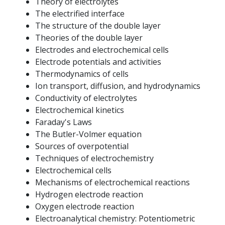
Theory of electrolytes
The electrified interface
The structure of the double layer
Theories of the double layer
Electrodes and electrochemical cells
Electrode potentials and activities
Thermodynamics of cells
Ion transport, diffusion, and hydrodynamics
Conductivity of electrolytes
Electrochemical kinetics
Faraday's Laws
The Butler-Volmer equation
Sources of overpotential
Techniques of electrochemistry
Electrochemical cells
Mechanisms of electrochemical reactions
Hydrogen electrode reaction
Oxygen electrode reaction
Electroanalytical chemistry: Potentiometric