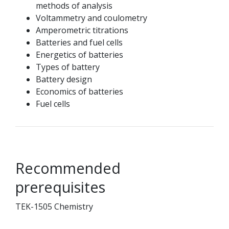
methods of analysis
Voltammetry and coulometry
Amperometric titrations
Batteries and fuel cells
Energetics of batteries
Types of battery
Battery design
Economics of batteries
Fuel cells
Recommended
prerequisites
TEK-1505 Chemistry