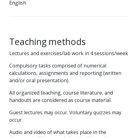
English
Teaching methods
Lectures and exercises/lab work in 4 sessions/week
Compulsory tasks comprised of numerical
calculations, assignments and reporting (written
and/or oral presentation).
All organized teaching, course literature, and
handouts are considered as course material.
Guest lectures may occur. Voluntary quizzes may
occur.
Audio and video of what takes place in the