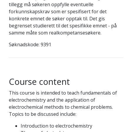
tillegg må søkeren oppfylle eventuelle
forkunnskapskrav som er spesifisert for det
konkrete emnet de søker opptak til. Det gis
begrenset studierett til det spesifikke emnet - på
samme måte som realkompetansesøkere.
Søknadskode: 9391
Course content
This course is intended to teach fundamentals of
electrochemistry and the application of
electrochemical methods to chemical problems.
Topics to be discussed include:
Introduction to electrochemistry