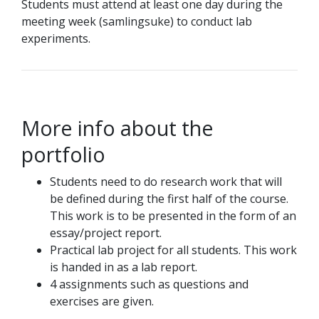
Students must attend at least one day during the
meeting week (samlingsuke) to conduct lab
experiments.
More info about the
portfolio
Students need to do research work that will
be defined during the first half of the course.
This work is to be presented in the form of an
essay/project report.
Practical lab project for all students. This work
is handed in as a lab report.
4 assignments such as questions and
exercises are given.