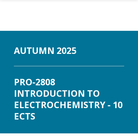
Skip to main content
AUTUMN 2025
PRO-2808
INTRODUCTION TO
ELECTROCHEMISTRY - 10
ECTS