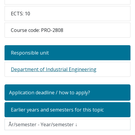
ECTS: 10
Course code: PRO-2808
Responsible unit
Department of Industrial Engineering
Application deadline / how to apply?
Earlier years and semesters for this topic