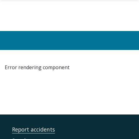
Skip to main content
Error rendering component
Report accidents