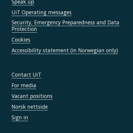
Speak up
UiT Operating messages
Security, Emergency Preparedness and Data
Protection
Cookies
Accessibility statement (in Norwegian only)
Contact UiT
For media
Vacant positions
Norsk nettside
Sign in