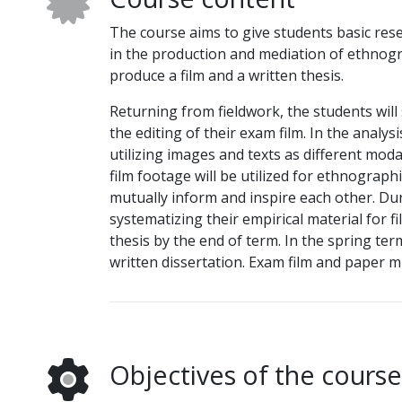
The course aims to give students basic resea
in the production and mediation of ethnogr
produce a film and a written thesis.
Returning from fieldwork, the students will
the editing of their exam film. In the analys
utilizing images and texts as different mod
film footage will be utilized for ethnograph
mutually inform and inspire each other. Du
systematizing their empirical material for fi
thesis by the end of term. In the spring term
written dissertation. Exam film and paper m
Objectives of the course