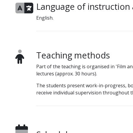
Language of instruction
English.
Teaching methods
Part of the teaching is organised in 'Film a
lectures (approx. 30 hours).
The students present work-in-progress, bot
receive individual supervision throughout t