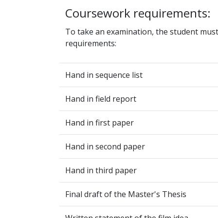
Coursework requirements:
To take an examination, the student mus
requirements:
Hand in sequence list
Hand in field report
Hand in first paper
Hand in second paper
Hand in third paper
Final draft of the Master's Thesis