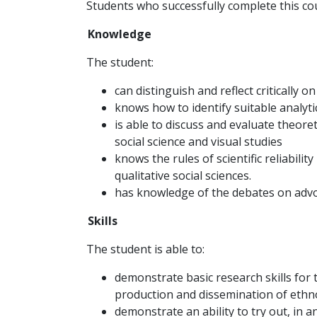
Students who successfully complete this cou
Knowledge
The student:
can distinguish and reflect critically 
knows how to identify suitable analyti
is able to discuss and evaluate theore
social science and visual studies
knows the rules of scientific reliabili
qualitative social sciences.
has knowledge of the debates on advo
Skills
The student is able to:
demonstrate basic research skills for t
production and dissemination of eth
demonstrate an ability to try out, in a