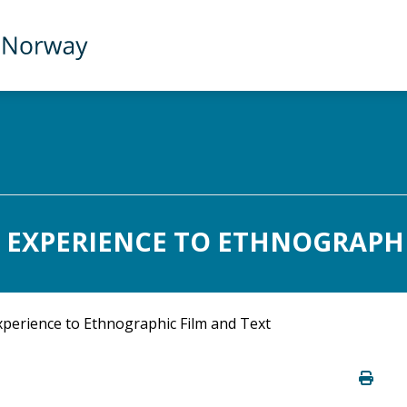
 EXPERIENCE TO ETHNOGRAPHIC
perience to Ethnographic Film and Text