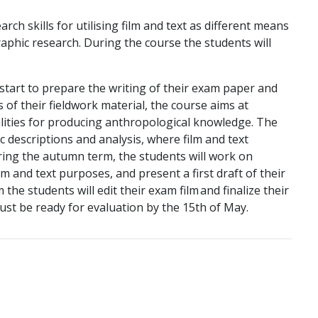
rch skills for utilising film and text as different means
aphic research. During the course the students will
 start to prepare the writing of their exam paper and
is of their fieldwork material, the course aims at
alities for producing anthropological knowledge. The
ic descriptions and analysis, where film and text
ring the autumn term, the students will work on
lm and text purposes, and present a first draft of their
 the students will edit their exam film and finalize their
ust be ready for evaluation by the 15th of May.