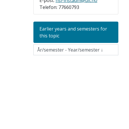
E-post:
hsl-instadm@uit.no
Telefon: 77660793
Earlier years and semesters for
this topic