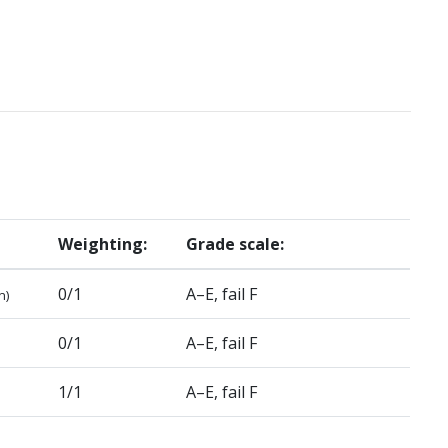
Weighting:
Grade scale:
0/1
A–E, fail F
n)
0/1
A–E, fail F
1/1
A–E, fail F