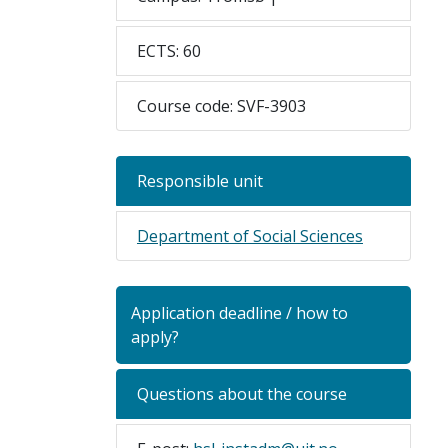
ECTS: 60
Course code: SVF-3903
Responsible unit
Department of Social Sciences
Application deadline / how to
apply?
Questions about the course