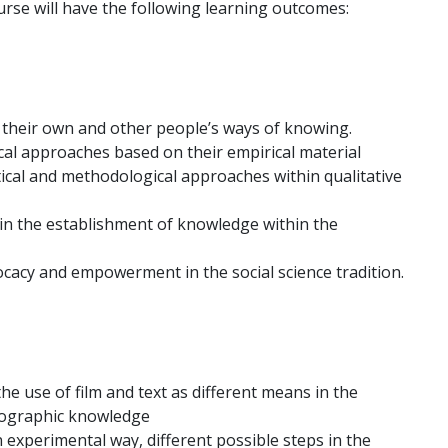
rse will have the following learning outcomes:
on their own and other people’s ways of knowing.
cal approaches based on their empirical material
tical and methodological approaches within qualitative
ty in the establishment of knowledge within the
cacy and empowerment in the social science tradition.
he use of film and text as different means in the
nographic knowledge
n experimental way, different possible steps in the