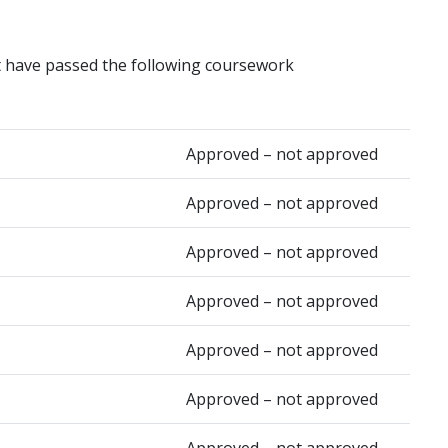
t have passed the following coursework
Approved – not approved
Approved – not approved
Approved – not approved
Approved – not approved
Approved – not approved
Approved – not approved