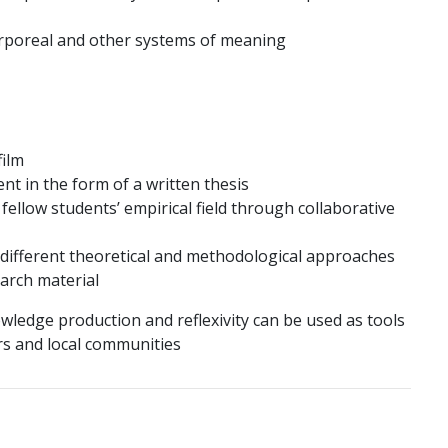
orporeal and other systems of meaning
ilm
nt in the form of a written thesis
ellow students’ empirical field through collaborative
 different theoretical and methodological approaches
earch material
owledge production and reflexivity can be used as tools
s and local communities