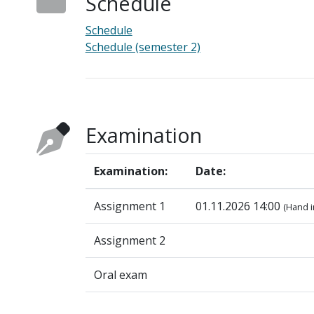
Schedule
Schedule
Schedule (semester 2)
Examination
Examination:
Date:
Assignment 1
01.11.2026 14:00
(Hand i
Assignment 2
Oral exam