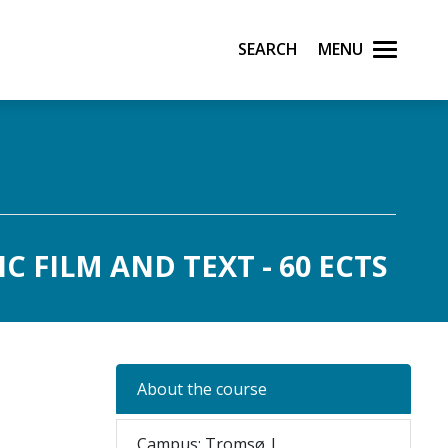
Search
Menu
 FILM AND TEXT - 60 ECTS
About the course
Campus: Tromsø |