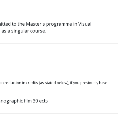
itted to the Master's programme in Visual
as a singular course.
 an reduction in credits (as stated below), if you previously have
nographic film 30 ects