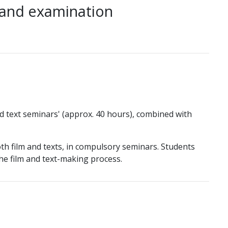
 and examination
nd text seminars' (approx. 40 hours), combined with
h film and texts, in compulsory seminars. Students
he film and text-making process.