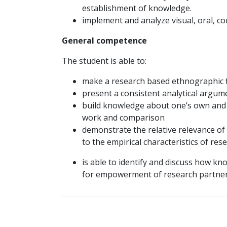
establishment of knowledge.
implement and analyze visual, oral, c
General competence
The student is able to:
make a research based ethnographic f
present a consistent analytical argume
build knowledge about one’s own and f
work and comparison
demonstrate the relative relevance of
to the empirical characteristics of res
is able to identify and discuss how kn
for empowerment of research partner