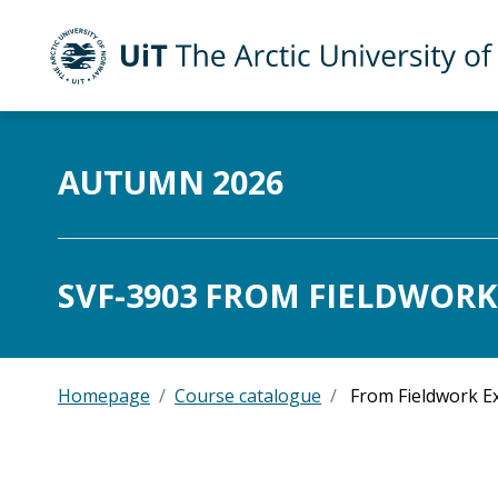
UiT The Arctic University of Norway
Skip to main content
AUTUMN 2026
SVF-3903 FROM FIELDWORK
Homepage
Course catalogue
From Fieldwork Ex