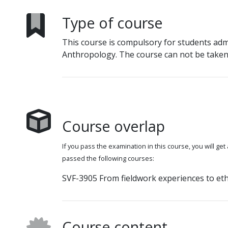
Type of course
This course is compulsory for students adm
Anthropology. The course can not be taken 
Course overlap
If you pass the examination in this course, you will get
passed the following courses:
SVF-3905 From fieldwork experiences to eth
Course content