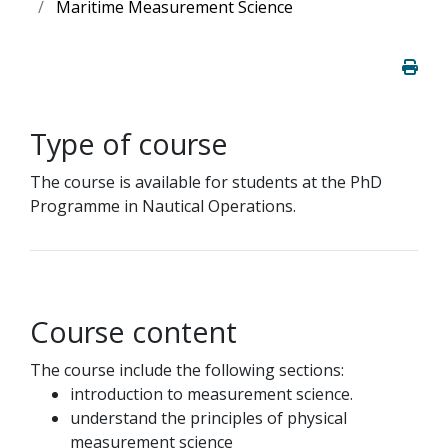
Maritime Measurement Science
Type of course
The course is available for students at the PhD
Programme in Nautical Operations.
Course content
The course include the following sections:
introduction to measurement science.
understand the principles of physical
measurement science