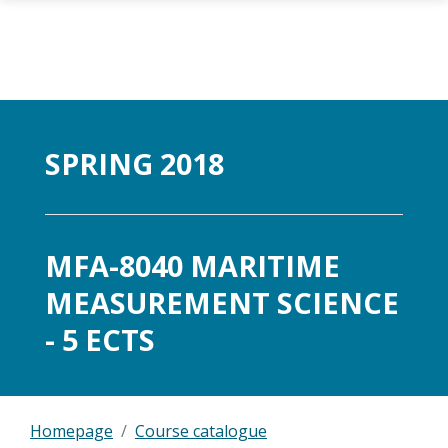
Skip to main content
SPRING 2018
MFA-8040 MARITIME
MEASUREMENT SCIENCE
- 5 ECTS
Homepage
Course catalogue