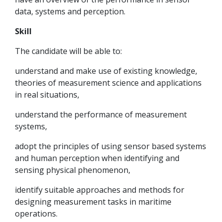
data, systems and perception.
Skill
The candidate will be able to:
understand and make use of existing knowledge,
theories of measurement science and applications
in real situations,
understand the performance of measurement
systems,
adopt the principles of using sensor based systems
and human perception when identifying and
sensing physical phenomenon,
identify suitable approaches and methods for
designing measurement tasks in maritime
operations.