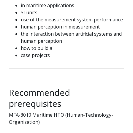
in maritime applications
SI units
use of the measurement system performance
human perception in measurement
the interaction between artificial systems and
human perception
how to build a
case projects
Recommended
prerequisites
MFA-8010 Maritime HTO (Human-Technology-
Organization)