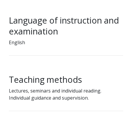
Language of instruction and
examination
English
Teaching methods
Lectures, seminars and individual reading.
Individual guidance and supervision.