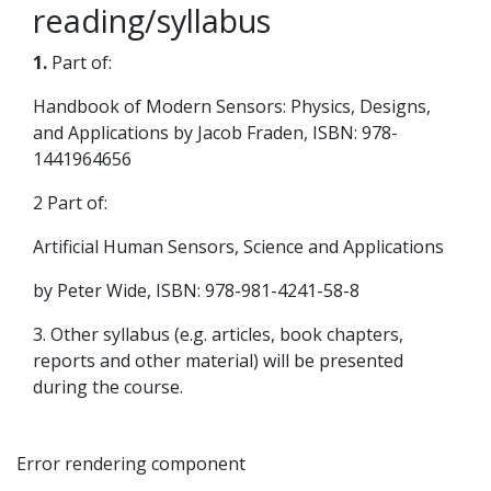
reading/syllabus
1.
Part of:
Handbook of Modern Sensors: Physics, Designs,
and Applications by Jacob Fraden, ISBN: 978-
1441964656
2 Part of:
Artificial Human Sensors, Science and Applications
by Peter Wide, ISBN: 978-981-4241-58-8
3. Other syllabus (e.g. articles, book chapters,
reports and other material) will be presented
during the course.
Error rendering component