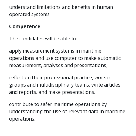
understand limitations and benefits in human
operated systems
Competence
The candidates will be able to:
apply measurement systems in maritime
operations and use computer to make automatic
measurement, analyses and presentations,
reflect on their professional practice, work in
groups and multidisciplinary teams, write articles
and reports, and make presentations,
contribute to safer maritime operations by
understanding the use of relevant data in maritime
operations.