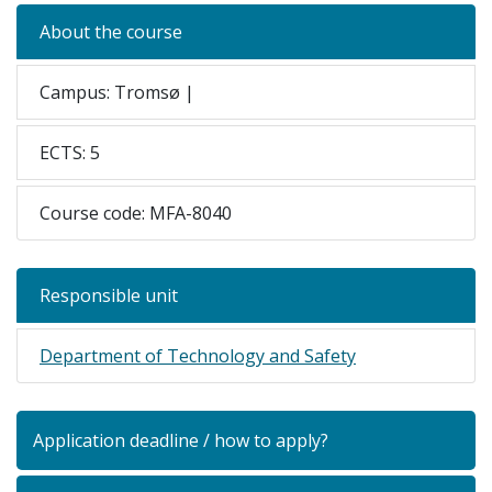
About the course
Campus: Tromsø |
ECTS: 5
Course code: MFA-8040
Responsible unit
Department of Technology and Safety
Application deadline / how to apply?