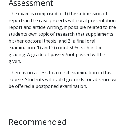
Assessment
The exam is comprised of 1) the submission of
reports in the case projects with oral presentation,
report and article writing, if possible related to the
students own topic of research that supplements
his/her doctoral thesis, and 2) a final oral
examination. 1) and 2) count 50% each in the
grading. A grade of passed/not passed will be
given.
There is no access to a re-sit examination in this
course. Students with valid grounds for absence will
be offered a postponed examination.
Recommended