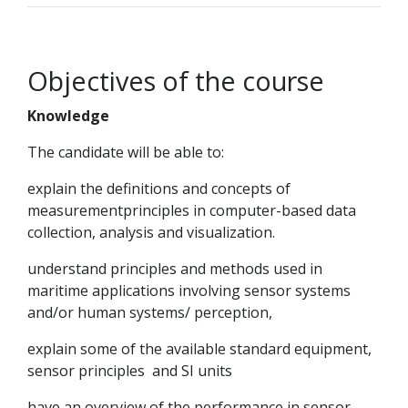
Objectives of the course
Knowledge
The candidate will be able to:
explain the definitions and concepts of
measurementprinciples in computer-based data
collection, analysis and visualization.
understand principles and methods used in
maritime applications involving sensor systems
and/or human systems/ perception,
explain some of the available standard equipment,
sensor principles and SI units
have an overview of the performance in sensor