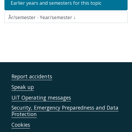
Earlier years and semesters for this topic
Report accidents
Speak up
UiT Operating messages
Security, Emergency Preparedness and Data
Protection
Cookies