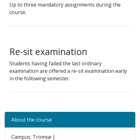
Up to three mandatory assignments during the
course.
Re-sit examination
Students having failed the last ordinary
examination are offered a re-sit examination early
in the following semester.
About the course
Campus: Tromsø |