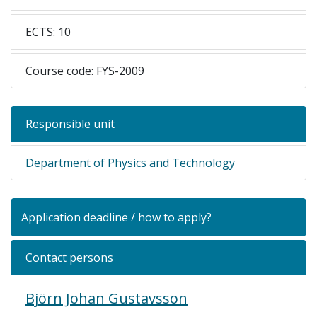
ECTS: 10
Course code: FYS-2009
Responsible unit
Department of Physics and Technology
Application deadline / how to apply?
Contact persons
Björn Johan Gustavsson