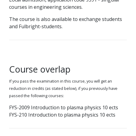
courses in engineering sciences.
The course is also available to exchange students
and Fulbright-students.
Course overlap
If you pass the examination in this course, you will get an
reduction in credits (as stated below), if you previously have
passed the following courses:
FYS-2009 Introduction to plasma physics 10 ects
FYS-210 Introduction to plasma physics 10 ects