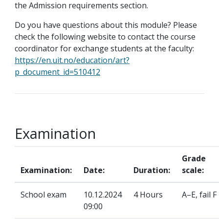
the Admission requirements section.
Do you have questions about this module? Please
check the following website to contact the course
coordinator for exchange students at the faculty:
https://en.uit.no/education/art?
p_document_id=510412
Examination
Grade
Examination:
Date:
Duration:
scale:
School exam
10.12.2024
4 Hours
A–E, fail F
09:00