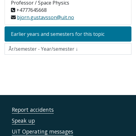
Professor / Space Physics
+4777645668
bjorn.gustavsson@uit.no
Earlier years and semesters for this topic
Report accidents
Speak up
UiT Operating messages