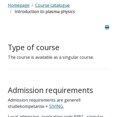
Homepage
Course catalogue
Introduction to plasma physics
Type of course
The course is available as a singular course.
Admission requirements
Admission requirements are generell
studiekompetanse +
SIVING.
Local admission, application code 9391 - singular