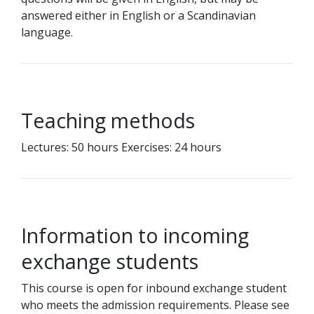
answered either in English or a Scandinavian
language.
Teaching methods
Lectures: 50 hours Exercises: 24 hours
Information to incoming
exchange students
This course is open for inbound exchange student
who meets the admission requirements. Please see