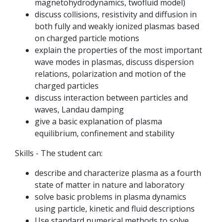
magnetohydrodynamics, twofluid model)
discuss collisions, resistivity and diffusion in
both fully and weakly ionized plasmas based
on charged particle motions
explain the properties of the most important
wave modes in plasmas, discuss dispersion
relations, polarization and motion of the
charged particles
discuss interaction between particles and
waves, Landau damping
give a basic explanation of plasma
equilibrium, confinement and stability
Skills - The student can:
describe and characterize plasma as a fourth
state of matter in nature and laboratory
solve basic problems in plasma dynamics
using particle, kinetic and fluid descriptions
Use standard numerical methods to solve