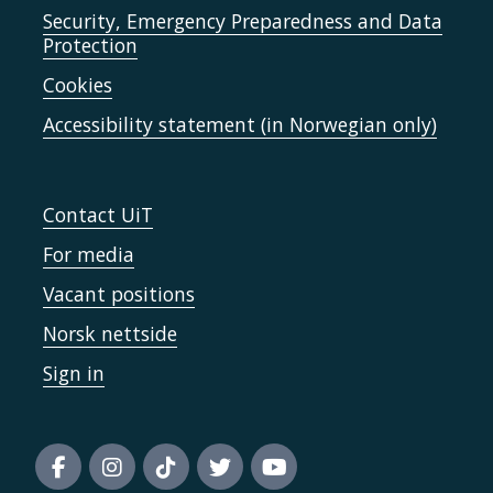
Security, Emergency Preparedness and Data
Protection
Cookies
Accessibility statement (in Norwegian only)
Contact UiT
For media
Vacant positions
Norsk nettside
Sign in