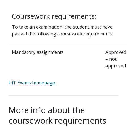
Coursework requirements:
To take an examination, the student must have
passed the following coursework requirements:
Mandatory assignments
Approved
– not
approved
UiT Exams homepage
More info about the
coursework requirements