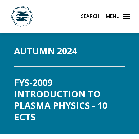
Search
Menu
UiT The Arctic University of Norway
Skip to main content
AUTUMN 2024
FYS-2009
INTRODUCTION TO
PLASMA PHYSICS - 10
ECTS