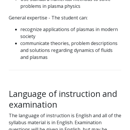
problems in plasma physics
General expertise - The student can:
recognize applications of plasmas in modern
society
communicate theories, problem descriptions
and solutions regarding dynamics of fluids
and plasmas
Language of instruction and
examination
The language of instruction is English and all of the
syllabus material is in English. Examination
questions will be given in English, but may be