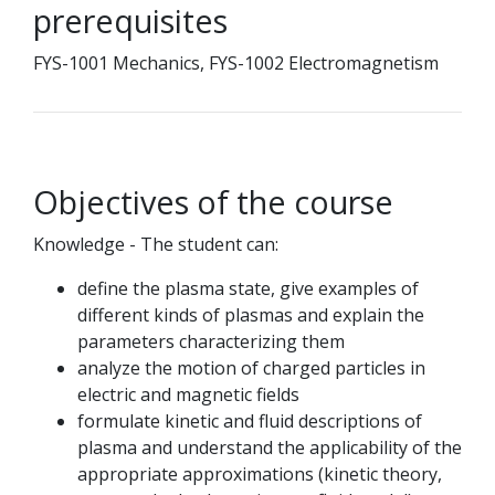
prerequisites
FYS-1001 Mechanics, FYS-1002 Electromagnetism
Objectives of the course
Knowledge - The student can:
define the plasma state, give examples of
different kinds of plasmas and explain the
parameters characterizing them
analyze the motion of charged particles in
electric and magnetic fields
formulate kinetic and fluid descriptions of
plasma and understand the applicability of the
appropriate approximations (kinetic theory,