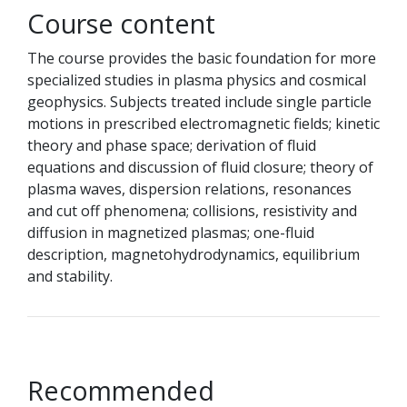
Course content
The course provides the basic foundation for more
specialized studies in plasma physics and cosmical
geophysics. Subjects treated include single particle
motions in prescribed electromagnetic fields; kinetic
theory and phase space; derivation of fluid
equations and discussion of fluid closure; theory of
plasma waves, dispersion relations, resonances
and cut off phenomena; collisions, resistivity and
diffusion in magnetized plasmas; one-fluid
description, magnetohydrodynamics, equilibrium
and stability.
Recommended