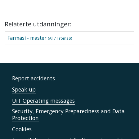
Relaterte utdanninger:
Farmasi - master
(All / Tromsø)
Report accidents
Speak up
UiT Operating messages
Security, Emergency Preparedness and Data
Protection
Cookies