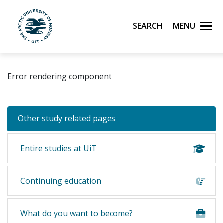
Skip to main content
Search
Menu
UiT The Arctic University of Norway
Error rendering component
Other study related pages
Entire studies at UiT
Continuing education
What do you want to become?