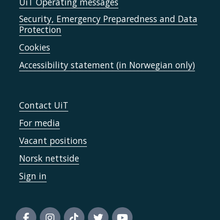
UiT Operating messages
Security, Emergency Preparedness and Data
Protection
Cookies
Accessibility statement (in Norwegian only)
Contact UiT
For media
Vacant positions
Norsk nettside
Sign in