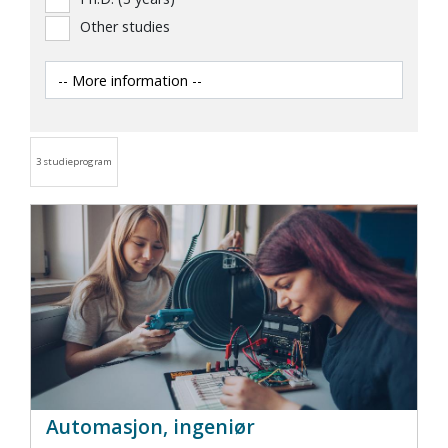
Other studies
3 studieprogram
Automasjon, ingeniør