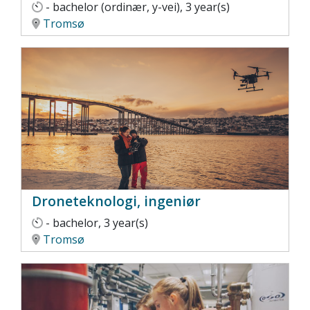
- bachelor (ordinær, y-vei), 3 year(s)
Tromsø
Droneteknologi, ingeniør
- bachelor, 3 year(s)
Tromsø