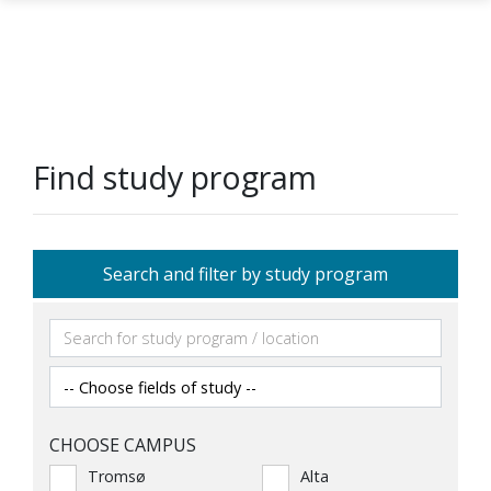
Skip to main content
Find study program
Search and filter by study program
CHOOSE CAMPUS
Tromsø
Alta