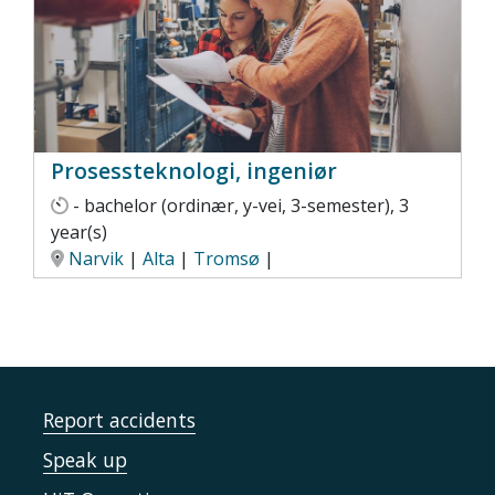
Prosessteknologi, ingeniør
- bachelor (ordinær, y-vei, 3-semester), 3
year(s)
Narvik
|
Alta
|
Tromsø
|
Report accidents
Speak up