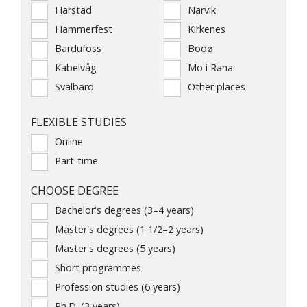
Harstad
Narvik
Hammerfest
Kirkenes
Bardufoss
Bodø
Kabelvåg
Mo i Rana
Svalbard
Other places
FLEXIBLE STUDIES
Online
Part-time
CHOOSE DEGREE
Bachelor's degrees (3–4 years)
Master's degrees (1 1/2–2 years)
Master's degrees (5 years)
Short programmes
Profession studies (6 years)
Ph.D. (3 years)