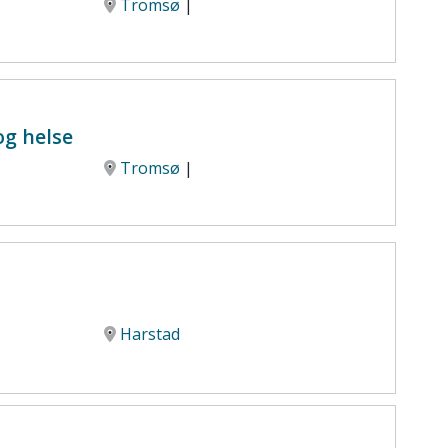
Tromsø
|
og helse
Tromsø
|
Harstad