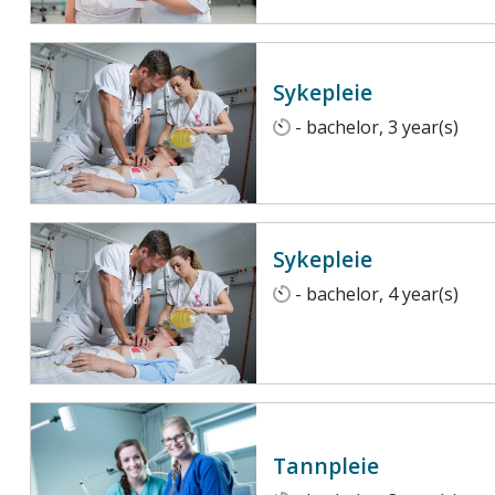
Sykepleie
- bachelor, 3 year(s)
Sykepleie
- bachelor, 4 year(s)
Tannpleie