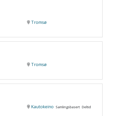
Tromsø
Tromsø
Kautokeino
Samlingsbasert
Deltid