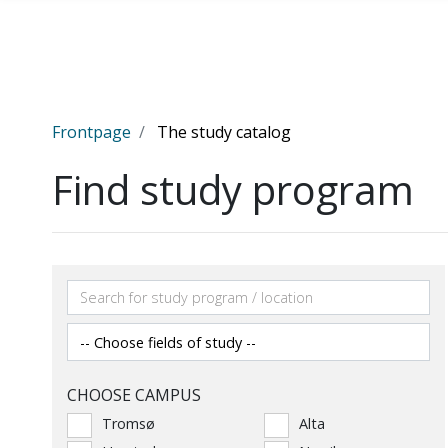
Skip to main content
Frontpage
The study catalog
Find study program
CHOOSE CAMPUS
Tromsø
Alta