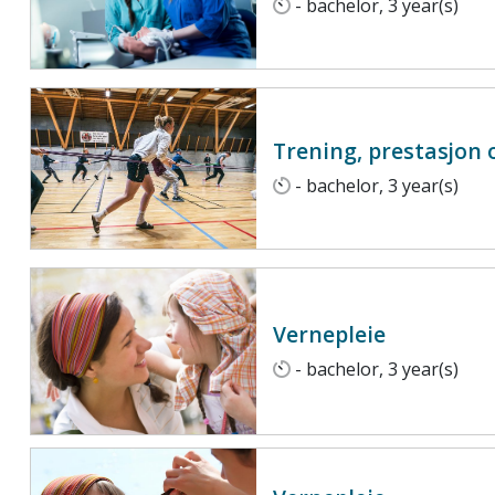
- bachelor, 3 year(s)
Trening, prestasjon 
- bachelor, 3 year(s)
Vernepleie
- bachelor, 3 year(s)