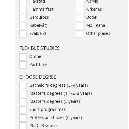
Harstad
Narvik
Hammerfest
Kirkenes
Bardufoss
Bodø
Kabelvåg
Mo i Rana
Svalbard
Other places
FLEXIBLE STUDIES
Online
Part-time
CHOOSE DEGREE
Bachelor's degrees (3–4 years)
Master's degrees (1 1/2–2 years)
Master's degrees (5 years)
Short programmes
Profession studies (6 years)
Ph.D. (3 years)