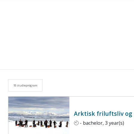
18 studieprogram
Arktisk friluftsliv o
- bachelor, 3 year(s)