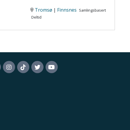
Tromsø
|
Finnsnes
Samlingsbasert
Deltid