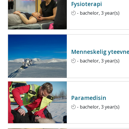
Fysioterapi
- bachelor, 3 year(s)
Menneskelig yteevne 
- bachelor, 3 year(s)
Paramedisin
- bachelor, 3 year(s)