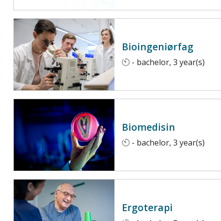
Bioingeniørfag
- bachelor, 3 year(s)
Biomedisin
- bachelor, 3 year(s)
Ergoterapi