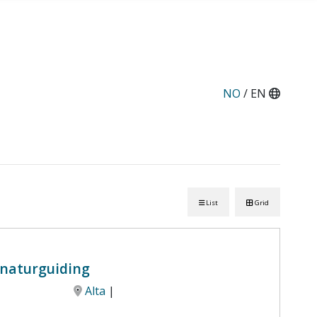
NO
/ EN
List
Grid
g naturguiding
Alta
|