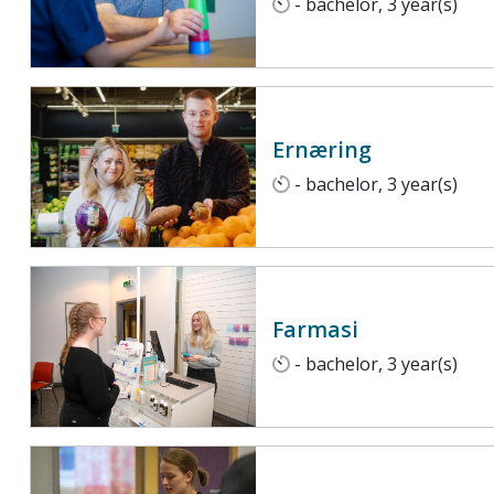
- bachelor, 3 year(s)
Ernæring
- bachelor, 3 year(s)
Farmasi
- bachelor, 3 year(s)