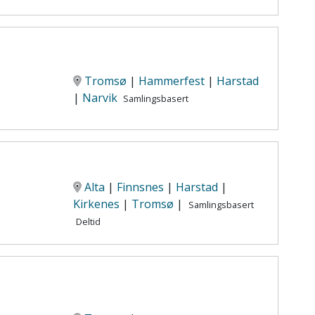
Tromsø
|
Hammerfest
|
Harstad
|
Narvik
Samlingsbasert
Alta
|
Finnsnes
|
Harstad
|
Kirkenes
|
Tromsø
|
Samlingsbasert
Deltid