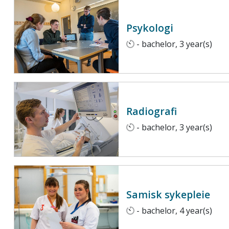
Psykologi
- bachelor, 3 year(s)
Radiografi
- bachelor, 3 year(s)
Samisk sykepleie
- bachelor, 4 year(s)