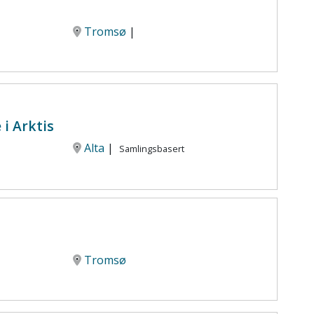
Tromsø
|
i Arktis
Alta
|
Samlingsbasert
Tromsø