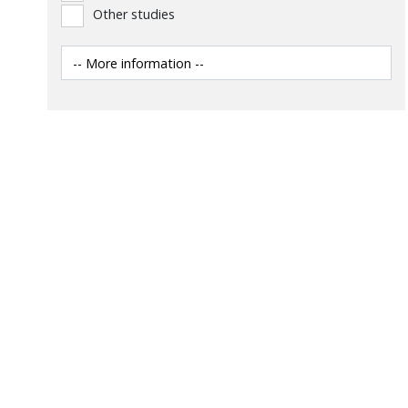
Other studies