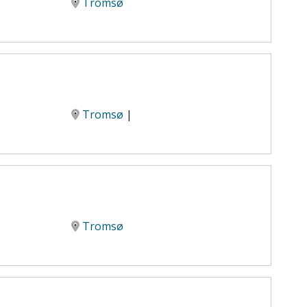
Tromsø
Tromsø
|
Tromsø