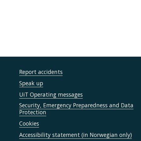
Report accidents
Speak up
UiT Operating messages
Security, Emergency Preparedness and Data
Protection
Cookies
Accessibility statement (in Norwegian only)