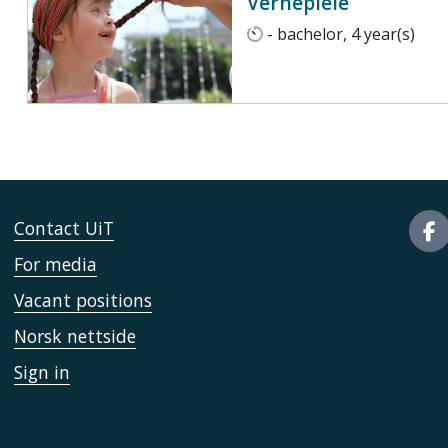
Vernepleie
- bachelor, 4 year(s)
Contact UiT
For media
Vacant positions
Norsk nettside
Sign in