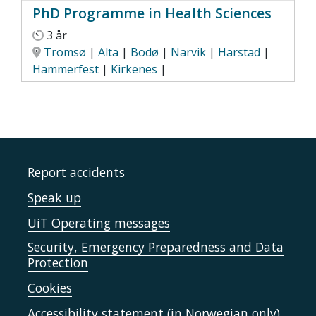
PhD Programme in Health Sciences
3 år
Tromsø
|
Alta
|
Bodø
|
Narvik
|
Harstad
|
Hammerfest
|
Kirkenes
|
Report accidents
Speak up
UiT Operating messages
Security, Emergency Preparedness and Data
Protection
Cookies
Accessibility statement (in Norwegian only)