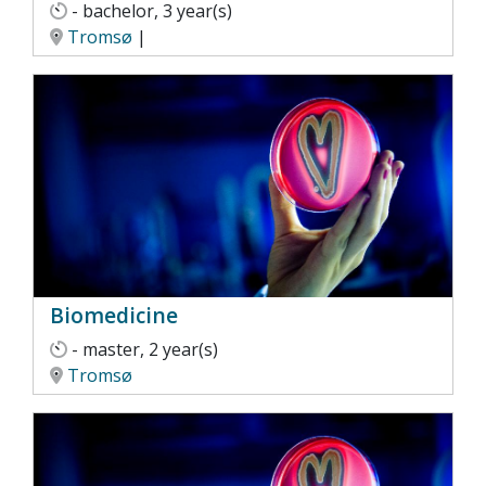
- bachelor, 3 year(s)
Tromsø
|
Biomedicine
- master, 2 year(s)
Tromsø