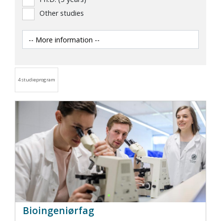
Other studies
4 studieprogram
Bioingeniørfag