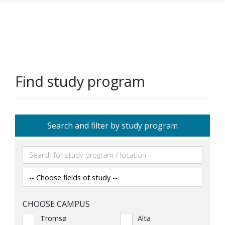
Skip to main content
Find study program
Search and filter by study program
CHOOSE CAMPUS
Tromsø
Alta