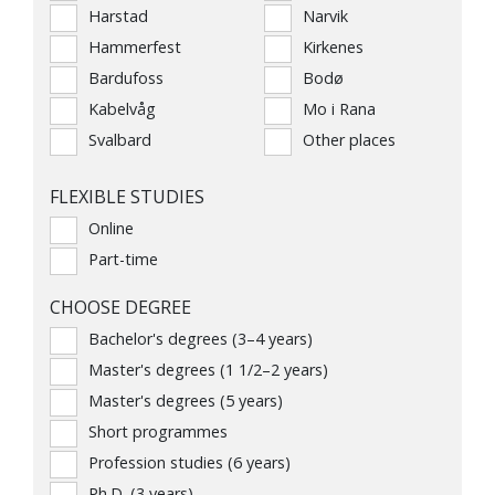
Harstad
Narvik
Hammerfest
Kirkenes
Bardufoss
Bodø
Kabelvåg
Mo i Rana
Svalbard
Other places
FLEXIBLE STUDIES
Online
Part-time
CHOOSE DEGREE
Bachelor's degrees (3–4 years)
Master's degrees (1 1/2–2 years)
Master's degrees (5 years)
Short programmes
Profession studies (6 years)
Ph.D. (3 years)