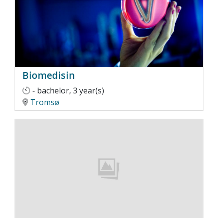
Biomedisin
- bachelor, 3 year(s)
Tromsø