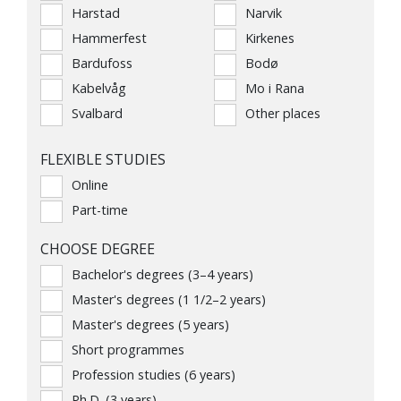
Harstad
Narvik
Hammerfest
Kirkenes
Bardufoss
Bodø
Kabelvåg
Mo i Rana
Svalbard
Other places
FLEXIBLE STUDIES
Online
Part-time
CHOOSE DEGREE
Bachelor's degrees (3–4 years)
Master's degrees (1 1/2–2 years)
Master's degrees (5 years)
Short programmes
Profession studies (6 years)
Ph.D. (3 years)