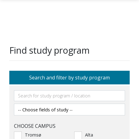
Skip to main content
Find study program
Search and filter by study program
CHOOSE CAMPUS
Tromsø
Alta