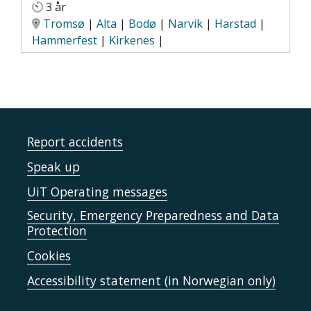
3 år
Tromsø
|
Alta
|
Bodø
|
Narvik
|
Harstad
|
Hammerfest
|
Kirkenes
|
Report accidents
Speak up
UiT Operating messages
Security, Emergency Preparedness and Data
Protection
Cookies
Accessibility statement (in Norwegian only)