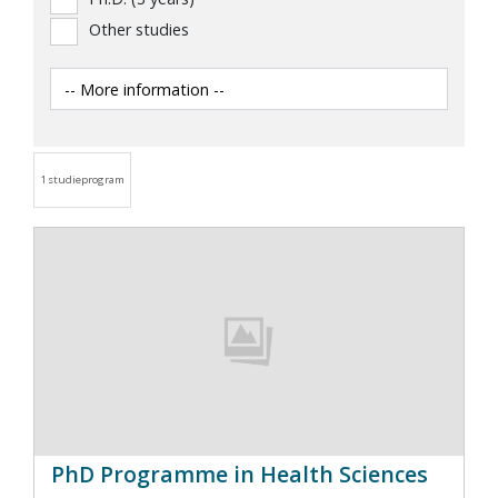
Other studies
1 studieprogram
PhD Programme in Health Sciences