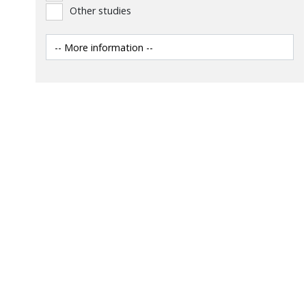
Other studies