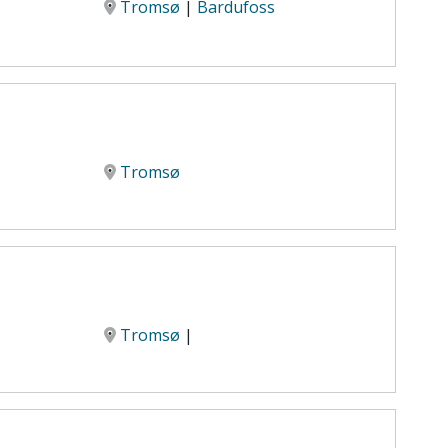
Tromsø
|
Bardufoss
Tromsø
Tromsø
|