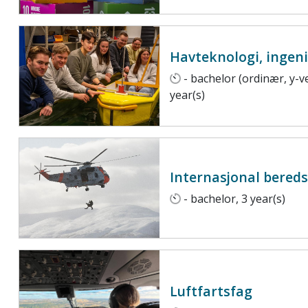
Havteknologi, ingen
- bachelor (ordinær, y-ve
year(s)
Internasjonal bered
- bachelor, 3 year(s)
Luftfartsfag