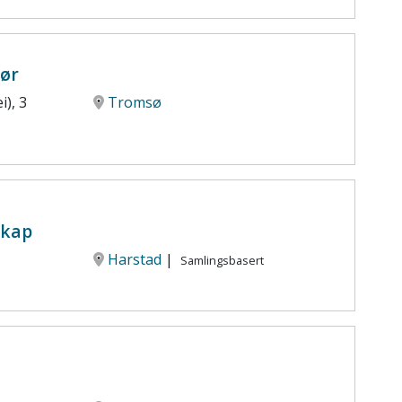
iør
i), 3
Tromsø
skap
Harstad
|
Samlingsbasert