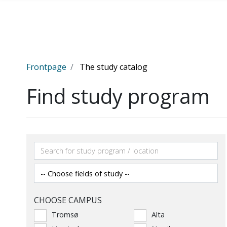
Skip to main content
Frontpage
The study catalog
Find study program
CHOOSE CAMPUS
Tromsø
Alta