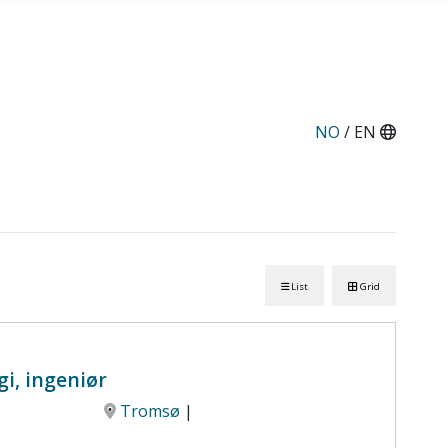
NO
/ EN
List
Grid
i, ingeniør
Tromsø
|