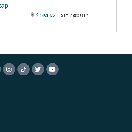
kap
Kirkenes
|
Samlingsbasert