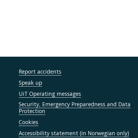
Report accidents
Speak up
UiT Operating messages
Security, Emergency Preparedness and Data
Protection
Cookies
Accessibility statement (in Norwegian only)