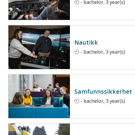
- bachelor, 3 year(s)
Nautikk
- bachelor, 3 year(s)
Samfunnssikkerhet
- bachelor, 3 year(s)