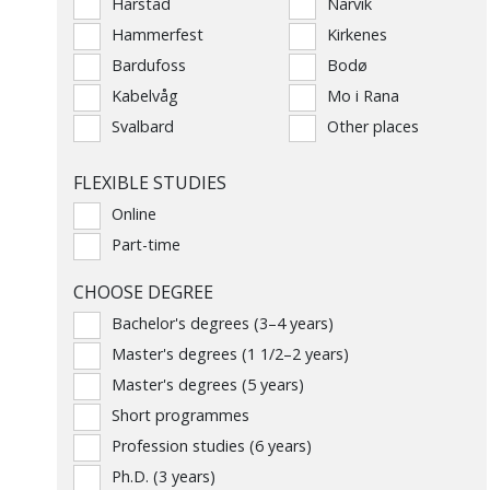
Harstad
Narvik
Hammerfest
Kirkenes
Bardufoss
Bodø
Kabelvåg
Mo i Rana
Svalbard
Other places
FLEXIBLE STUDIES
Online
Part-time
CHOOSE DEGREE
Bachelor's degrees (3–4 years)
Master's degrees (1 1/2–2 years)
Master's degrees (5 years)
Short programmes
Profession studies (6 years)
Ph.D. (3 years)