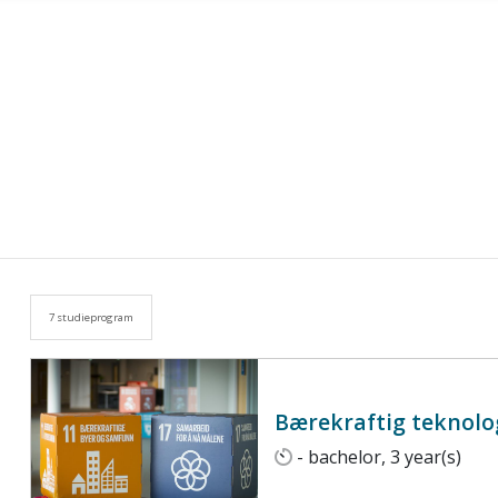
7 studieprogram
Bærekraftig teknolog
- bachelor, 3 year(s)