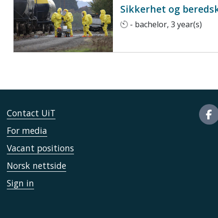
Sikkerhet og bereds
- bachelor, 3 year(s)
Contact UiT
For media
Vacant positions
Norsk nettside
Sign in