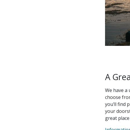
A Gre
We have a 
choose from
you’ll find 
your doorst
great place
Informatio