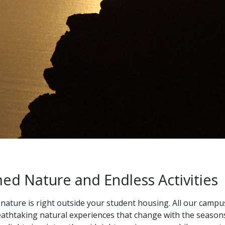
d Nature and Endless Activities
 nature is right outside your student housing. All our campu
eathtaking natural experiences that change with the season