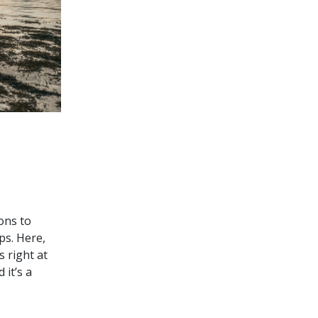
ons to
ps. Here,
s right at
it’s a