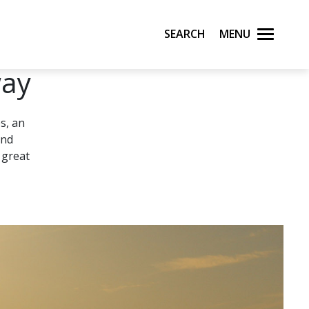
Search
Menu
way
s, an
and
 great