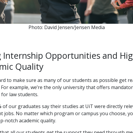
Photo: David Jensen/Jensen Media
 Internship Opportunities and Hi
mic Quality
d to make sure as many of our students as possible get re
 For example, we’re the only university that offers mandato
 for law students.
of our graduates say their studies at UiT were directly rele
ent jobs. No matter which program or campus you choose, y
p-notch academic quality.
that all our students get the support they need through m