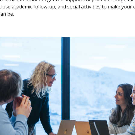
lose academic follow-up, and social activities to make your
can be.