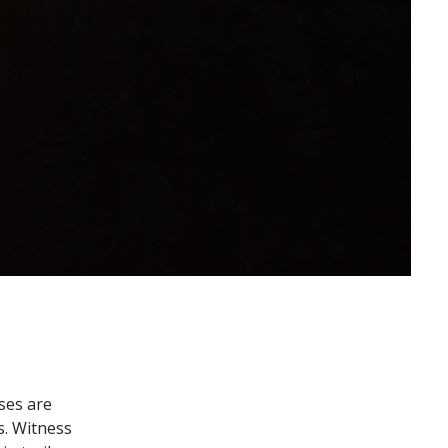
ses are
s. Witness