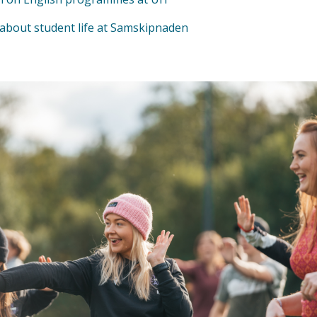
about student life at Samskipnaden