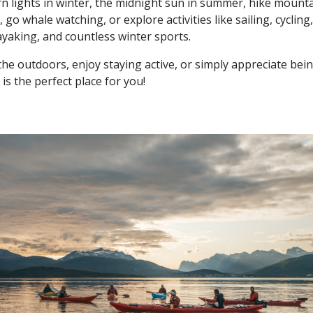
n lights in winter, the midnight sun in summer, hike mounta
, go whale watching, or explore activities like sailing, cycling,
ayaking, and countless winter sports.
 the outdoors, enjoy staying active, or simply appreciate bein
 is the perfect place for you!