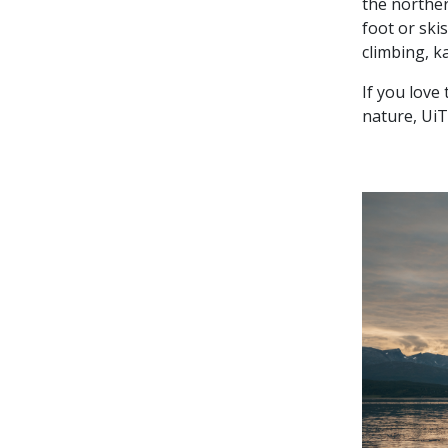
the norther
foot or skis
climbing, k
If you love
nature, UiT