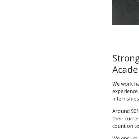
Strong
Acade
We work har
experience.
internships
Around 90% 
their curr
count on to
We ensure 