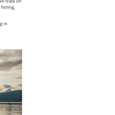
in trails on
 fishing,
g in