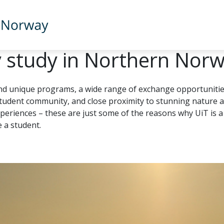
 study in Northern Nor
nd unique programs, a wide range of exchange opportunitie
student community, and close proximity to stunning nature 
xperiences – these are just some of the reasons why UiT is a
e a student.