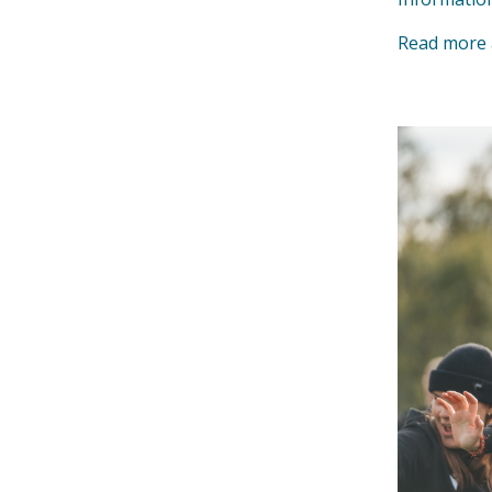
Read more 