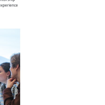
 experience