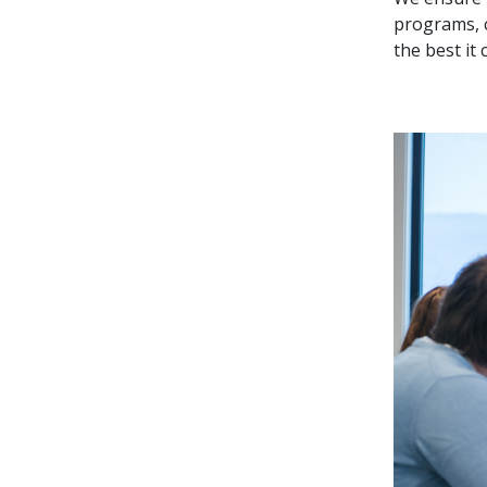
programs, c
the best it 