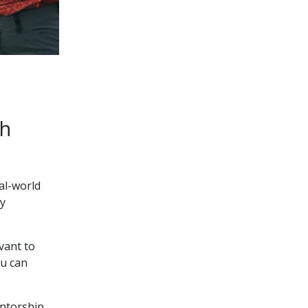
gh
al-world
ry
vant to
ou can
entorship