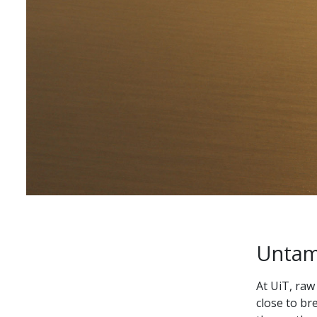
Untame
At UiT, raw
close to br