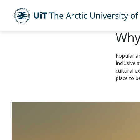
UiT The Arctic University of Norway
Why
Skip to main content
Popular a
inclusive 
cultural e
place to b