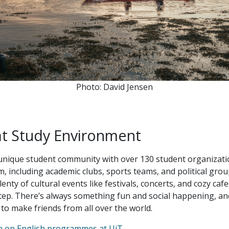
Photo: David Jensen
at Study Environment
unique student community with over 130 student organizati
, including academic clubs, sports teams, and political grou
plenty of cultural events like festivals, concerts, and cozy cafe
ep. There’s always something fun and social happening, and 
 to make friends from all over the world.
n on English programmes at UiT